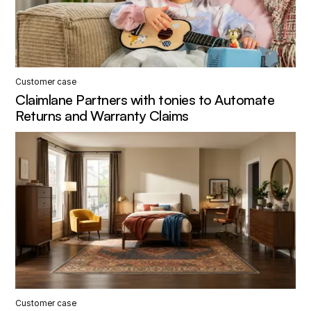
Customer case
Claimlane Partners with tonies to Automate
Returns and Warranty Claims
Customer case