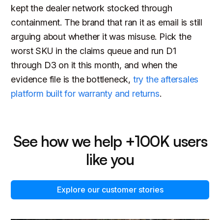
kept the dealer network stocked through
containment. The brand that ran it as email is still
arguing about whether it was misuse. Pick the
worst SKU in the claims queue and run D1
through D3 on it this month, and when the
evidence file is the bottleneck,
try the aftersales
platform built for warranty and returns
.
See how we help +100K users
like you
Explore our customer stories