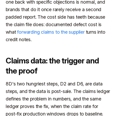
one back with specific objections is normal, and
brands that do it once rarely receive a second
padded report. The cost side has teeth because
the claim file does: documented defect cost is
what
forwarding claims to the supplier
turns into
credit notes.
Claims data: the trigger and
the proof
8D's two hungriest steps, D2 and D6, are data
steps, and the data is post-sale. The claims ledger
defines the problem in numbers, and the same
ledger proves the fix, when the claim rate for
post-fix production windows drops to baseline.