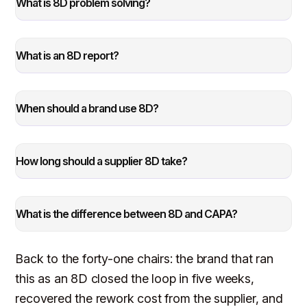
What is 8D problem solving?
What is an 8D report?
When should a brand use 8D?
How long should a supplier 8D take?
What is the difference between 8D and CAPA?
Back to the forty-one chairs: the brand that ran
this as an 8D closed the loop in five weeks,
recovered the rework cost from the supplier, and