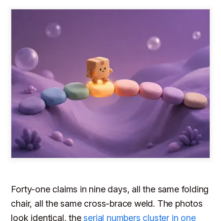
Forty-one claims in nine days, all the same folding
chair, all the same cross-brace weld. The photos
look identical, the
serial numbers cluster in one