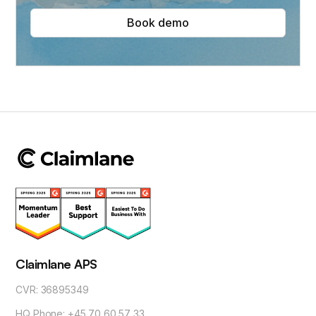
Book demo
Claimlane APS
CVR: 36895349
HQ Phone: +45 70 60 57 33