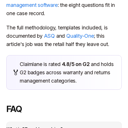
management software
: the eight questions fit in
one case record.
The full methodology, templates included, is
documented by
ASQ
and
Quality-One
; this
article's job was the retail half they leave out.
Claimlane is rated
4.8/5 on G2
and holds
🏅
G2 badges across warranty and returns
management categories.
FAQ