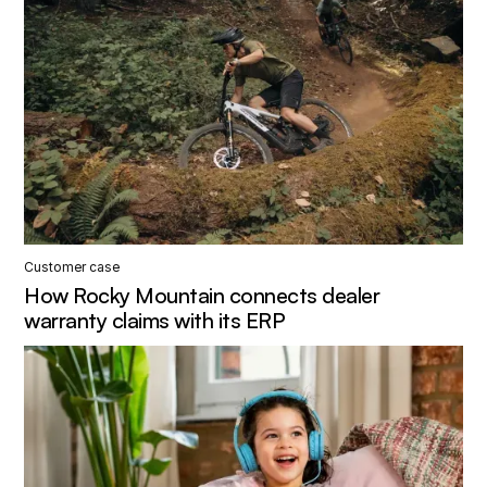
Customer case
How Rocky Mountain connects dealer
warranty claims with its ERP