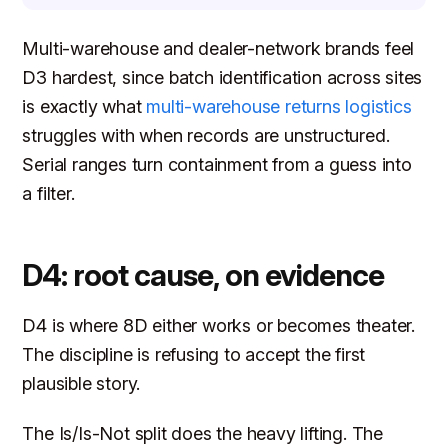
Multi-warehouse and dealer-network brands feel
D3 hardest, since batch identification across sites
is exactly what
multi-warehouse returns logistics
struggles with when records are unstructured.
Serial ranges turn containment from a guess into
a filter.
D4: root cause, on evidence
D4 is where 8D either works or becomes theater.
The discipline is refusing to accept the first
plausible story.
The Is/Is-Not split does the heavy lifting. The