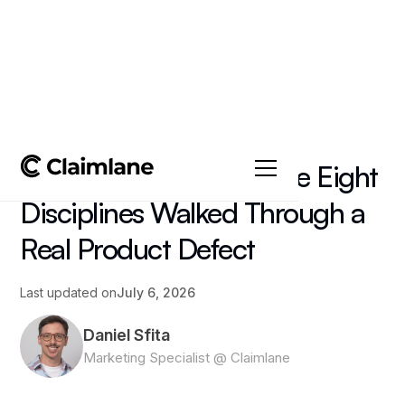
All posts
->
Article
8D Problem Solving: The Eight
Disciplines Walked Through a
Real Product Defect
Last updated on
July 6, 2026
Daniel Sfita
Marketing Specialist @ Claimlane