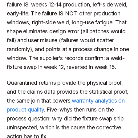
failure IS: weeks 12-14 production, left-side weld,
early-life. The failure IS NOT: other production
windows, right-side weld, long-use fatigue. That
shape eliminates design error (all batches would
fail) and user misuse (failures would scatter
randomly), and points at a process change in one
window. The supplier's records confirm: a weld-
fixture swap in week 12, reverted in week 15.
Quarantined returns provide the physical proof,
and the claims data provides the statistical proof,
the same join that powers
warranty analytics on
product quality
. Five-whys then runs on the
process question: why did the fixture swap ship
uninspected, which is the cause the corrective
action has to fix.