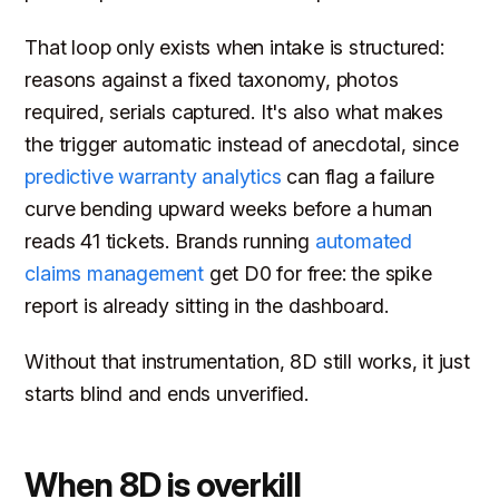
That loop only exists when intake is structured:
reasons against a fixed taxonomy, photos
required, serials captured. It's also what makes
the trigger automatic instead of anecdotal, since
predictive warranty analytics
can flag a failure
curve bending upward weeks before a human
reads 41 tickets. Brands running
automated
claims management
get D0 for free: the spike
report is already sitting in the dashboard.
Without that instrumentation, 8D still works, it just
starts blind and ends unverified.
When 8D is overkill