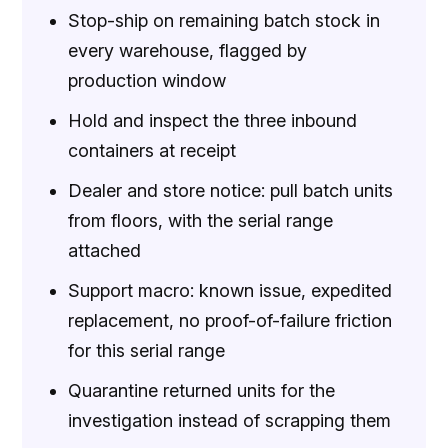
Stop-ship on remaining batch stock in
every warehouse, flagged by
production window
Hold and inspect the three inbound
containers at receipt
Dealer and store notice: pull batch units
from floors, with the serial range
attached
Support macro: known issue, expedited
replacement, no proof-of-failure friction
for this serial range
Quarantine returned units for the
investigation instead of scrapping them