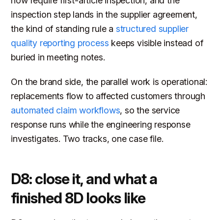
now require first-article inspection, and the
inspection step lands in the supplier agreement,
the kind of standing rule a
structured supplier
quality reporting process
keeps visible instead of
buried in meeting notes.
On the brand side, the parallel work is operational:
replacements flow to affected customers through
automated claim workflows
, so the service
response runs while the engineering response
investigates. Two tracks, one case file.
D8: close it, and what a
finished 8D looks like