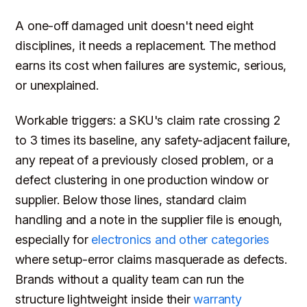
A one-off damaged unit doesn't need eight
disciplines, it needs a replacement. The method
earns its cost when failures are systemic, serious,
or unexplained.
Workable triggers: a SKU's claim rate crossing 2
to 3 times its baseline, any safety-adjacent failure,
any repeat of a previously closed problem, or a
defect clustering in one production window or
supplier. Below those lines, standard claim
handling and a note in the supplier file is enough,
especially for
electronics and other categories
where setup-error claims masquerade as defects.
Brands without a quality team can run the
structure lightweight inside their
warranty