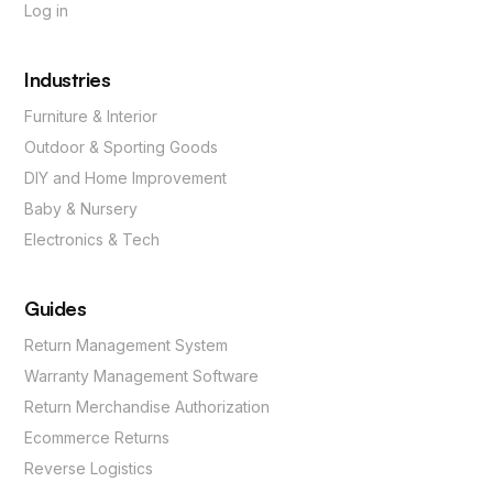
Log in
Industries
Furniture & Interior
Outdoor & Sporting Goods
DIY and Home Improvement
Baby & Nursery
Electronics & Tech
Guides
Return Management System
Warranty Management Software
Return Merchandise Authorization
Ecommerce Returns
Reverse Logistics