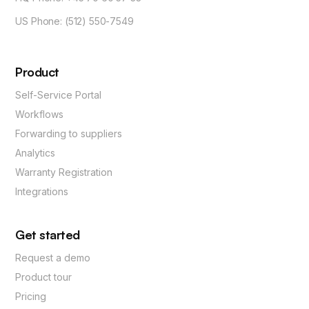
US Phone: (512) 550-7549
Product
Self-Service Portal
Workflows
Forwarding to suppliers
Analytics
Warranty Registration
Integrations
Get started
Request a demo
Product tour
Pricing