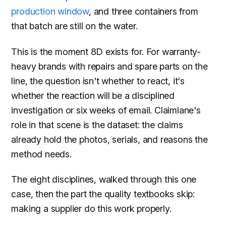
production window
, and three containers from
that batch are still on the water.
This is the moment 8D exists for. For warranty-
heavy brands with repairs and spare parts on the
line, the question isn't whether to react, it's
whether the reaction will be a disciplined
investigation or six weeks of email. Claimlane's
role in that scene is the dataset: the claims
already hold the photos, serials, and reasons the
method needs.
The eight disciplines, walked through this one
case, then the part the quality textbooks skip:
making a supplier do this work properly.