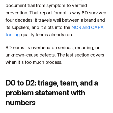
document trail from symptom to verified
prevention. That report format is why 8D survived
four decades: it travels well between a brand and
its suppliers, and it slots into the
NCR and CAPA
tooling
quality teams already run.
8D earns its overhead on serious, recurring, or
unknown-cause defects. The last section covers
when it's too much process.
D0 to D2: triage, team, and a
problem statement with
numbers