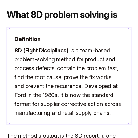
What 8D problem solving is
Definition
8D (Eight Disciplines)
is a team-based
problem-solving method for product and
process defects: contain the problem fast,
find the root cause, prove the fix works,
and prevent the recurrence. Developed at
Ford in the 1980s, it is now the standard
format for supplier corrective action across
manufacturing and retail supply chains.
The method's output is the 8D report, a one-