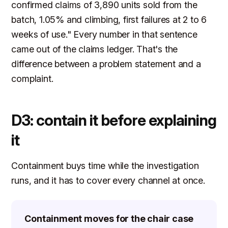
confirmed claims of 3,890 units sold from the
batch, 1.05% and climbing, first failures at 2 to 6
weeks of use." Every number in that sentence
came out of the claims ledger. That's the
difference between a problem statement and a
complaint.
D3: contain it before explaining
it
Containment buys time while the investigation
runs, and it has to cover every channel at once.
Containment moves for the chair case