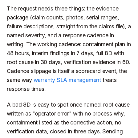
The request needs three things: the evidence
package (claim counts, photos, serial ranges,
failure descriptions, straight from the claims file), a
named severity, and a response cadence in
writing. The working cadence: containment plan in
48 hours, interim findings in 7 days, full 8D with
root cause in 30 days, verification evidence in 60.
Cadence slippage is itself a scorecard event, the
same way
warranty SLA management
treats
response times.
A bad 8D is easy to spot once named: root cause
written as "operator error" with no process why,
containment listed as the corrective action, no
verification data, closed in three days. Sending