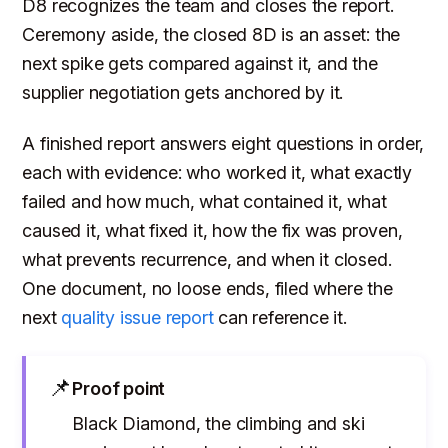
D8 recognizes the team and closes the report.
Ceremony aside, the closed 8D is an asset: the
next spike gets compared against it, and the
supplier negotiation gets anchored by it.
A finished report answers eight questions in order,
each with evidence: who worked it, what exactly
failed and how much, what contained it, what
caused it, what fixed it, how the fix was proven,
what prevents recurrence, and when it closed.
One document, no loose ends, filed where the
next
quality issue report
can reference it.
📌
Proof point
Black Diamond, the climbing and ski