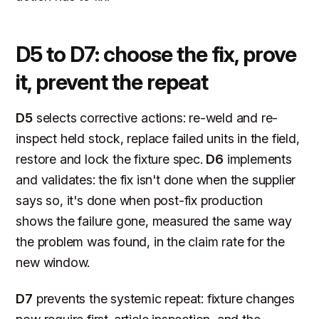
D5 to D7: choose the fix, prove
it, prevent the repeat
D5
selects corrective actions: re-weld and re-
inspect held stock, replace failed units in the field,
restore and lock the fixture spec.
D6
implements
and validates: the fix isn't done when the supplier
says so, it's done when post-fix production
shows the failure gone, measured the same way
the problem was found, in the claim rate for the
new window.
D7
prevents the systemic repeat: fixture changes