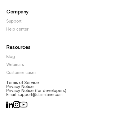
Company
Support
Help center
Resources
Blog
Webinars
Customer cases
Terms of Service
Privacy Notice
Privacy Notice (for developers)
Email: support@claimlane.com