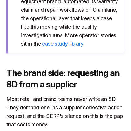
equipment brand, automated its warranty
claim and repair workflows on Claimlane,
the operational layer that keeps a case
like this moving while the quality
investigation runs. More operator stories
sit in the
case study library
.
The brand side: requesting an
8D from a supplier
Most retail and brand teams never write an 8D.
They demand one, as a supplier corrective action
request, and the SERP's silence on this is the gap
that costs money.