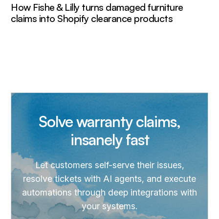
How Fishe & Lilly turns damaged furniture
claims into Shopify clearance products
Solve warranty claims,
insanely fast
Let customers self-serve their issues,
resolve tickets with AI agents, and execute
automations through deep integrations with
your systems.