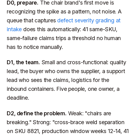
D0, prepare.
The chair brand's first move is
recognizing the spike as a pattern, not noise. A
queue that captures
defect severity grading at
intake
does this automatically: 41 same-SKU,
same-failure claims trips a threshold no human
has to notice manually.
D1, the team.
Small and cross-functional: quality
lead, the buyer who owns the supplier, a support
lead who sees the claims, logistics for the
inbound containers. Five people, one owner, a
deadline.
D2, define the problem.
Weak: "chairs are
breaking." Strong: "cross-brace weld separation
on SKU 8821, production window weeks 12-14, 41