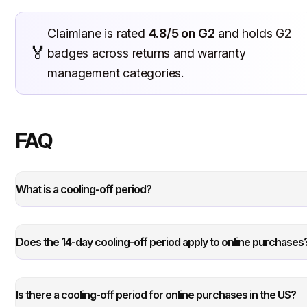
Claimlane is rated
4.8/5 on G2
and holds G2
🏅
badges across returns and warranty
management categories.
FAQ
What is a cooling-off period?
Does the 14-day cooling-off period apply to online purchases
Is there a cooling-off period for online purchases in the US?