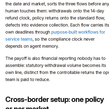
the date and market, sorts the three flows before an
human touches them: withdrawals onto the 14-day
refund clock, policy returns onto the standard flow,
defects into evidence collection. Each flow carries it
own deadlines through
purpose-built workflows for
service teams
, so the compliance clock never
depends on agent memory.
The payoff is also financial reporting nobody has to
assemble: statutory withdrawal volume becomes its
own line, distinct from the controllable returns the op
team is paid to reduce.
Cross-border setup: one policy
or per market