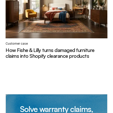
Customer case
How Fishe & Lilly turns damaged furniture
claims into Shopify clearance products
Solve warranty claims,