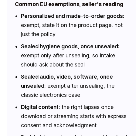
Common EU exemptions, seller's reading
Personalized and made-to-order goods:
exempt, state it on the product page, not
just the policy
Sealed hygiene goods, once unsealed:
exempt only after unsealing, so intake
should ask about the seal
Sealed audio, video, software, once
unsealed:
exempt after unsealing, the
classic electronics case
Digital content:
the right lapses once
download or streaming starts with express
consent and acknowledgment