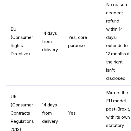
No reason
needed;
refund
EU
within 14
14 days
(Consumer
Yes, core
days;
from
Rights
purpose
extends to
delivery
Directive)
12 months if
the right
isn't
disclosed
Mirrors the
UK
EU model
(Consumer
14 days
post-Brexit,
Contracts
from
Yes
with its own
Regulations
delivery
statutory
2013)