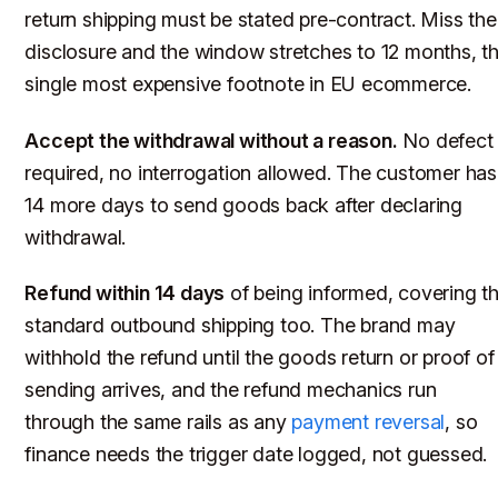
return shipping must be stated pre-contract. Miss the
disclosure and the window stretches to 12 months, t
single most expensive footnote in EU ecommerce.
Accept the withdrawal without a reason.
No defect
required, no interrogation allowed. The customer has
14 more days to send goods back after declaring
withdrawal.
Refund within 14 days
of being informed, covering t
standard outbound shipping too. The brand may
withhold the refund until the goods return or proof of
sending arrives, and the refund mechanics run
through the same rails as any
payment reversal
, so
finance needs the trigger date logged, not guessed.