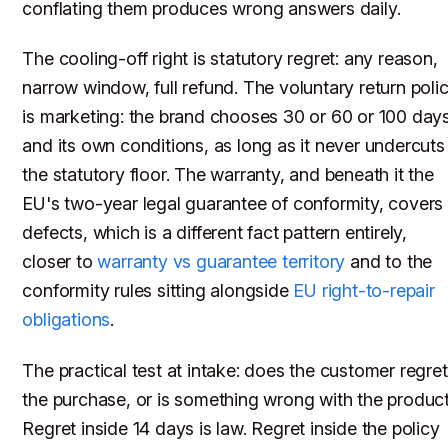
conflating them produces wrong answers daily.
The cooling-off right is statutory regret: any reason,
narrow window, full refund. The voluntary return poli
is marketing: the brand chooses 30 or 60 or 100 day
and its own conditions, as long as it never undercuts
the statutory floor. The warranty, and beneath it the
EU's two-year legal guarantee of conformity, covers
defects, which is a different fact pattern entirely,
closer to
warranty vs guarantee territory
and to the
conformity rules sitting alongside
EU right-to-repair
obligations
.
The practical test at intake: does the customer regret
the purchase, or is something wrong with the produc
Regret inside 14 days is law. Regret inside the policy