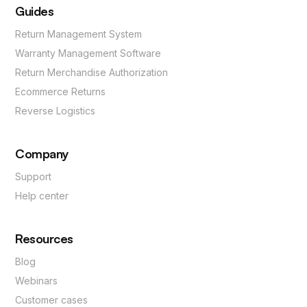
Guides
Return Management System
Warranty Management Software
Return Merchandise Authorization
Ecommerce Returns
Reverse Logistics
Company
Support
Help center
Resources
Blog
Webinars
Customer cases