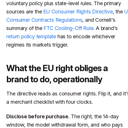
voluntary policy plus state-level rules. The primary
sources are the
EU Consumer Rights Directive
, the
U
Consumer Contracts Regulations
, and Cornell's
summary of the
FTC Cooling-Off Rule
. A brand's
return policy template
has to encode whichever
regimes its markets trigger.
What the EU right obliges a
brand to do, operationally
The directive reads as consumer rights. Flip it, and it'
a merchant checklist with four clocks.
Disclose before purchase.
The right, the 14-day
window, the model withdrawal form, and who pays