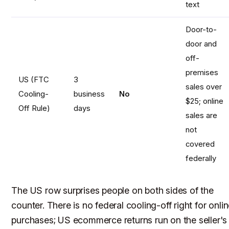
text
Door-to-
door and
off-
premises
US (FTC
3
sales over
Cooling-
business
No
$25; online
Off Rule)
days
sales are
not
covered
federally
The US row surprises people on both sides of the
counter. There is no federal cooling-off right for onli
purchases; US ecommerce returns run on the seller's