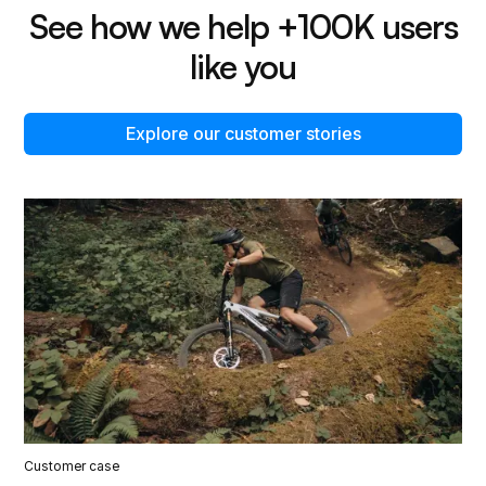
See how we help +100K users
like you
Explore our customer stories
Customer case