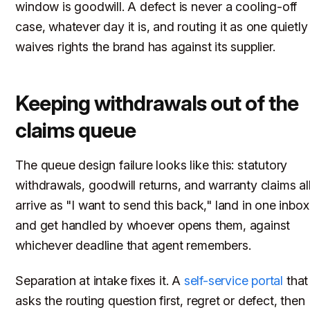
window is goodwill. A defect is never a cooling-off
case, whatever day it is, and routing it as one quietly
waives rights the brand has against its supplier.
Keeping withdrawals out of the
claims queue
The queue design failure looks like this: statutory
withdrawals, goodwill returns, and warranty claims al
arrive as "I want to send this back," land in one inbox
and get handled by whoever opens them, against
whichever deadline that agent remembers.
Separation at intake fixes it. A
self-service portal
that
asks the routing question first, regret or defect, then