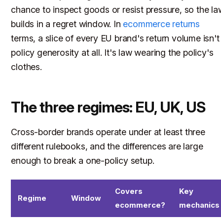
chance to inspect goods or resist pressure, so the la
builds in a regret window. In
ecommerce returns
terms, a slice of every EU brand's return volume isn't
policy generosity at all. It's law wearing the policy's
clothes.
The three regimes: EU, UK, US
Cross-border brands operate under at least three
different rulebooks, and the differences are large
enough to break a one-policy setup.
Covers
Key
Regime
Window
ecommerce?
mechanics