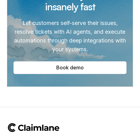
insanely fast
Let customers self-serve their issues,
resolve tickets with AI agents, and execute
automations through deep integrations with
your systems.
Book demo