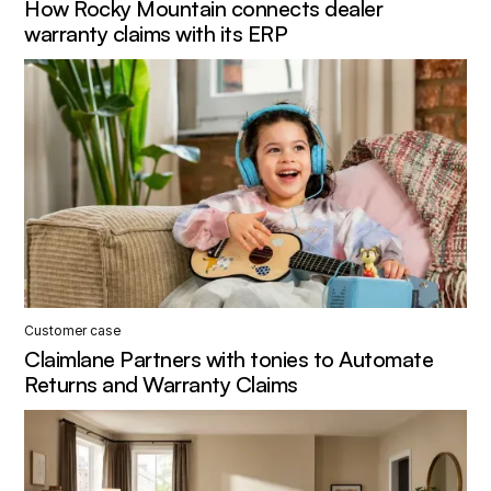
How Rocky Mountain connects dealer
warranty claims with its ERP
Customer case
Claimlane Partners with tonies to Automate
Returns and Warranty Claims