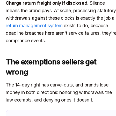
Charge return freight only if disclosed.
Silence
means the brand pays. At scale, processing statutor
withdrawals against these clocks is exactly the job a
return management system
exists to do, because
deadline breaches here aren't service failures, they'r
compliance events.
The exemptions sellers get
wrong
The 14-day right has carve-outs, and brands lose
money in both directions: honoring withdrawals the
law exempts, and denying ones it doesn't.