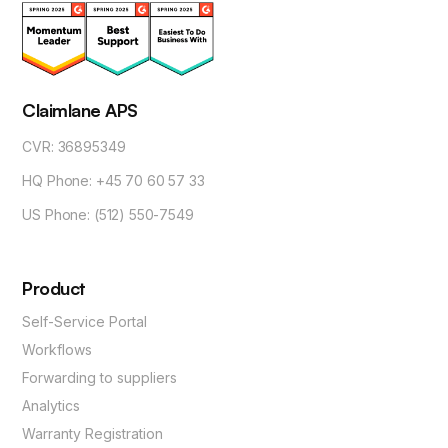
Claimlane APS
CVR: 36895349
HQ Phone: +45 70 60 57 33
US Phone: (512) 550-7549
Product
Self-Service Portal
Workflows
Forwarding to suppliers
Analytics
Warranty Registration