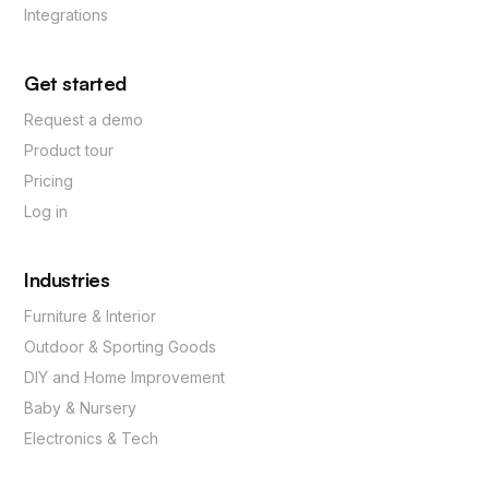
Integrations
Get started
Request a demo
Product tour
Pricing
Log in
Industries
Furniture & Interior
Outdoor & Sporting Goods
DIY and Home Improvement
Baby & Nursery
Electronics & Tech