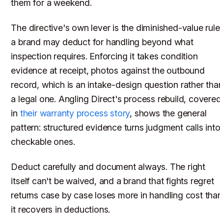
them for a weekend.
The directive's own lever is the diminished-value rule
a brand may deduct for handling beyond what
inspection requires. Enforcing it takes condition
evidence at receipt, photos against the outbound
record, which is an intake-design question rather tha
a legal one. Angling Direct's process rebuild, covere
in
their warranty process story
, shows the general
pattern: structured evidence turns judgment calls int
checkable ones.
Deduct carefully and document always. The right
itself can't be waived, and a brand that fights regret
returns case by case loses more in handling cost tha
it recovers in deductions.