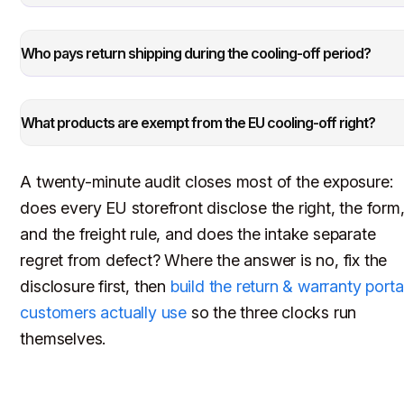
Who pays return shipping during the cooling-off period?
What products are exempt from the EU cooling-off right?
A twenty-minute audit closes most of the exposure:
does every EU storefront disclose the right, the form
and the freight rule, and does the intake separate
regret from defect? Where the answer is no, fix the
disclosure first, then
build the return & warranty porta
customers actually use
so the three clocks run
themselves.