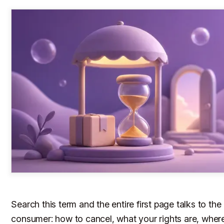
Search this term and the entire first page talks to the
consumer: how to cancel, what your rights are, wher