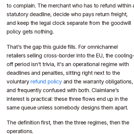
to complain. The merchant who has to refund within 
statutory deadline, decide who pays return freight,
and keep the legal clock separate from the goodwill
policy gets nothing.
That's the gap this guide fills. For omnichannel
retailers selling cross-border into the EU, the cooling
off period isn't trivia, it's an operational regime with
deadlines and penalties, sitting right next to the
voluntary
refund policy
and the warranty obligations,
and frequently confused with both. Claimlane's
interest is practical: these three flows end up in the
same queue unless somebody designs them apart.
The definition first, then the three regimes, then the
operations.