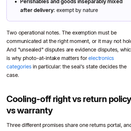
Perishables and goods inseparably mixed
after delivery:
exempt by nature
Two operational notes. The exemption must be
communicated at the right moment, or it may not hol
And "unsealed" disputes are evidence disputes, whi
is why photo-at-intake matters for
electronics
categories
in particular: the seal's state decides the
case.
Cooling-off right vs return polic
vs warranty
Three different promises share one returns portal, an