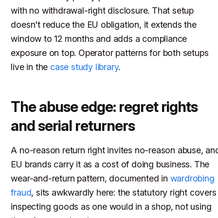
with no withdrawal-right disclosure. That setup
doesn't reduce the EU obligation, it extends the
window to 12 months and adds a compliance
exposure on top. Operator patterns for both setups
live in the
case study library
.
The abuse edge: regret rights
and serial returners
A no-reason return right invites no-reason abuse, an
EU brands carry it as a cost of doing business. The
wear-and-return pattern, documented in
wardrobing
fraud
, sits awkwardly here: the statutory right covers
inspecting goods as one would in a shop, not using