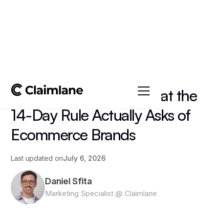
All posts
->
Article
Cooling-Off Period: What the
14-Day Rule Actually Asks of
Ecommerce Brands
Last updated on
July 6, 2026
Daniel Sfita
Marketing Specialist @ Claimlane