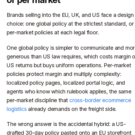
Brands selling into the EU, UK, and US face a design
choice: one global policy at the strictest standard, or
per-market policies at each legal floor.
One global policy is simpler to communicate and mo
generous than US law requires, which costs margin 
US returns but buys uniform operations. Per-market
policies protect margin and multiply complexity:
localized policy pages, localized portal logic, and
agents who know which rulebook applies, the same
per-market discipline that
cross-border ecommerce
logistics
already demands on the freight side.
The wrong answer is the accidental hybrid: a US-
drafted 30-day policy pasted onto an EU storefront