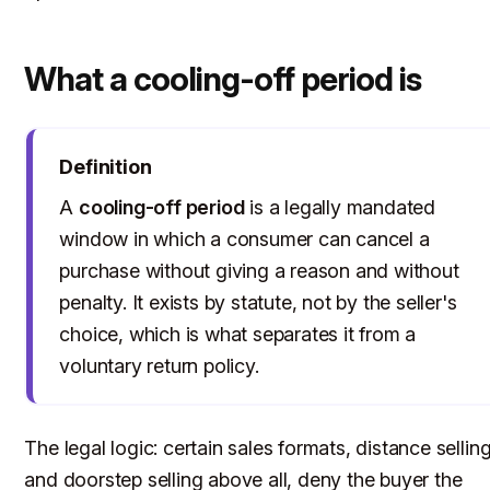
What a cooling-off period is
Definition
A
cooling-off period
is a legally mandated
window in which a consumer can cancel a
purchase without giving a reason and without
penalty. It exists by statute, not by the seller's
choice, which is what separates it from a
voluntary return policy.
The legal logic: certain sales formats, distance sellin
and doorstep selling above all, deny the buyer the