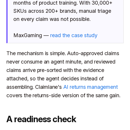
months of product training. With 30,000+
SKUs across 200+ brands, manual triage
on every claim was not possible.
MaxGaming —
read the case study
The mechanism is simple. Auto-approved claims
never consume an agent minute, and reviewed
claims arrive pre-sorted with the evidence
attached, so the agent decides instead of
assembling. Claimlane's
AI returns management
covers the returns-side version of the same gain.
A readiness check