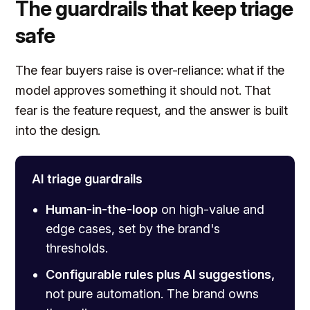
The guardrails that keep triage
safe
The fear buyers raise is over-reliance: what if the
model approves something it should not. That
fear is the feature request, and the answer is built
into the design.
AI triage guardrails
Human-in-the-loop
on high-value and
edge cases, set by the brand's
thresholds.
Configurable rules plus AI suggestions,
not pure automation. The brand owns