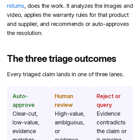
returns
, does the work. It analyzes the images and
video, applies the warranty rules for that product
and supplier, and recommends or auto-approves
the resolution.
The three triage outcomes
Every triaged claim lands in one of three lanes.
Auto-
Human
Reject or
approve
review
query
Clear-cut,
High-value,
Evidence
low-value,
ambiguous,
contradicts
evidence
or
the claim or
matches
evidence-
is missing.