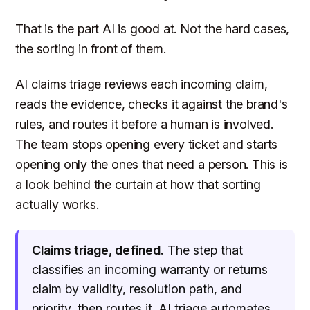
That is the part AI is good at. Not the hard cases,
the sorting in front of them.
AI claims triage reviews each incoming claim,
reads the evidence, checks it against the brand's
rules, and routes it before a human is involved.
The team stops opening every ticket and starts
opening only the ones that need a person. This is
a look behind the curtain at how that sorting
actually works.
Claims triage, defined.
The step that
classifies an incoming warranty or returns
claim by validity, resolution path, and
priority, then routes it. AI triage automates