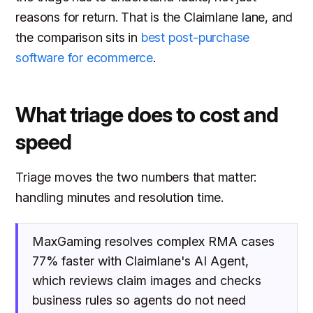
reasons for return. That is the Claimlane lane, and
the comparison sits in
best post-purchase
software for ecommerce
.
What triage does to cost and
speed
Triage moves the two numbers that matter:
handling minutes and resolution time.
MaxGaming resolves complex RMA cases
77% faster with Claimlane's AI Agent,
which reviews claim images and checks
business rules so agents do not need