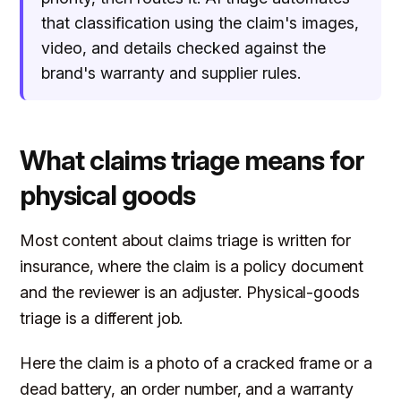
that classification using the claim's images,
video, and details checked against the
brand's warranty and supplier rules.
What claims triage means for
physical goods
Most content about claims triage is written for
insurance, where the claim is a policy document
and the reviewer is an adjuster. Physical-goods
triage is a different job.
Here the claim is a photo of a cracked frame or a
dead battery, an order number, and a warranty