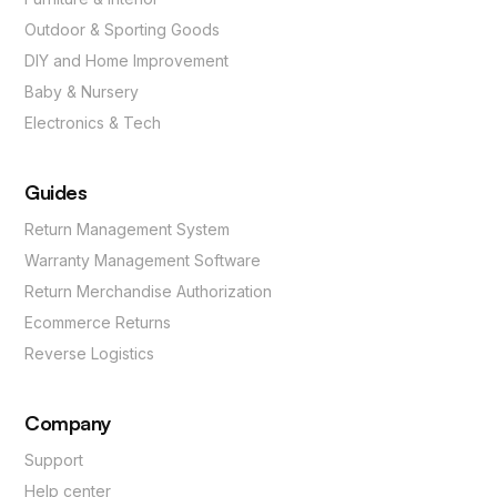
Outdoor & Sporting Goods
DIY and Home Improvement
Baby & Nursery
Electronics & Tech
Guides
Return Management System
Warranty Management Software
Return Merchandise Authorization
Ecommerce Returns
Reverse Logistics
Company
Support
Help center