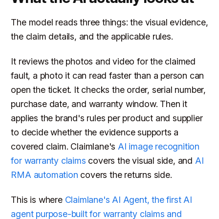
The model reads three things: the visual evidence,
the claim details, and the applicable rules.
It reviews the photos and video for the claimed
fault, a photo it can read faster than a person can
open the ticket. It checks the order, serial number,
purchase date, and warranty window. Then it
applies the brand's rules per product and supplier
to decide whether the evidence supports a
covered claim. Claimlane's
AI image recognition
for warranty claims
covers the visual side, and
AI
RMA automation
covers the returns side.
This is where
Claimlane's AI Agent, the first AI
agent purpose-built for warranty claims and