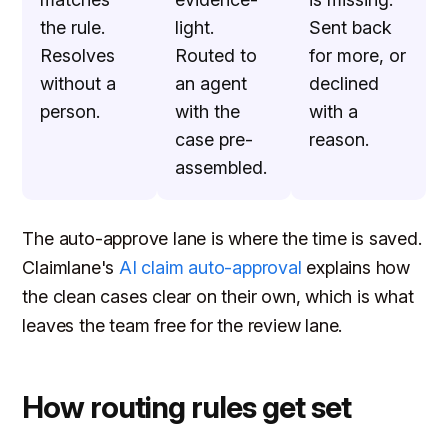
the rule.
light.
Sent back
Resolves
Routed to
for more, or
without a
an agent
declined
person.
with the
with a
case pre-
reason.
assembled.
The auto-approve lane is where the time is saved.
Claimlane's
AI claim auto-approval
explains how
the clean cases clear on their own, which is what
leaves the team free for the review lane.
How routing rules get set