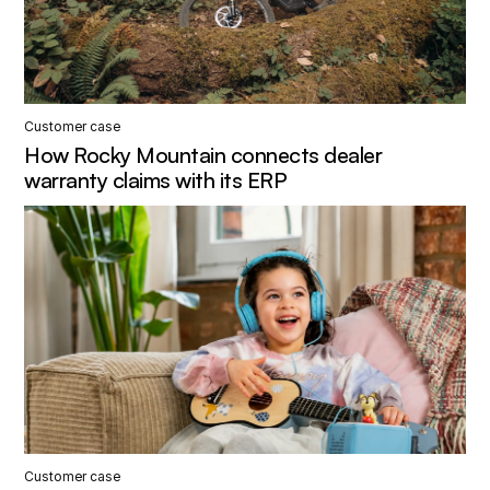
Customer case
How Rocky Mountain connects dealer
warranty claims with its ERP
Customer case