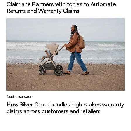
Claimlane Partners with tonies to Automate
Returns and Warranty Claims
Customer case
How Silver Cross handles high-stakes warranty
claims across customers and retailers