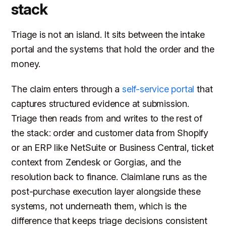
stack
Triage is not an island. It sits between the intake
portal and the systems that hold the order and the
money.
The claim enters through a
self-service portal
that
captures structured evidence at submission.
Triage then reads from and writes to the rest of
the stack: order and customer data from Shopify
or an ERP like NetSuite or Business Central, ticket
context from Zendesk or Gorgias, and the
resolution back to finance. Claimlane runs as the
post-purchase execution layer alongside these
systems, not underneath them, which is the
difference that keeps triage decisions consistent