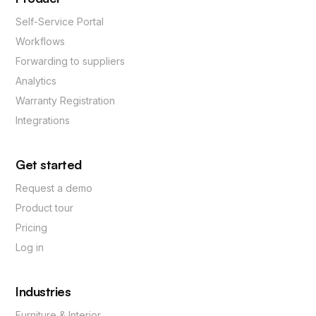
Self-Service Portal
Workflows
Forwarding to suppliers
Analytics
Warranty Registration
Integrations
Get started
Request a demo
Product tour
Pricing
Log in
Industries
Furniture & Interior