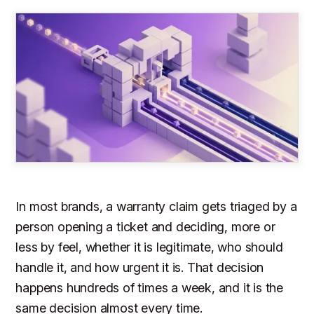
In most brands, a warranty claim gets triaged by a
person opening a ticket and deciding, more or
less by feel, whether it is legitimate, who should
handle it, and how urgent it is. That decision
happens hundreds of times a week, and it is the
same decision almost every time.