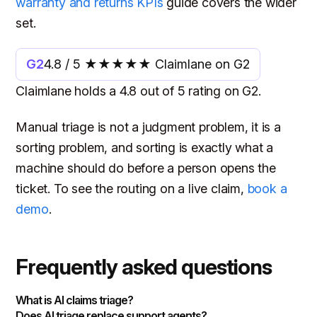
warranty and returns KPIs
guide covers the wider
set.
G2
4.8 / 5 ★★★★★ Claimlane on G2
Claimlane holds a 4.8 out of 5 rating on G2.
Manual triage is not a judgment problem, it is a
sorting problem, and sorting is exactly what a
machine should do before a person opens the
ticket. To see the routing on a live claim,
book a
demo
.
Frequently asked questions
What is AI claims triage?
Does AI triage replace support agents?