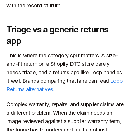
with the record of truth.
Triage vs a generic returns
app
This is where the category split matters. A size-
and-fit return on a Shopify DTC store barely
needs triage, and a returns app like Loop handles
it well. Brands comparing that lane can read
Loop
Returns alternatives
.
Complex warranty, repairs, and supplier claims are
a different problem. When the claim needs an
image reviewed against a supplier warranty term,
the triage has to understand faults, not just