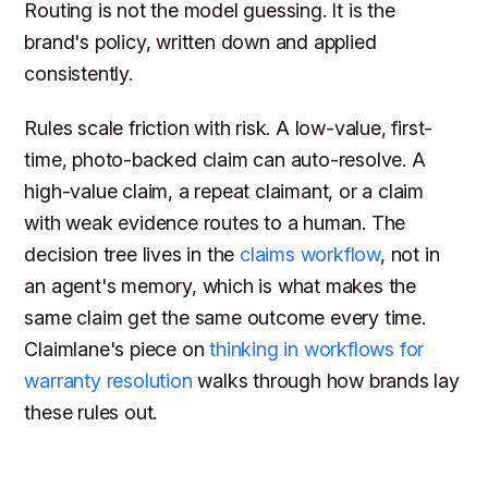
Routing is not the model guessing. It is the
brand's policy, written down and applied
consistently.
Rules scale friction with risk. A low-value, first-
time, photo-backed claim can auto-resolve. A
high-value claim, a repeat claimant, or a claim
with weak evidence routes to a human. The
decision tree lives in the
claims workflow
, not in
an agent's memory, which is what makes the
same claim get the same outcome every time.
Claimlane's piece on
thinking in workflows for
warranty resolution
walks through how brands lay
these rules out.