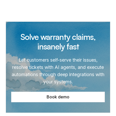
Solve warranty claims,
insanely fast
Let customers self-serve their issues,
resolve tickets with AI agents, and execute
automations through deep integrations with
your systems.
Book demo