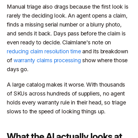
Manual triage also drags because the first look is
rarely the deciding look. An agent opens a claim,
finds a missing serial number or a blurry photo,
and sends it back. Days pass before the claim is
even ready to decide. Claimlane's note on
reducing claim resolution time
and its breakdown
of
warranty claims processing
show where those
days go.
A large catalog makes it worse. With thousands
of SKUs across hundreds of suppliers, no agent
holds every warranty rule in their head, so triage
slows to the speed of looking things up.
What the AI actually looks at