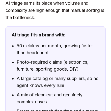
AI triage earns its place when volume and
complexity are high enough that manual sorting is
the bottleneck.
AI triage fits a brand with:
50+ claims per month, growing faster
than headcount
Photo-required claims (electronics,
furniture, sporting goods, DIY)
A large catalog or many suppliers, so no
agent knows every rule
A mix of clear-cut and genuinely
complex cases