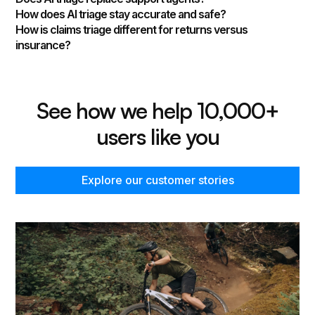
How does AI triage stay accurate and safe?
How is claims triage different for returns versus
insurance?
See how we help 10,000+
users like you
Explore our customer stories