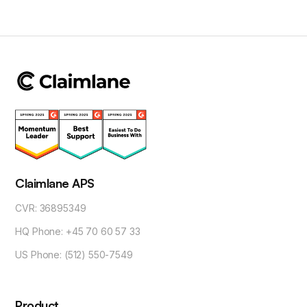
Claimlane APS
CVR: 36895349
HQ Phone: +45 70 60 57 33
US Phone: (512) 550-7549
Product