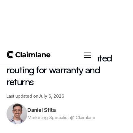
All posts
->
Article
AI claims triage: automated
routing for warranty and
returns
Last updated on
July 6, 2026
Daniel Sfita
Marketing Specialist @ Claimlane