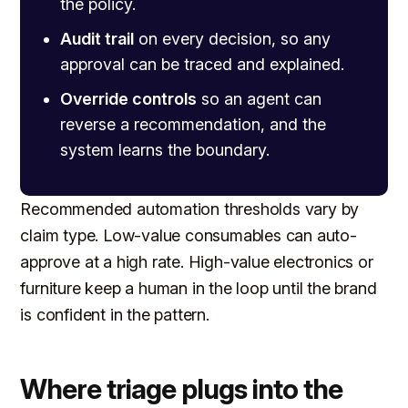
the policy.
Audit trail
on every decision, so any
approval can be traced and explained.
Override controls
so an agent can
reverse a recommendation, and the
system learns the boundary.
Recommended automation thresholds vary by
claim type. Low-value consumables can auto-
approve at a high rate. High-value electronics or
furniture keep a human in the loop until the brand
is confident in the pattern.
Where triage plugs into the