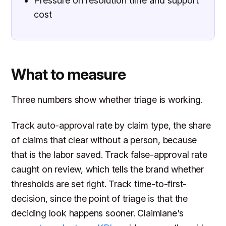
Pressure on resolution time and support
cost
What to measure
Three numbers show whether triage is working.
Track auto-approval rate by claim type, the share
of claims that clear without a person, because
that is the labor saved. Track false-approval rate
caught on review, which tells the brand whether
thresholds are set right. Track time-to-first-
decision, since the point of triage is that the
deciding look happens sooner. Claimlane's