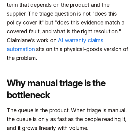
term that depends on the product and the
supplier. The triage question is not "does this
policy cover it" but "does this evidence match a
covered fault, and what is the right resolution."
Claimlane's work on
AI warranty claims
automation
sits on this physical-goods version of
the problem.
Why manual triage is the
bottleneck
The queue is the product. When triage is manual,
the queue is only as fast as the people reading it,
and it grows linearly with volume.