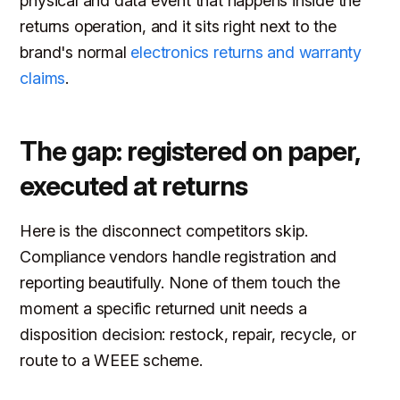
physical and data event that happens inside the
returns operation, and it sits right next to the
brand's normal
electronics returns and warranty
claims
.
The gap: registered on paper,
executed at returns
Here is the disconnect competitors skip.
Compliance vendors handle registration and
reporting beautifully. None of them touch the
moment a specific returned unit needs a
disposition decision: restock, repair, recycle, or
route to a WEEE scheme.