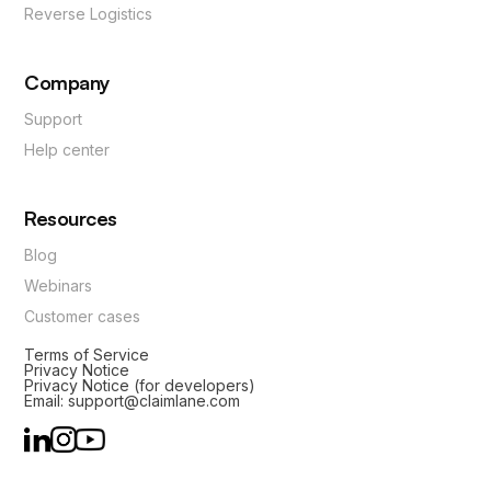
Reverse Logistics
Company
Support
Help center
Resources
Blog
Webinars
Customer cases
Terms of Service
Privacy Notice
Privacy Notice (for developers)
Email: support@claimlane.com