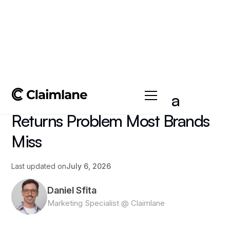
All posts
->
Article
WEEE Compliance Has a
Returns Problem Most Brands
Miss
Last updated on
July 6, 2026
Daniel Sfita
Marketing Specialist @ Claimlane