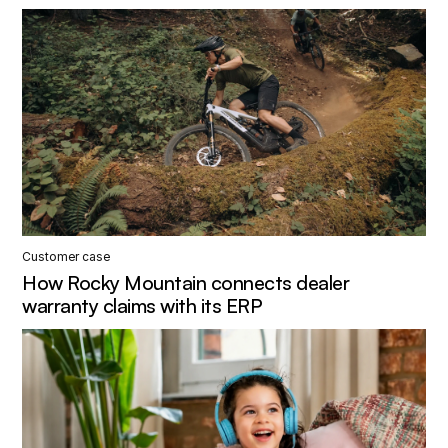
Customer case
How Rocky Mountain connects dealer
warranty claims with its ERP