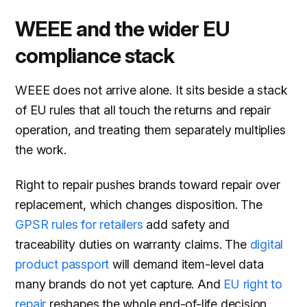
WEEE and the wider EU
compliance stack
WEEE does not arrive alone. It sits beside a stack
of EU rules that all touch the returns and repair
operation, and treating them separately multiplies
the work.
Right to repair pushes brands toward repair over
replacement, which changes disposition. The
GPSR rules for retailers
add safety and
traceability duties on warranty claims. The
digital
product passport
will demand item-level data
many brands do not yet capture. And
EU right to
repair
reshapes the whole end-of-life decision.