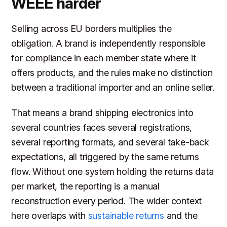
WEEE harder
Selling across EU borders multiplies the
obligation. A brand is independently responsible
for compliance in each member state where it
offers products, and the rules make no distinction
between a traditional importer and an online seller.
That means a brand shipping electronics into
several countries faces several registrations,
several reporting formats, and several take-back
expectations, all triggered by the same returns
flow. Without one system holding the returns data
per market, the reporting is a manual
reconstruction every period. The wider context
here overlaps with
sustainable returns
and the