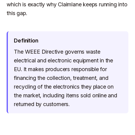
which is exactly why Claimlane keeps running into
this gap.
Definition
The WEEE Directive governs waste
electrical and electronic equipment in the
EU. It makes producers responsible for
financing the collection, treatment, and
recycling of the electronics they place on
the market, including items sold online and
returned by customers.