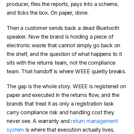
producer, files the reports, pays into a scheme,
and ticks the box. On paper, done.
Then a customer sends back a dead Bluetooth
speaker. Now the brand is holding a piece of
electronic waste that cannot simply go back on
the shelf, and the question of what happens to it
sits with the returns team, not the compliance
team. That handoff is where WEEE quietly breaks.
The gap is the whole story. WEEE is registered on
paper and executed in the returns flow, and the
brands that treat it as only a registration task
carry compliance risk and handling cost they
never see. A warranty and
return management
system
is where that execution actually lives,