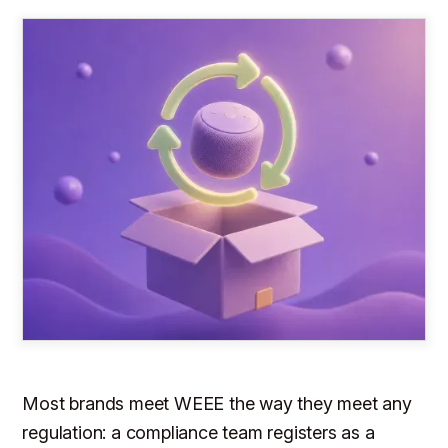
Most brands meet WEEE the way they meet any
regulation: a compliance team registers as a