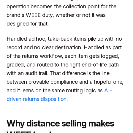
operation becomes the collection point for the
brand's WEEE duty, whether or not it was
designed for that.
Handled ad hoc, take-back items pile up with no
record and no clear destination. Handled as part
of the returns workflow, each item gets logged,
graded, and routed to the right end-of-life path
with an audit trail. That difference is the line
between provable compliance and a hopeful one,
and it leans on the same routing logic as
AI-
driven returns disposition
.
Why distance selling makes