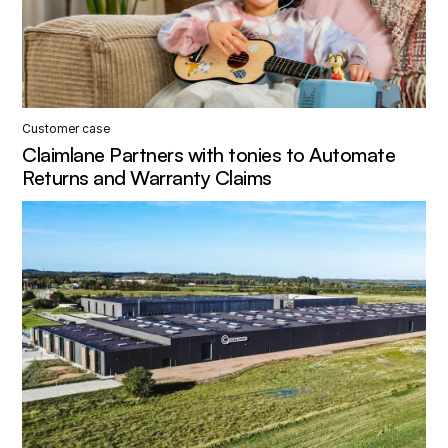
Customer case
Claimlane Partners with tonies to Automate
Returns and Warranty Claims