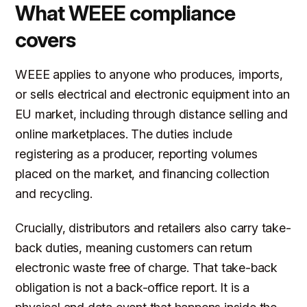
What WEEE compliance
covers
WEEE applies to anyone who produces, imports,
or sells electrical and electronic equipment into an
EU market, including through distance selling and
online marketplaces. The duties include
registering as a producer, reporting volumes
placed on the market, and financing collection
and recycling.
Crucially, distributors and retailers also carry take-
back duties, meaning customers can return
electronic waste free of charge. That take-back
obligation is not a back-office report. It is a