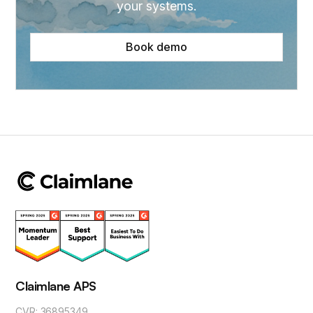
your systems.
Book demo
Claimlane APS
CVR: 36895349