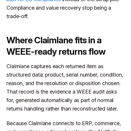
Compliance and value recovery stop being a
trade-off.
Where Claimlane fits in a
WEEE-ready returns flow
Claimlane captures each returned item as
structured data: product, serial number, condition,
reason, and the resolution or disposition chosen.
That record is the evidence a WEEE audit asks
for, generated automatically as part of normal
returns handling rather than reconstructed later.
Because Claimlane connects to ERP, commerce,