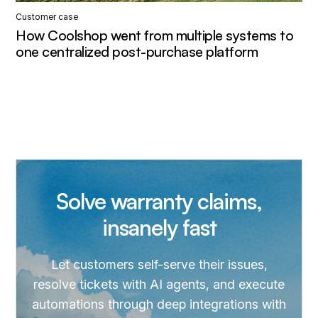
Customer case
How Coolshop went from multiple systems to
one centralized post-purchase platform
Solve warranty claims,
insanely fast
Let customers self-serve their issues,
resolve tickets with AI agents, and execute
automations through deep integrations with