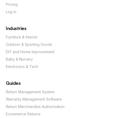
Pricing
Log in
Industries
Furniture & Interior
Outdoor & Sporting Goods
DIY and Home Improvement
Baby & Nursery
Electronics & Tech
Guides
Return Management System
Warranty Management Software
Return Merchandise Authorization
Ecommerce Returns