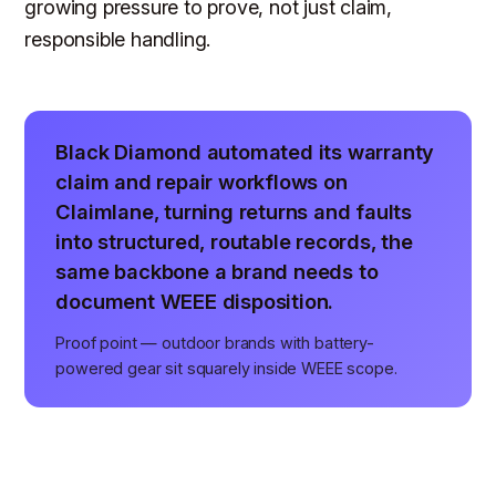
growing pressure to prove, not just claim,
responsible handling.
Black Diamond automated its warranty
claim and repair workflows on
Claimlane, turning returns and faults
into structured, routable records, the
same backbone a brand needs to
document WEEE disposition.
Proof point — outdoor brands with battery-
powered gear sit squarely inside WEEE scope.