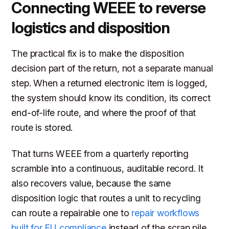
Connecting WEEE to reverse
logistics and disposition
The practical fix is to make the disposition
decision part of the return, not a separate manual
step. When a returned electronic item is logged,
the system should know its condition, its correct
end-of-life route, and where the proof of that
route is stored.
That turns WEEE from a quarterly reporting
scramble into a continuous, auditable record. It
also recovers value, because the same
disposition logic that routes a unit to recycling
can route a repairable one to
repair workflows
built for EU compliance
instead of the scrap pile.