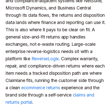
and compliance-adjacent systems like NetSuite,
Microsoft Dynamics, and Business Central
through its data flows, the returns and disposition
data lands where finance and reporting can use it.
This is also where it pays to be clear on fit. A
general size-and-fit returns app handles
exchanges, not e-waste routing. Large-scale
enterprise reverse-logistics needs sit with a
platform like
ReverseLogix
. Complex warranty,
repair, and compliance-driven returns where each
item needs a tracked disposition path are where
Claimlane fits, running the customer side through
a clean
ecommerce returns
experience and the
brand side through a self-service
claims and
returns portal
.