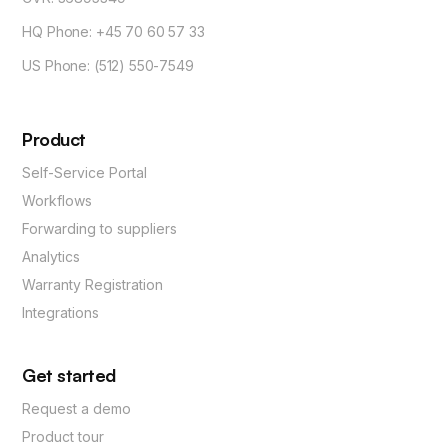
HQ Phone: +45 70 60 57 33
US Phone: (512) 550-7549
Product
Self-Service Portal
Workflows
Forwarding to suppliers
Analytics
Warranty Registration
Integrations
Get started
Request a demo
Product tour