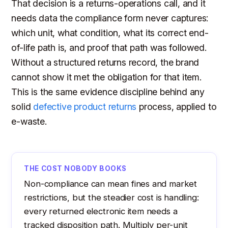
That decision is a returns-operations call, and it
needs data the compliance form never captures:
which unit, what condition, what its correct end-
of-life path is, and proof that path was followed.
Without a structured returns record, the brand
cannot show it met the obligation for that item.
This is the same evidence discipline behind any
solid
defective product returns
process, applied to
e-waste.
THE COST NOBODY BOOKS
Non-compliance can mean fines and market
restrictions, but the steadier cost is handling:
every returned electronic item needs a
tracked disposition path. Multiply per-unit