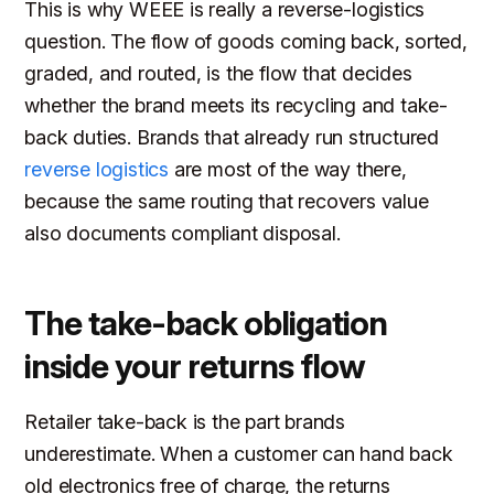
This is why WEEE is really a reverse-logistics
question. The flow of goods coming back, sorted,
graded, and routed, is the flow that decides
whether the brand meets its recycling and take-
back duties. Brands that already run structured
reverse logistics
are most of the way there,
because the same routing that recovers value
also documents compliant disposal.
The take-back obligation
inside your returns flow
Retailer take-back is the part brands
underestimate. When a customer can hand back
old electronics free of charge, the returns