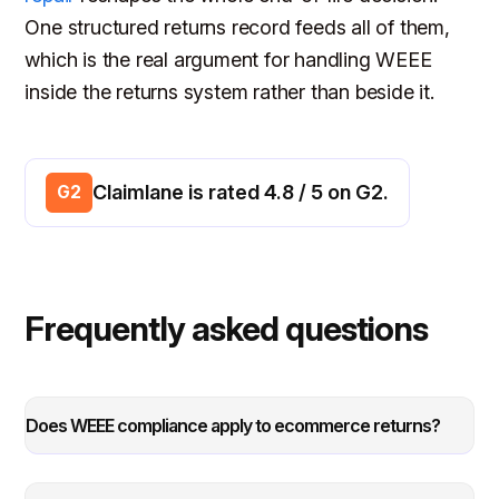
One structured returns record feeds all of them,
which is the real argument for handling WEEE
inside the returns system rather than beside it.
Claimlane is rated 4.8 / 5 on G2.
G2
Frequently asked questions
Does WEEE compliance apply to ecommerce returns?