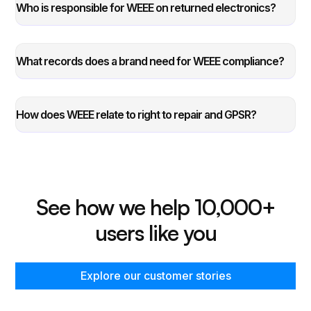
Who is responsible for WEEE on returned electronics?
What records does a brand need for WEEE compliance?
How does WEEE relate to right to repair and GPSR?
See how we help 10,000+
users like you
Explore our customer stories