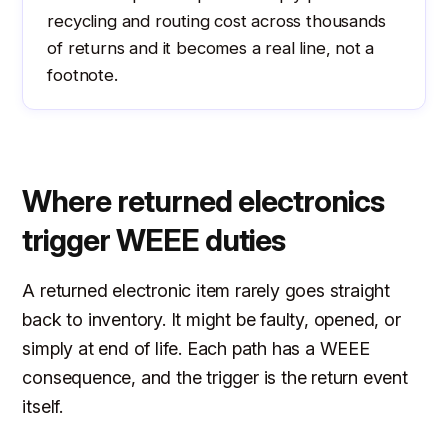
recycling and routing cost across thousands
of returns and it becomes a real line, not a
footnote.
Where returned electronics
trigger WEEE duties
A returned electronic item rarely goes straight
back to inventory. It might be faulty, opened, or
simply at end of life. Each path has a WEEE
consequence, and the trigger is the return event
itself.