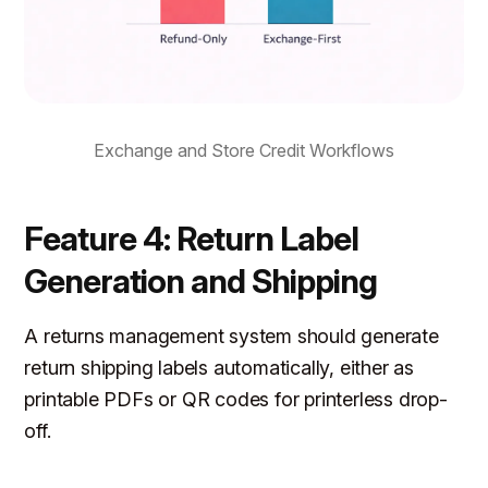
Exchange and Store Credit Workflows
Feature 4: Return Label
Generation and Shipping
A returns management system should generate
return shipping labels automatically, either as
printable PDFs or QR codes for printerless drop-
off.