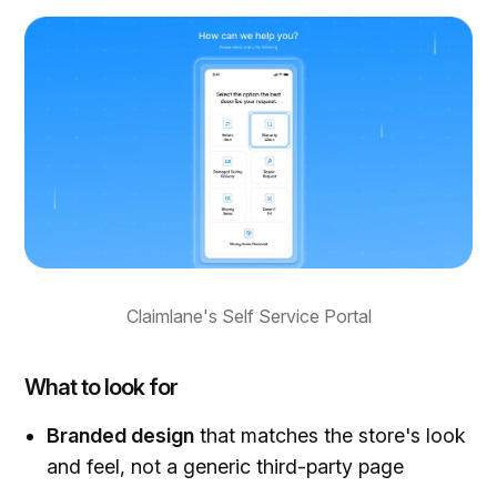
Claimlane's Self Service Portal
What to look for
Branded design
that matches the store's look
and feel, not a generic third-party page