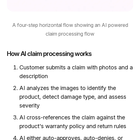
A four-step horizontal flow showing an AI powered
claim processing flow
How AI claim processing works
Customer submits a claim with photos and a
description
AI analyzes the images to identify the
product, detect damage type, and assess
severity
AI cross-references the claim against the
product's warranty policy and return rules
AI either auto-approves, auto-denies, or