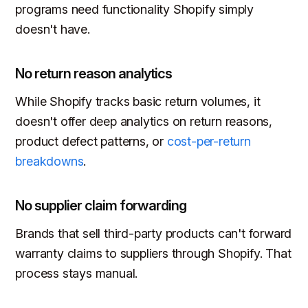
programs need functionality Shopify simply
doesn't have.
No return reason analytics
While Shopify tracks basic return volumes, it
doesn't offer deep analytics on return reasons,
product defect patterns, or
cost-per-return
breakdowns
.
No supplier claim forwarding
Brands that sell third-party products can't forward
warranty claims to suppliers through Shopify. That
process stays manual.