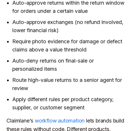
Auto-approve returns within the return window
for orders under a certain value
Auto-approve exchanges (no refund involved,
lower financial risk)
Require photo evidence for damage or defect
claims above a value threshold
Auto-deny returns on final-sale or
personalized items
Route high-value returns to a senior agent for
review
Apply different rules per product category,
supplier, or customer segment
Claimlane's
workflow automation
lets brands build
these rules without code. Different products,