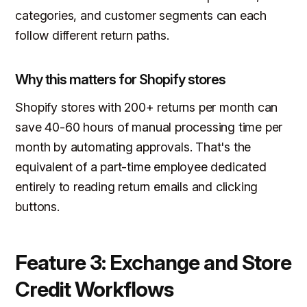
categories, and customer segments can each
follow different return paths.
Why this matters for Shopify stores
Shopify stores with 200+ returns per month can
save 40-60 hours of manual processing time per
month by automating approvals. That's the
equivalent of a part-time employee dedicated
entirely to reading return emails and clicking
buttons.
Feature 3: Exchange and Store
Credit Workflows