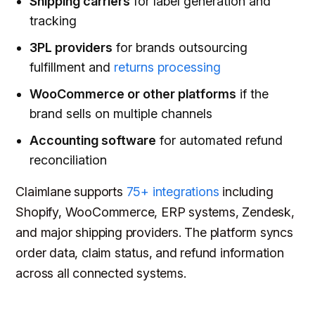
Shipping carriers
for label generation and
tracking
3PL providers
for brands outsourcing
fulfillment and
returns processing
WooCommerce or other platforms
if the
brand sells on multiple channels
Accounting software
for automated refund
reconciliation
Claimlane supports
75+ integrations
including
Shopify, WooCommerce, ERP systems, Zendesk,
and major shipping providers. The platform syncs
order data, claim status, and refund information
across all connected systems.