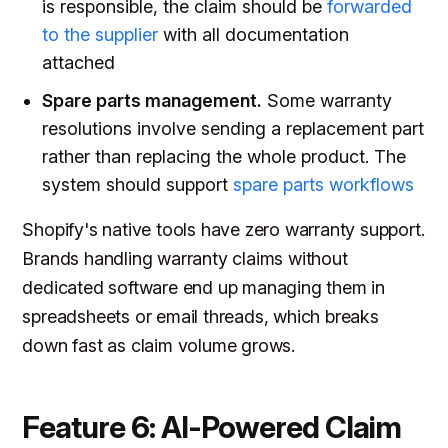
is responsible, the claim should be
forwarded
to the supplier
with all documentation
attached
Spare parts management.
Some warranty
resolutions involve sending a replacement part
rather than replacing the whole product. The
system should support
spare parts workflows
Shopify's native tools have zero warranty support.
Brands handling warranty claims without
dedicated software end up managing them in
spreadsheets or email threads, which breaks
down fast as claim volume grows.
Feature 6: AI-Powered Claim