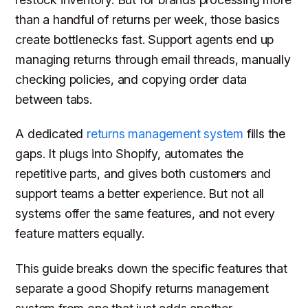
than a handful of returns per week, those basics
create bottlenecks fast. Support agents end up
managing returns through email threads, manually
checking policies, and copying order data
between tabs.
A dedicated
returns management system
fills the
gaps. It plugs into Shopify, automates the
repetitive parts, and gives both customers and
support teams a better experience. But not all
systems offer the same features, and not every
feature matters equally.
This guide breaks down the specific features that
separate a good Shopify returns management