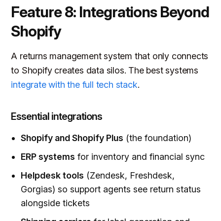
Feature 8: Integrations Beyond
Shopify
A returns management system that only connects
to Shopify creates data silos. The best systems
integrate with the full tech stack
.
Essential integrations
Shopify and Shopify Plus
(the foundation)
ERP systems
for inventory and financial sync
Helpdesk tools
(Zendesk, Freshdesk,
Gorgias) so support agents see return status
alongside tickets