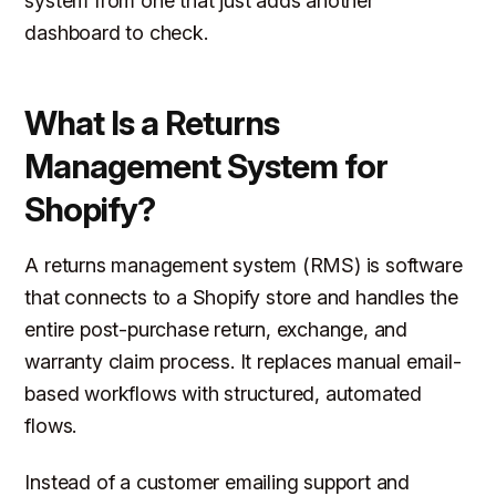
system from one that just adds another
dashboard to check.
What Is a Returns
Management System for
Shopify?
A returns management system (RMS) is software
that connects to a Shopify store and handles the
entire post-purchase return, exchange, and
warranty claim process. It replaces manual email-
based workflows with structured, automated
flows.
Instead of a customer emailing support and