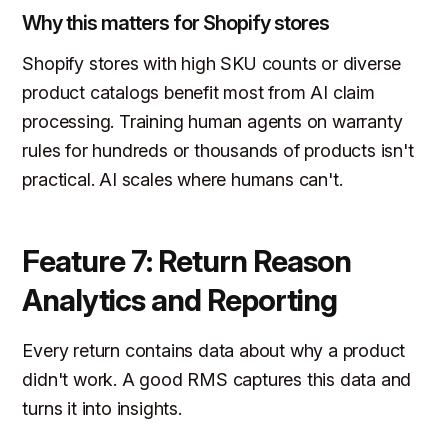
Why this matters for Shopify stores
Shopify stores with high SKU counts or diverse
product catalogs benefit most from AI claim
processing. Training human agents on warranty
rules for hundreds or thousands of products isn't
practical. AI scales where humans can't.
Feature 7: Return Reason
Analytics and Reporting
Every return contains data about why a product
didn't work. A good RMS captures this data and
turns it into insights.