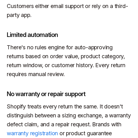
Customers either email support or rely on a third-
party app.
Limited automation
There's no rules engine for auto-approving
returns based on order value, product category,
return window, or customer history. Every return
requires manual review.
No warranty or repair support
Shopify treats every return the same. It doesn't
distinguish between a sizing exchange, a warranty
defect claim, and a repair request. Brands with
warranty registration
or product guarantee