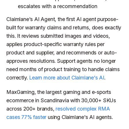
escalates with a recommendation
Claimlane's AI Agent, the first AI agent purpose-
built for warranty claims and returns, does exactly
this. It reviews submitted images and videos,
applies product-specific warranty rules per
product and supplier, and recommends or auto-
approves resolutions. Support agents no longer
need months of product training to handle claims
correctly.
Learn more about Claimlane's AI
.
MaxGaming, the largest gaming and e-sports
ecommerce in Scandinavia with 30,000+ SKUs
across 200+ brands,
resolved complex RMA
cases 77% faster
using Claimlane's AI agents.