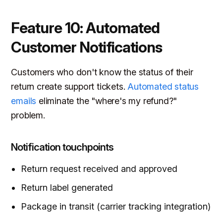
Feature 10: Automated
Customer Notifications
Customers who don't know the status of their
return create support tickets.
Automated status
emails
eliminate the "where's my refund?"
problem.
Notification touchpoints
Return request received and approved
Return label generated
Package in transit (carrier tracking integration)