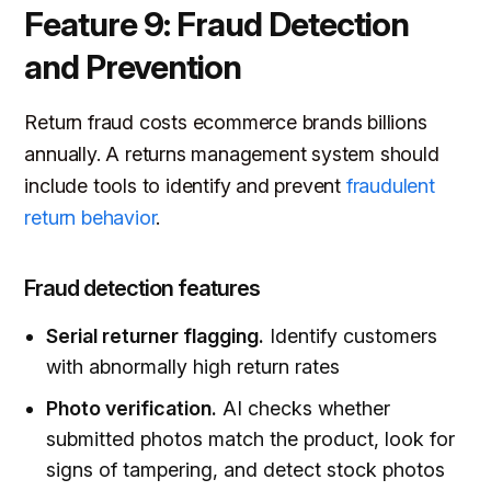
Feature 9: Fraud Detection
and Prevention
Return fraud costs ecommerce brands billions
annually. A returns management system should
include tools to identify and prevent
fraudulent
return behavior
.
Fraud detection features
Serial returner flagging.
Identify customers
with abnormally high return rates
Photo verification.
AI checks whether
submitted photos match the product, look for
signs of tampering, and detect stock photos