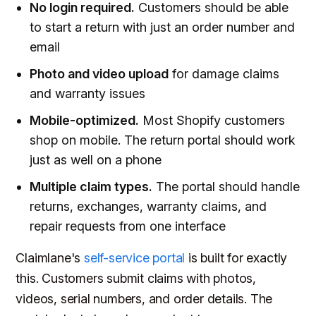
No login required.
Customers should be able
to start a return with just an order number and
email
Photo and video upload
for damage claims
and warranty issues
Mobile-optimized.
Most Shopify customers
shop on mobile. The return portal should work
just as well on a phone
Multiple claim types.
The portal should handle
returns, exchanges, warranty claims, and
repair requests from one interface
Claimlane's
self-service portal
is built for exactly
this. Customers submit claims with photos,
videos, serial numbers, and order details. The