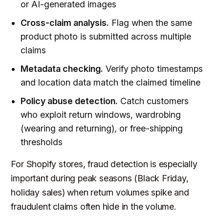
or AI-generated images
Cross-claim analysis.
Flag when the same
product photo is submitted across multiple
claims
Metadata checking.
Verify photo timestamps
and location data match the claimed timeline
Policy abuse detection.
Catch customers
who exploit return windows, wardrobing
(wearing and returning), or free-shipping
thresholds
For Shopify stores, fraud detection is especially
important during peak seasons (Black Friday,
holiday sales) when return volumes spike and
fraudulent claims often hide in the volume.