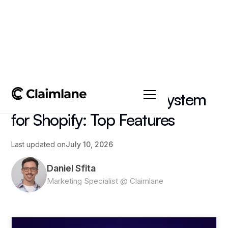
All posts
->
Article
Returns Management System
for Shopify: Top Features
Last updated on
July 10, 2026
Daniel Sfita
Marketing Specialist @ Claimlane