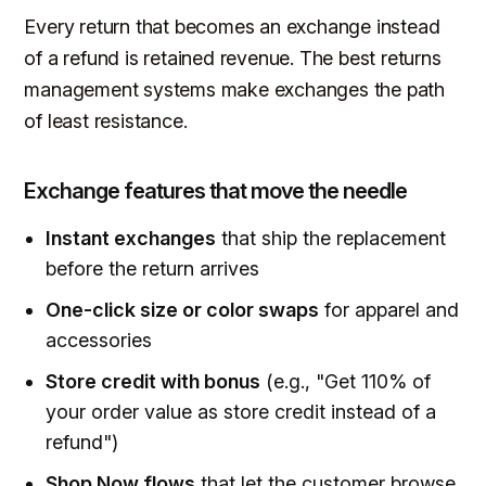
Every return that becomes an exchange instead
of a refund is retained revenue. The best returns
management systems make exchanges the path
of least resistance.
Exchange features that move the needle
Instant exchanges
that ship the replacement
before the return arrives
One-click size or color swaps
for apparel and
accessories
Store credit with bonus
(e.g., "Get 110% of
your order value as store credit instead of a
refund")
Shop Now flows
that let the customer browse