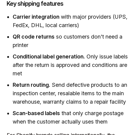
Key shipping features
Carrier integration
with major providers (UPS,
FedEx, DHL, local carriers)
QR code returns
so customers don't need a
printer
Conditional label generation.
Only issue labels
after the return is approved and conditions are
met
Return routing.
Send defective products to an
inspection center, resalable items to the main
warehouse, warranty claims to a repair facility
Scan-based labels
that only charge postage
when the customer actually uses them