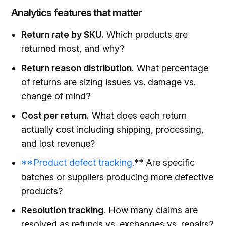
Analytics features that matter
Return rate by SKU.
Which products are
returned most, and why?
Return reason distribution.
What percentage
of returns are sizing issues vs. damage vs.
change of mind?
Cost per return.
What does each return
actually cost including shipping, processing,
and lost revenue?
**Product defect tracking
.** Are specific
batches or suppliers producing more defective
products?
Resolution tracking.
How many claims are
resolved as refunds vs. exchanges vs. repairs?