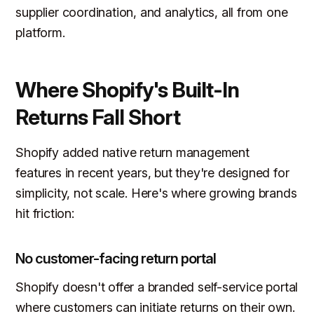
supplier coordination, and analytics, all from one
platform.
Where Shopify's Built-In
Returns Fall Short
Shopify added native return management
features in recent years, but they're designed for
simplicity, not scale. Here's where growing brands
hit friction:
No customer-facing return portal
Shopify doesn't offer a branded self-service portal
where customers can initiate returns on their own.