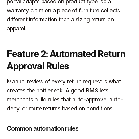
portal adapts based on product type, so a
warranty claim on a piece of furniture collects
different information than a sizing return on
apparel.
Feature 2: Automated Return
Approval Rules
Manual review of every return request is what
creates the bottleneck. A good RMS lets
merchants build rules that auto-approve, auto-
deny, or route returns based on conditions.
Common automation rules