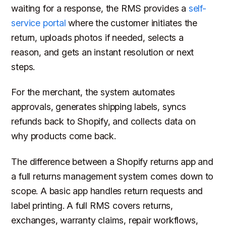
waiting for a response, the RMS provides a
self-
service portal
where the customer initiates the
return, uploads photos if needed, selects a
reason, and gets an instant resolution or next
steps.
For the merchant, the system automates
approvals, generates shipping labels, syncs
refunds back to Shopify, and collects data on
why products come back.
The difference between a Shopify returns app and
a full returns management system comes down to
scope. A basic app handles return requests and
label printing. A full RMS covers returns,
exchanges, warranty claims, repair workflows,