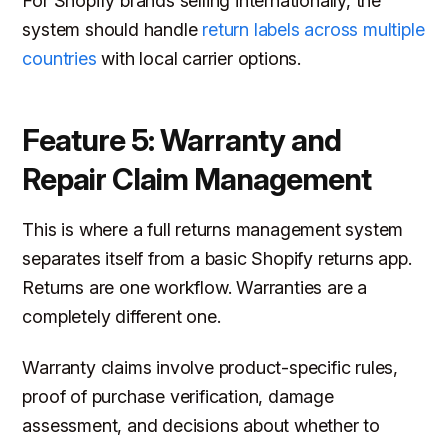
For Shopify brands selling internationally, the
system should handle
return labels across multiple
countries
with local carrier options.
Feature 5: Warranty and
Repair Claim Management
This is where a full returns management system
separates itself from a basic Shopify returns app.
Returns are one workflow. Warranties are a
completely different one.
Warranty claims involve product-specific rules,
proof of purchase verification, damage
assessment, and decisions about whether to