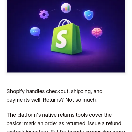
Shopify handles checkout, shipping, and
payments well. Returns? Not so much.
The platform's native returns tools cover the
basics: mark an order as returned, issue a refund,
restock inventory. But for brands processing more