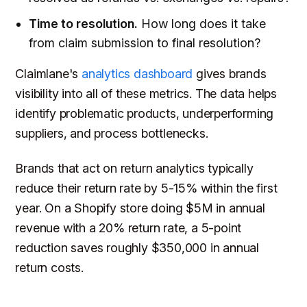
Time to resolution.
How long does it take
from claim submission to final resolution?
Claimlane's
analytics dashboard
gives brands
visibility into all of these metrics. The data helps
identify problematic products, underperforming
suppliers, and process bottlenecks.
Brands that act on return analytics typically
reduce their return rate by 5-15% within the first
year. On a Shopify store doing $5M in annual
revenue with a 20% return rate, a 5-point
reduction saves roughly $350,000 in annual
return costs.