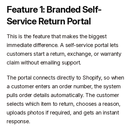
Feature 1: Branded Self-
Service Return Portal
This is the feature that makes the biggest
immediate difference. A self-service portal lets
customers start a return, exchange, or warranty
claim without emailing support.
The portal connects directly to Shopify, so when
a customer enters an order number, the system
pulls order details automatically. The customer
selects which item to return, chooses a reason,
uploads photos if required, and gets an instant
response.