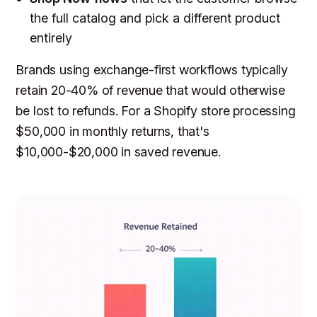
the full catalog and pick a different product
entirely
Brands using exchange-first workflows typically
retain 20-40% of revenue that would otherwise
be lost to refunds. For a Shopify store processing
$50,000 in monthly returns, that's
$10,000-$20,000 in saved revenue.