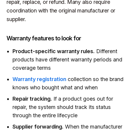
repair, replace, or refund. Many also require
coordination with the original manufacturer or
supplier.
Warranty features to look for
Product-specific warranty rules.
Different
products have different warranty periods and
coverage terms
Warranty registration
collection so the brand
knows who bought what and when
Repair tracking.
If a product goes out for
repair, the system should track its status
through the entire lifecycle
Supplier forwarding.
When the manufacturer