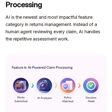
Processing
AI is the newest and most impactful feature
category in returns management. Instead of a
human agent reviewing every claim, AI handles
the repetitive assessment work.