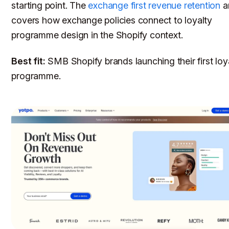
starting point. The
exchange first revenue retention
ar
covers how exchange policies connect to loyalty
programme design in the Shopify context.
Best fit:
SMB Shopify brands launching their first loy
programme.