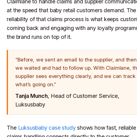
Claimlane to handle claims and supplier communicat
at the speed that baby retail customers demand. The
reliability of that claims process is what keeps custo
coming back and engaging with any loyalty progra
the brand runs on top of it.
“Before, we sent an email to the supplier, and then
we waited and had to follow up. With Claimlane, t
supplier sees everything clearly, and we can track
what’s going on.”
Tanja Munch
, Head of Customer Service,
Luksusbaby
The
Luksusbaby case study
shows how fast, reliable
claims handling connects directly to the customer