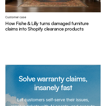
Customer case
How Fishe & Lilly turns damaged furniture
claims into Shopify clearance products
Solve warranty claims,
insanely fast
Let customers self-serve their issues,