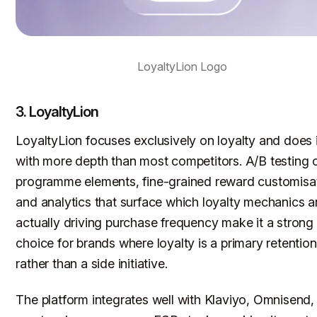
LoyaltyLion Logo
3. LoyaltyLion
LoyaltyLion focuses exclusively on loyalty and does i
with more depth than most competitors. A/B testing 
programme elements, fine-grained reward customisat
and analytics that surface which loyalty mechanics a
actually driving purchase frequency make it a strong
choice for brands where loyalty is a primary retention
rather than a side initiative.
The platform integrates well with Klaviyo, Omnisend,