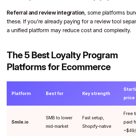
Referral and review integration
, some platforms bun
these. If you're already paying for a review tool separ
a unified platform may reduce cost and complexity.
The 5 Best Loyalty Program
Platforms for Ecommerce
Start
Platform
Best for
Key strength
price
Free t
SMB to lower
Fast setup,
Smile.io
paid 
mid-market
Shopify-native
~$49