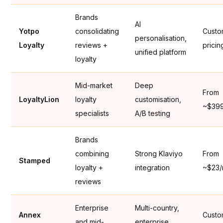
Brands
AI
Yotpo
consolidating
Cust
personalisation,
Loyalty
reviews +
pricin
unified platform
loyalty
Mid-market
Deep
From
LoyaltyLion
loyalty
customisation,
~$39
specialists
A/B testing
Brands
combining
Strong Klaviyo
From
Stamped
loyalty +
integration
~$23
reviews
Enterprise
Multi-country,
Annex
Cust
and mid-
enterprise