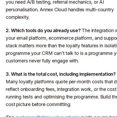
you need A/B testing, referral mechanics, or AI
personalisation. Annex Cloud handles multi-country
complexity.
2. Which tools do you already use?
The integration 
your email platform, ecommerce platform, and suppo
stack matters more than the loyalty features in isolat
programme your CRM can't talk to is a programme y
customers never fully engage with.
3. What is the total cost, including implementation?
Many loyalty platforms quote per-month costs that d
reflect onboarding fees, integration work, or the cost
running tests and optimising the programme. Build the
cost picture before committing.