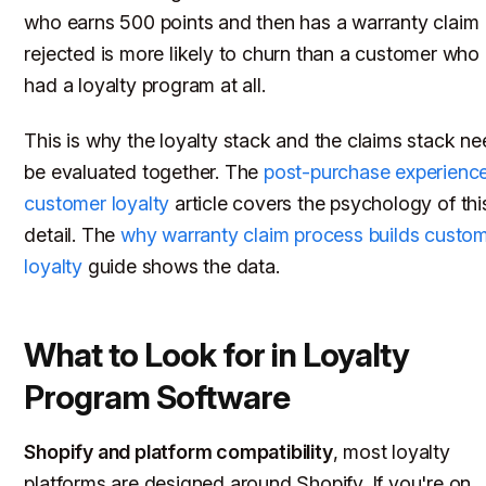
who earns 500 points and then has a warranty claim
rejected is more likely to churn than a customer who
had a loyalty program at all.
This is why the loyalty stack and the claims stack ne
be evaluated together. The
post-purchase experienc
customer loyalty
article covers the psychology of this
detail. The
why warranty claim process builds custo
loyalty
guide shows the data.
What to Look for in Loyalty
Program Software
Shopify and platform compatibility
, most loyalty
platforms are designed around Shopify. If you're on