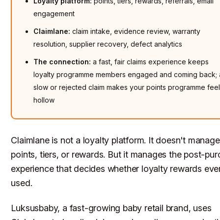
Loyalty platform:
points, tiers, rewards, referrals, email
engagement
Claimlane:
claim intake, evidence review, warranty
resolution, supplier recovery, defect analytics
The connection:
a fast, fair claims experience keeps
loyalty programme members engaged and coming back; 
slow or rejected claim makes your points programme fee
hollow
Claimlane is not a loyalty platform. It doesn't manage
points, tiers, or rewards. But it manages the post-pu
experience that decides whether loyalty rewards eve
used.
Luksusbaby, a fast-growing baby retail brand, uses