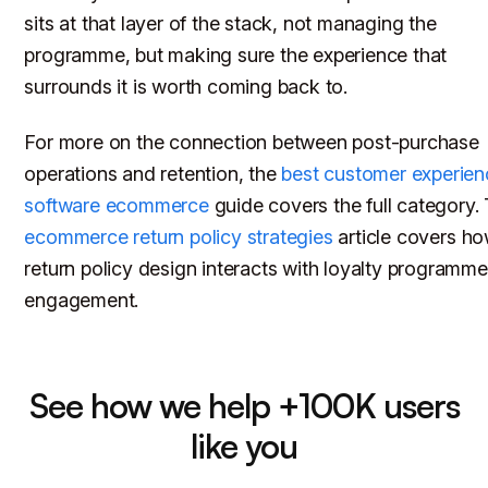
sits at that layer of the stack, not managing the
programme, but making sure the experience that
surrounds it is worth coming back to.
For more on the connection between post-purchase
operations and retention, the
best customer experien
software ecommerce
guide covers the full category.
ecommerce return policy strategies
article covers h
return policy design interacts with loyalty programme
engagement.
See how we help +100K users
like you