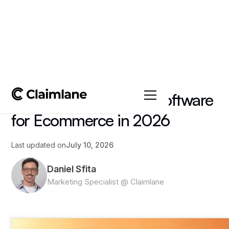
All posts
->
Article
Best Loyalty Program Software
for Ecommerce in 2026
Last updated on
July 10, 2026
Daniel Sfita
Marketing Specialist @ Claimlane