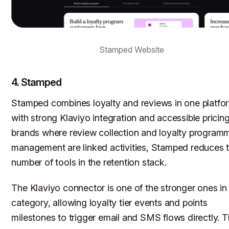
Stamped Website
4. Stamped
Stamped combines loyalty and reviews in one platfo
with strong Klaviyo integration and accessible pricing
brands where review collection and loyalty program
management are linked activities, Stamped reduces 
number of tools in the retention stack.
The Klaviyo connector is one of the stronger ones in
category, allowing loyalty tier events and points
milestones to trigger email and SMS flows directly. 