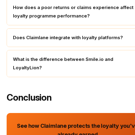
How does a poor returns or claims experience affect
loyalty programme performance?
Does Claimlane integrate with loyalty platforms?
What is the difference between Smile.io and
LoyaltyLion?
Conclusion
See how Claimlane protects the loyalty you'
already earned