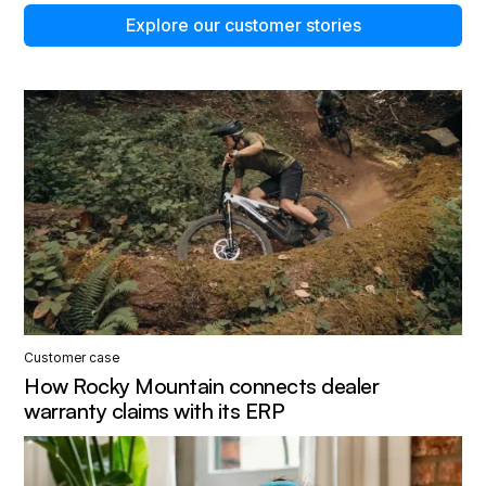
Explore our customer stories
Customer case
How Rocky Mountain connects dealer
warranty claims with its ERP