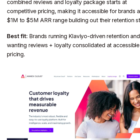
combined reviews and loyalty package starts at
competitive pricing, making it accessible for brands a
$1M to $5M ARR range building out their retention s
Best fit:
Brands running Klaviyo-driven retention and
wanting reviews + loyalty consolidated at accessible
pricing.