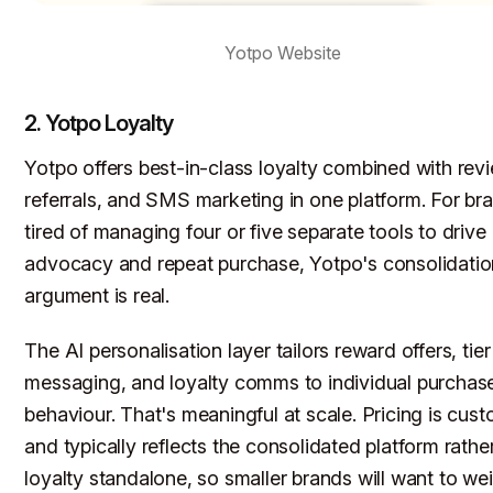
Yotpo Website
2. Yotpo Loyalty
Yotpo offers best-in-class loyalty combined with rev
referrals, and SMS marketing in one platform. For br
tired of managing four or five separate tools to drive
advocacy and repeat purchase, Yotpo's consolidatio
argument is real.
The AI personalisation layer tailors reward offers, tier
messaging, and loyalty comms to individual purchas
behaviour. That's meaningful at scale. Pricing is cus
and typically reflects the consolidated platform rathe
loyalty standalone, so smaller brands will want to we