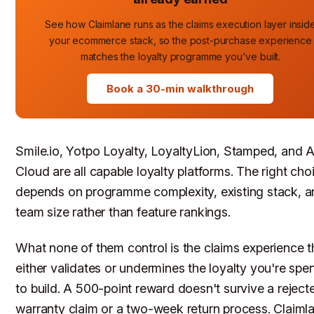
See how Claimlane runs as the claims execution layer insid
your ecommerce stack, so the post-purchase experience
matches the loyalty programme you've built.
Book a 30-min walkthrough
Smile.io, Yotpo Loyalty, LoyaltyLion, Stamped, and 
Cloud are all capable loyalty platforms. The right cho
depends on programme complexity, existing stack, 
team size rather than feature rankings.
What none of them control is the claims experience t
either validates or undermines the loyalty you're spe
to build. A 500-point reward doesn't survive a reject
warranty claim or a two-week return process. Claiml