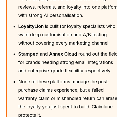
reviews, referrals, and loyalty into one platfo
with strong AI personalisation.
LoyaltyLion
is built for loyalty specialists who
want deep customisation and A/B testing
without covering every marketing channel.
Stamped
and
Annex Cloud
round out the fiel
for brands needing strong email integrations
and enterprise-grade flexibility respectively.
None of these platforms manage the post-
purchase claims experience, but a failed
warranty claim or mishandled return can eras
the loyalty you just spent to build. Claimlane
protects it.