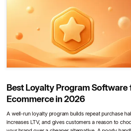
Best Loyalty Program Software 
Ecommerce in 2026
A well-run loyalty program builds repeat purchase hab
increases LTV, and gives customers a reason to cho
your brand over a cheaper alternative. A poorly hand