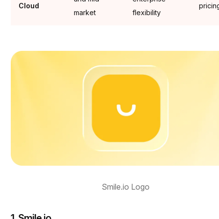
Cloud
pricin
market
flexibility
Smile.io Logo
1. Smile.io