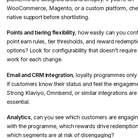
WooCommerce, Magento, or a custom platform, ch
native support before shortlisting.
Points and tiering flexibility
, how easily can you conf
point earn rules, tier thresholds, and reward redempt
options? Look for configurability that doesn't require
work for each change.
Email and CRM integration
, loyalty programmes only
if customers know their status and feel the engageme
Strong Klaviyo, Omnisend, or similar integrations are
essential.
Analytics
, can you see which customers are engagi
with the programme, which rewards drive redemption
which segments are at risk of disengaging?