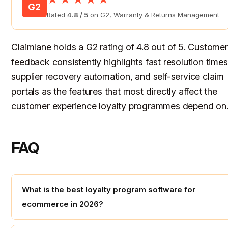
G2
Rated
4.8 / 5
on G2, Warranty & Returns Management
Claimlane holds a G2 rating of 4.8 out of 5. Customer
feedback consistently highlights fast resolution times
supplier recovery automation, and self-service claim
portals as the features that most directly affect the
customer experience loyalty programmes depend on
FAQ
What is the best loyalty program software for
ecommerce in 2026?