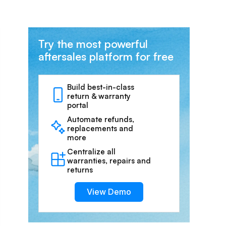
Try the most powerful
aftersales platform for free
Build best-in-class
return & warranty
portal
Automate refunds,
replacements and
more
Centralize all
warranties, repairs and
returns
View Demo