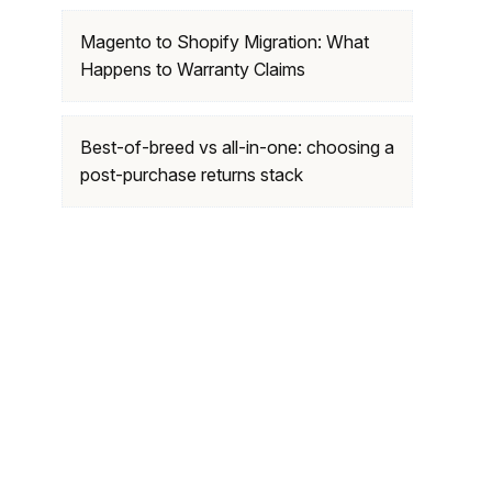
Magento to Shopify Migration: What
Happens to Warranty Claims
Best-of-breed vs all-in-one: choosing a
post-purchase returns stack