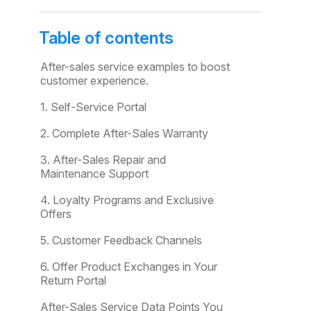
Table of contents
After-sales service examples to boost
customer experience.
1. Self-Service Portal
2. Complete After-Sales Warranty
3. After-Sales Repair and
Maintenance Support
4. Loyalty Programs and Exclusive
Offers
5. Customer Feedback Channels
6. Offer Product Exchanges in Your
Return Portal
After-Sales Service Data Points You