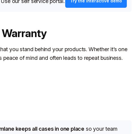
?
Use our self service portal.
Try the interactive demo
s Warranty
that you stand behind your products. Whether it’s one
rs peace of mind and often leads to repeat business.
imlane keeps all cases in one place
so your team