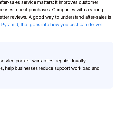
fter-sales service matters: it improves customer
ncreases repeat purchases. Companies with a strong
better reviews. A good way to understand after-sales is
 Pyramid, that goes into how you best can deliver
ervice portals, warranties, repairs, loyalty
, help businesses reduce support workload and