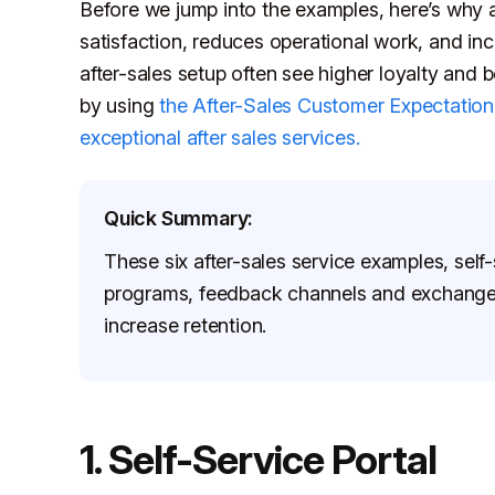
Before we jump into the examples, here’s why a
satisfaction, reduces operational work, and i
after-sales setup often see higher loyalty and 
by using
the After-Sales Customer Expectation
exceptional after sales services.
Quick Summary:
These six after-sales service examples, self-s
programs, feedback channels and exchanges
increase retention.
1. Self-Service Portal