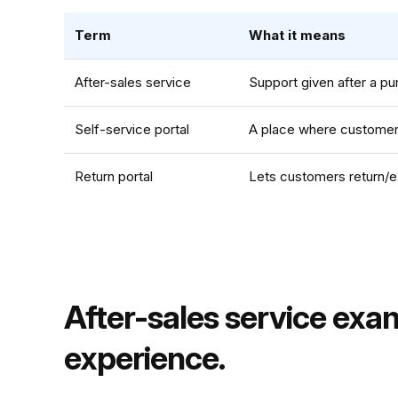
Term
What it means
After-sales service
Support given after a pur
Self-service portal
A place where customers
Return portal
Lets customers return/e
After-sales service exa
experience.