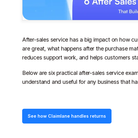
After-sales service has a big impact on how cu
are great, what happens
after
the purchase matt
reduces support work, and helps customers sta
Below are six practical after-sales service exa
understand and useful for any business that han
See how Claimlane handles returns