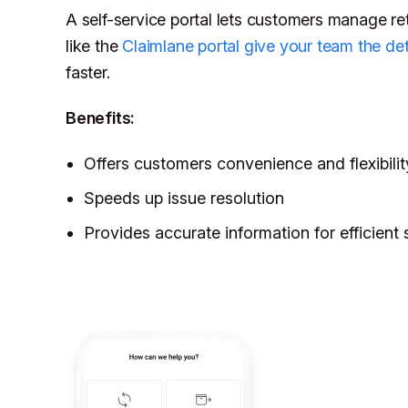
A self-service portal lets customers manage re
like the
Claimlane portal give your team the det
faster.
Benefits:
Offers customers convenience and flexibilit
Speeds up issue resolution
Provides accurate information for efficient 