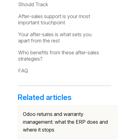
Should Track
After-sales support is your most
important touchpoint
Your after-sales is what sets you
apart from the rest
Who benefits from these after-sales
strategies?
FAQ
Related articles
Odoo returns and warranty
management: what the ERP does and
where it stops