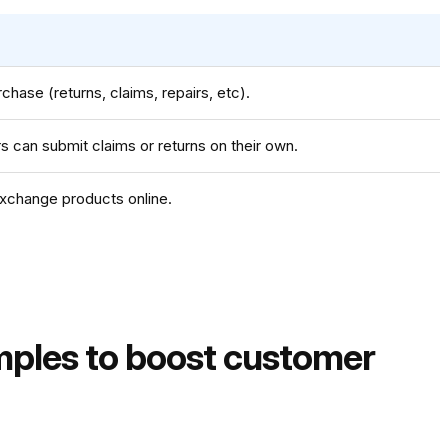
chase (returns, claims, repairs, etc).
 can submit claims or returns on their own.
xchange products online.
mples to boost customer