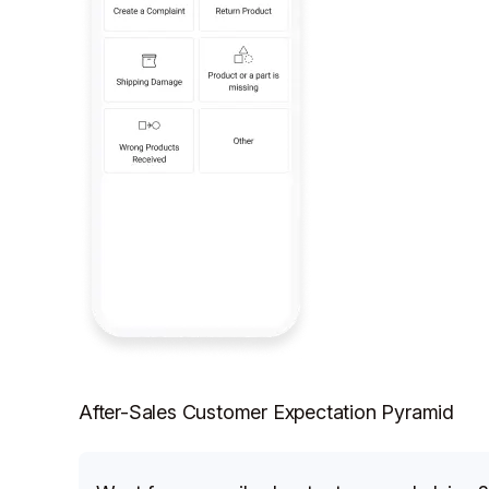
After-Sales Customer Expectation Pyramid