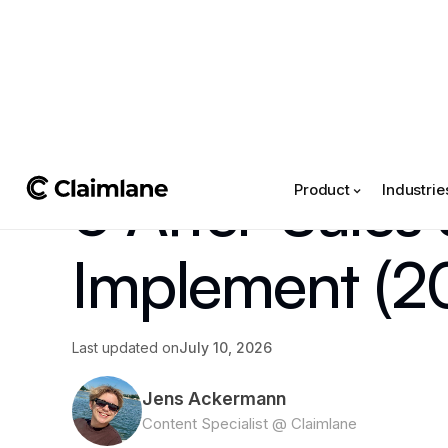
All posts
->
Tips & Tricks
6 After-Sales
Product
Industrie
Implement (2
Last updated on
July 10, 2026
Jens Ackermann
Content Specialist @ Claimlane