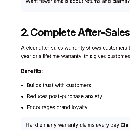
Want fewer emails about returns and claims
2. Complete After-Sale
A clear after-sales warranty shows customers 
year or a lifetime warranty, this gives custome
Benefits:
Builds trust with customers
Reduces post-purchase anxiety
Encourages brand loyalty
Handle many warranty claims every day
Cla