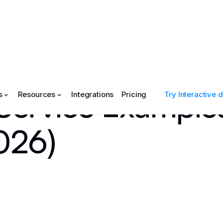
 Service Example
s
Resources
Integrations
Pricing
Try Interactive
026)