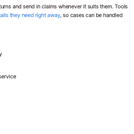
turns and send in claims whenever it suits them. Tools
ails they need right away
, so cases can be handled
y
service