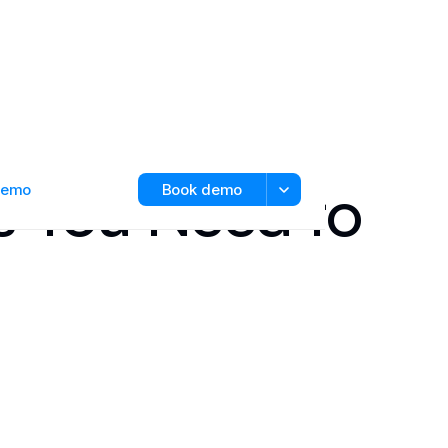
s You Need to
 demo
Book demo