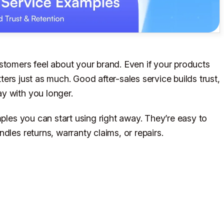
stomers feel about your brand. Even if your products
ers just as much. Good after-sales service builds trust,
y with you longer.
mples you can start using right away. They’re easy to
dles returns, warranty claims, or repairs.