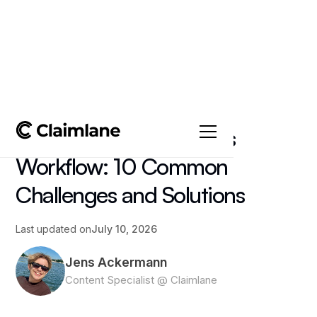
All posts
->
Insights
The Warehouse Returns
Workflow: 10 Common
Challenges and Solutions
Last updated on
July 10, 2026
Jens Ackermann
Content Specialist @ Claimlane