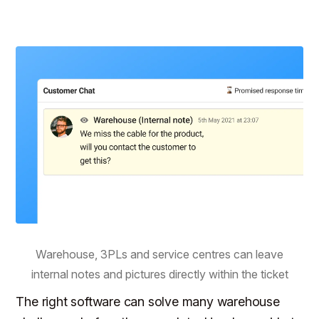
Warehouse, 3PLs and service centres can leave
internal notes and pictures directly within the ticket
The right software can solve many warehouse