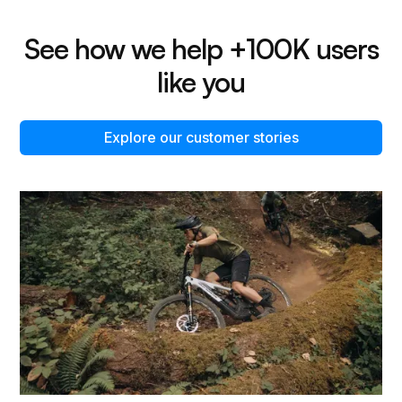
See how we help +100K users
like you
Explore our customer stories