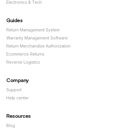
Electronics & Tech
Guides
Return Management System
Warranty Management Software
Return Merchandise Authorization
Ecommerce Returns
Reverse Logistics
Company
Support
Help center
Resources
Blog