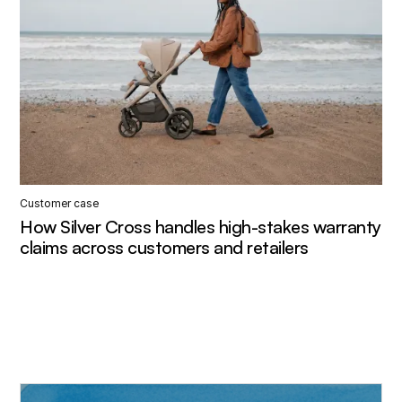
Customer case
How Silver Cross handles high-stakes warranty
claims across customers and retailers