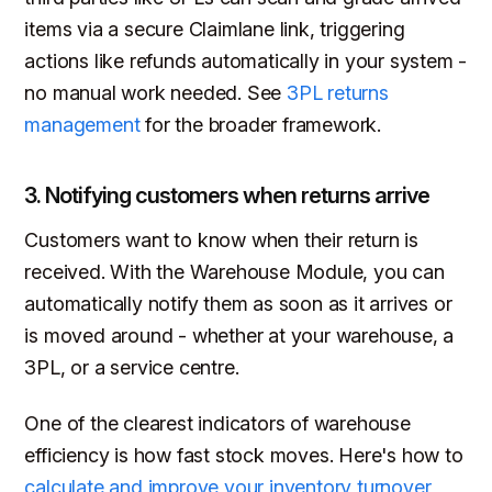
items via a secure Claimlane link, triggering
actions like refunds automatically in your system -
no manual work needed. See
3PL returns
management
for the broader framework.
3. Notifying customers when returns arrive
Customers want to know when their return is
received. With the Warehouse Module, you can
automatically notify them as soon as it arrives or
is moved around - whether at your warehouse, a
3PL, or a service centre.
One of the clearest indicators of warehouse
efficiency is how fast stock moves. Here's how to
calculate and improve your inventory turnover