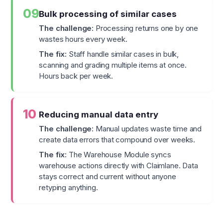
09
Bulk processing of similar cases
The challenge:
Processing returns one by one
wastes hours every week.
The fix:
Staff handle similar cases in bulk,
scanning and grading multiple items at once.
Hours back per week.
10
Reducing manual data entry
The challenge:
Manual updates waste time and
create data errors that compound over weeks.
The fix:
The Warehouse Module syncs
warehouse actions directly with Claimlane. Data
stays correct and current without anyone
retyping anything.