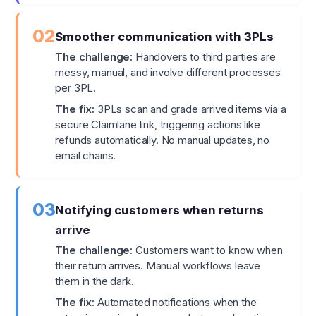
02
Smoother communication with 3PLs
The challenge:
Handovers to third parties are
messy, manual, and involve different processes
per 3PL.
The fix:
3PLs scan and grade arrived items via a
secure Claimlane link, triggering actions like
refunds automatically. No manual updates, no
email chains.
03
Notifying customers when returns
arrive
The challenge:
Customers want to know when
their return arrives. Manual workflows leave
them in the dark.
The fix:
Automated notifications when the