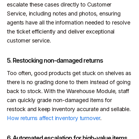
escalate these cases directly to Customer
Service, including notes and photos, ensuring
agents have all the information needed to resolve
the ticket efficiently and deliver exceptional
customer service.
5. Restocking non-damaged returns
Too often, good products get stuck on shelves as
there is no grading done to them instead of going
back to stock. With the Warehouse Module, staff
can quickly grade non-damaged items for
restock and keep inventory accurate and sellable.
How returns affect inventory turnover
.
6. Automated escalation for high-value items