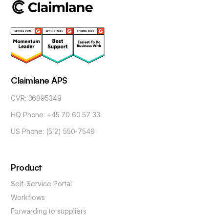
Claimlane APS
CVR: 36895349
HQ Phone: +45 70 60 57 33
US Phone: (512) 550-7549
Product
Self-Service Portal
Workflows
Forwarding to suppliers