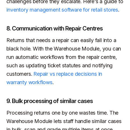
challenges before they escalate. Here's a guide to
inventory management software for retail stores
.
8. Communication with Repair Centres
Returns that needs a repair can easily fall into a
black hole. With the Warehouse Module, you can
run automatic workflows from the repair centre,
such as updating ticket statutes and notifying
customers.
Repair vs replace decisions in
warranty workflows
.
9. Bulk processing of similar cases
Processing returns one by one wastes time. The
Warehouse Module lets staff handle similar cases
in bulk, scan and grade multiple items at once,