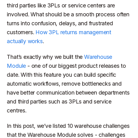
third parties like 3PLs or service centers are
involved. What should be a smooth process often
turns into confusion, delays, and frustrated
customers.
How 3PL returns management
actually works
.
That’s exactly why we built the
Warehouse
Module
- one of our biggest product releases to
date. With this feature you can build specific
automatic workflows, remove bottlenecks and
have better communication between departments
and third parties such as 3PLs and service
centres.
In this post, we’ve listed 10 warehouse challenges
that the Warehouse Module solves - challenges