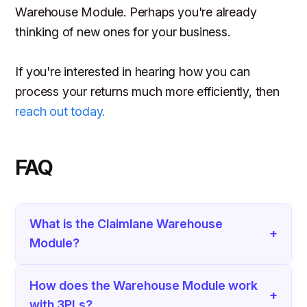
Warehouse Module. Perhaps you're already
thinking of new ones for your business.
If you're interested in hearing how you can
process your returns much more efficiently, then
reach out today.
FAQ
What is the Claimlane Warehouse
+
Module?
How does the Warehouse Module work
+
with 3PLs?