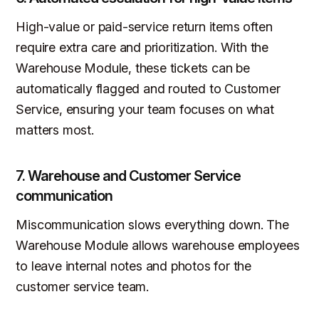
High-value or paid-service return items often
require extra care and prioritization. With the
Warehouse Module, these tickets can be
automatically flagged and routed to Customer
Service, ensuring your team focuses on what
matters most.
7. Warehouse and Customer Service
communication
Miscommunication slows everything down. The
Warehouse Module allows warehouse employees
to leave internal notes and photos for the
customer service team.