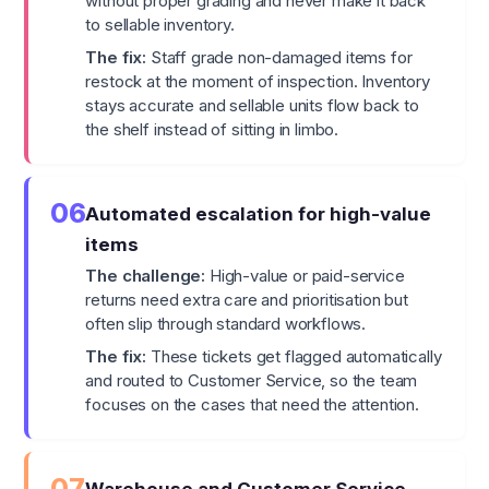
without proper grading and never make it back
to sellable inventory.
The fix:
Staff grade non-damaged items for
restock at the moment of inspection. Inventory
stays accurate and sellable units flow back to
the shelf instead of sitting in limbo.
06
Automated escalation for high-value
items
The challenge:
High-value or paid-service
returns need extra care and prioritisation but
often slip through standard workflows.
The fix:
These tickets get flagged automatically
and routed to Customer Service, so the team
focuses on the cases that need the attention.
07