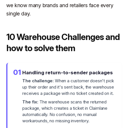
we know many brands and retailers face every
single day.
10 Warehouse Challenges and
how to solve them
01
Handling return-to-sender packages
The challenge:
When a customer doesn't pick
up their order and it's sent back, the warehouse
receives a package with no ticket created on it.
The fix:
The warehouse scans the returned
package, which creates a ticket in Claimlane
automatically. No confusion, no manual
workarounds, no missing inventory.