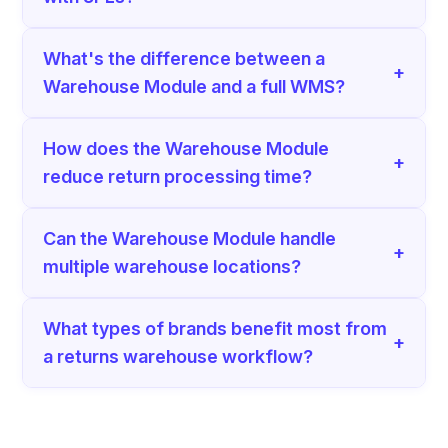
What's the difference between a
+
Warehouse Module and a full WMS?
How does the Warehouse Module
+
reduce return processing time?
Can the Warehouse Module handle
+
multiple warehouse locations?
What types of brands benefit most from
+
a returns warehouse workflow?