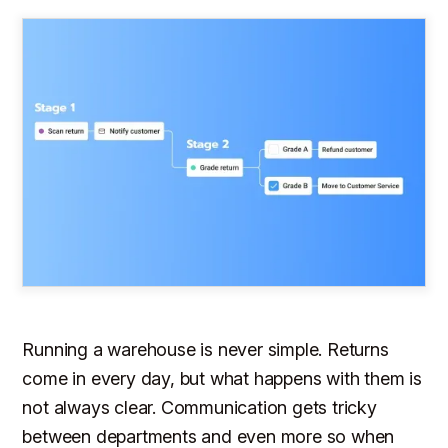
Running a warehouse is never simple. Returns
come in every day, but what happens with them is
not always clear. Communication gets tricky
between departments and even more so when