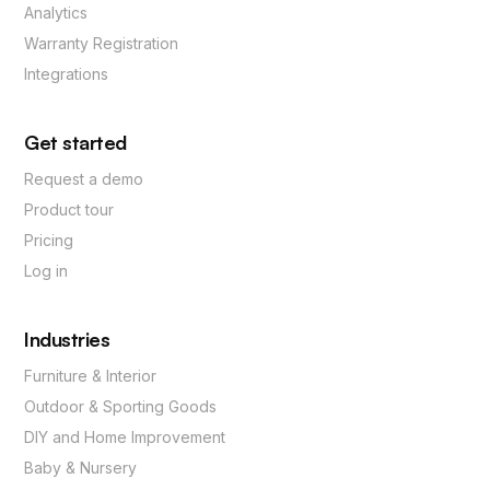
Analytics
Warranty Registration
Integrations
Get started
Request a demo
Product tour
Pricing
Log in
Industries
Furniture & Interior
Outdoor & Sporting Goods
DIY and Home Improvement
Baby & Nursery