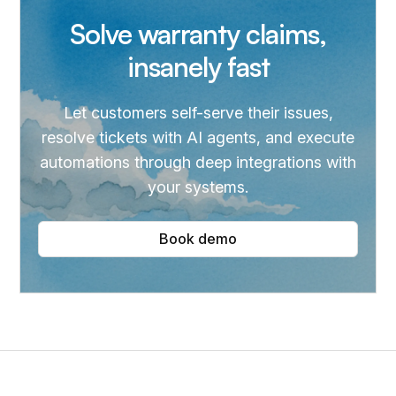
Solve warranty claims,
insanely fast
Let customers self-serve their issues,
resolve tickets with AI agents, and execute
automations through deep integrations with
your systems.
Book demo