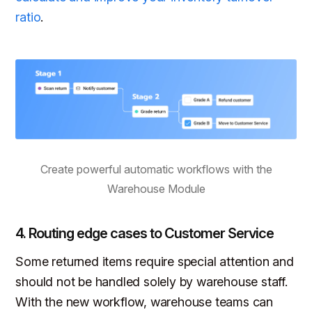
ratio
.
Create powerful automatic workflows with the
Warehouse Module
4. Routing edge cases to Customer Service
Some returned items require special attention and
should not be handled solely by warehouse staff.
With the new workflow, warehouse teams can