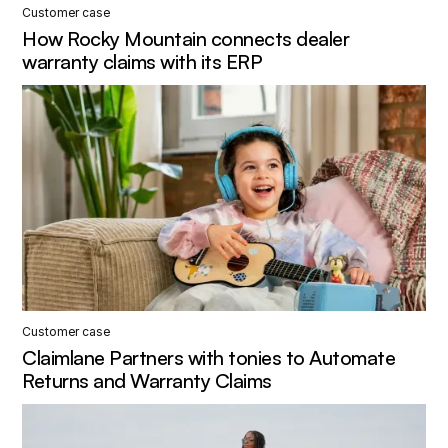
Customer case
How Rocky Mountain connects dealer
warranty claims with its ERP
Customer case
Claimlane Partners with tonies to Automate
Returns and Warranty Claims