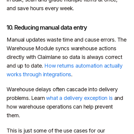
and save hours every week.
10. Reducing manual data entry
Manual updates waste time and cause errors. The
Warehouse Module syncs warehouse actions
directly with Claimlane so data is always correct
and up to date.
How returns automation actually
works through integrations
.
Warehouse delays often cascade into delivery
problems. Learn
what a delivery exception is
and
how warehouse operations can help prevent
them.
This is just some of the use cases for our