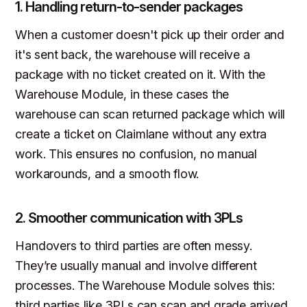
1. Handling return-to-sender packages
When a customer doesn't pick up their order and
it's sent back, the warehouse will receive a
package with no ticket created on it. With the
Warehouse Module, in these cases the
warehouse can scan returned package which will
create a ticket on Claimlane without any extra
work. This ensures no confusion, no manual
workarounds, and a smooth flow.
2. Smoother communication with 3PLs
Handovers to third parties are often messy.
They’re usually manual and involve different
processes. The Warehouse Module solves this:
third parties like 3PLs can scan and grade arrived