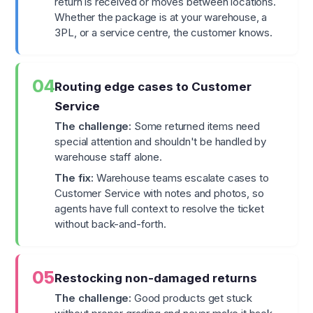
return is received or moves between locations.
Whether the package is at your warehouse, a
3PL, or a service centre, the customer knows.
04
Routing edge cases to Customer
Service
The challenge:
Some returned items need
special attention and shouldn't be handled by
warehouse staff alone.
The fix:
Warehouse teams escalate cases to
Customer Service with notes and photos, so
agents have full context to resolve the ticket
without back-and-forth.
05
Restocking non-damaged returns
The challenge:
Good products get stuck