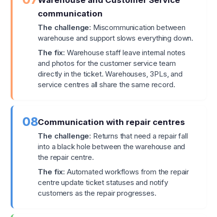
Warehouse and Customer Service
communication
The challenge:
Miscommunication between
warehouse and support slows everything down.
The fix:
Warehouse staff leave internal notes
and photos for the customer service team
directly in the ticket. Warehouses, 3PLs, and
service centres all share the same record.
08
Communication with repair centres
The challenge:
Returns that need a repair fall
into a black hole between the warehouse and
the repair centre.
The fix:
Automated workflows from the repair
centre update ticket statuses and notify
customers as the repair progresses.