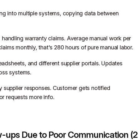
ng into multiple systems, copying data between
 handling warranty claims. Average manual work per
 claims monthly, that's 280 hours of pure manual labor.
eadsheets, and different supplier portals. Updates
oss systems.
 supplier responses. Customer gets notified
or requests more info.
ow-ups Due to Poor Communication (2