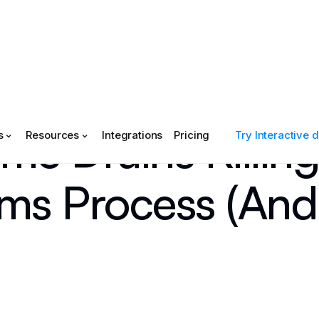
me Drains Killing
s
Resources
Integrations
Pricing
Try Interactive
ms Process (And