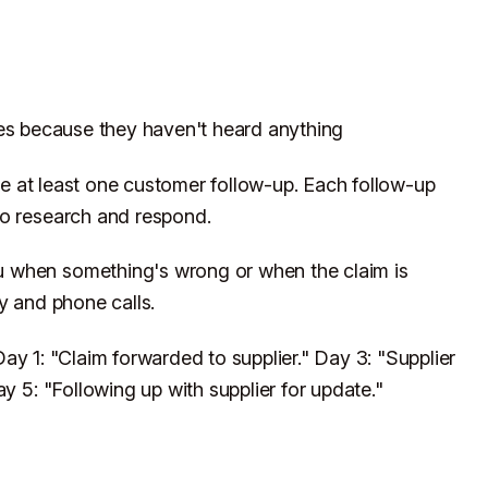
es because they haven't heard anything
 at least one customer follow-up. Each follow-up
to research and respond.
 when something's wrong or when the claim is
y and phone calls.
ay 1: "Claim forwarded to supplier." Day 3: "Supplier
y 5: "Following up with supplier for update."