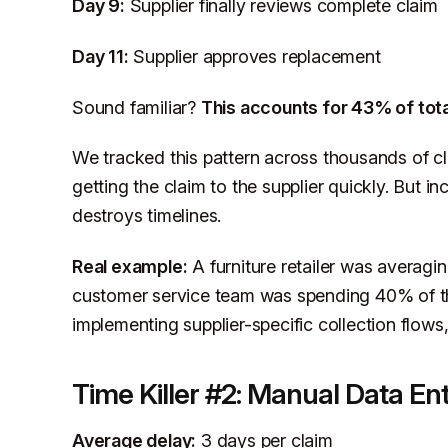
Day 9:
Supplier finally reviews complete claim
Day 11:
Supplier approves replacement
Sound familiar?
This accounts for 43% of tota
We tracked this pattern across thousands of clai
getting the claim to the supplier quickly. But 
destroys timelines.
Real example:
A furniture retailer was averagin
customer service team was spending 40% of th
implementing supplier-specific collection flows
Time Killer #2: Manual Data En
Average delay:
3 days per claim