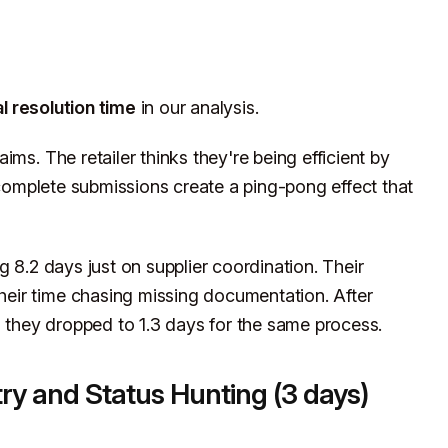
l resolution time
in our analysis.
ms. The retailer thinks they're being efficient by
incomplete submissions create a ping-pong effect that
g 8.2 days just on supplier coordination. Their
eir time chasing missing documentation. After
, they dropped to 1.3 days for the same process.
try and Status Hunting (3 days)