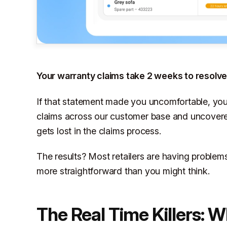
Your warranty claims take 2 weeks to resolve 
If that statement made you uncomfortable, yo
claims across our customer base and uncovere
gets lost in the claims process.
The results? Most retailers are having problems
more straightforward than you might think.
The Real Time Killers: 