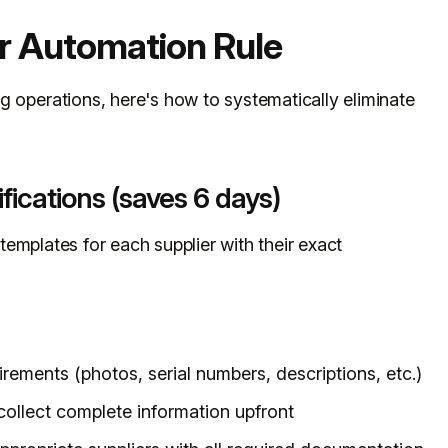
r Automation Rule
g operations, here's how to systematically eliminate
fications (saves 6 days)
emplates for each supplier with their exact
ements (photos, serial numbers, descriptions, etc.)
 collect complete information upfront