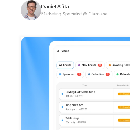
Daniel Sfita
Marketing Specialist @ Claimlane