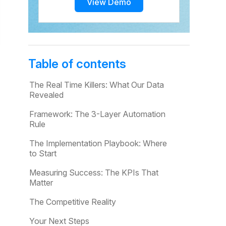
View Demo
Table of contents
The Real Time Killers: What Our Data
Revealed
Framework: The 3-Layer Automation
Rule
The Implementation Playbook: Where
to Start
Measuring Success: The KPIs That
Matter
The Competitive Reality
Your Next Steps