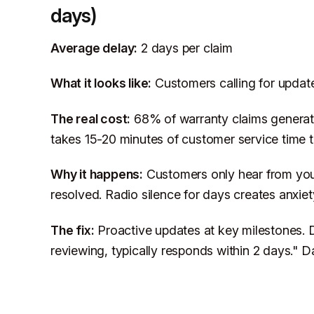
days)
Average delay:
2 days per claim
What it looks like:
Customers calling for updat
The real cost:
68% of warranty claims generate
takes 15-20 minutes of customer service time 
Why it happens:
Customers only hear from you
resolved. Radio silence for days creates anxiet
The fix:
Proactive updates at key milestones. D
reviewing, typically responds within 2 days." Da