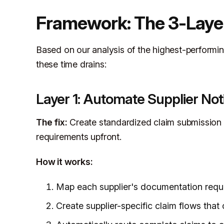
Framework: The 3-Laye
Based on our analysis of the highest-performin
these time drains:
Layer 1: Automate Supplier Noti
The fix:
Create standardized claim submission t
requirements upfront.
How it works:
Map each supplier's documentation requir
Create supplier-specific claim flows that