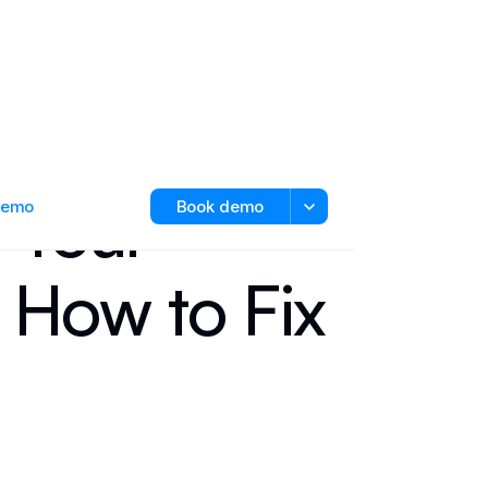
 Your
 demo
Book demo
 How to Fix