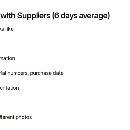
 with Suppliers (6 days average)
s like:
rmation
rial numbers, purchase date
entation
fferent photos