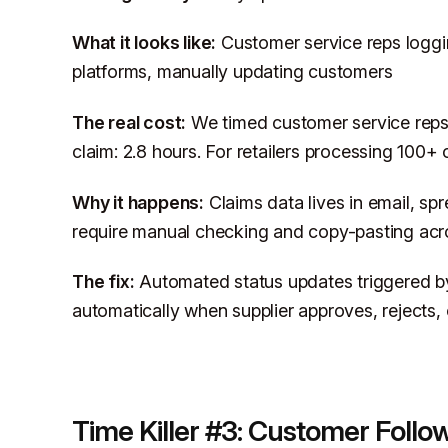
What it looks like:
Customer service reps loggi
platforms, manually updating customers
The real cost:
We timed customer service reps
claim: 2.8 hours. For retailers processing 100+
Why it happens:
Claims data lives in email, spr
require manual checking and copy-pasting acr
The fix:
Automated status updates triggered by
automatically when supplier approves, rejects, 
Time Killer #3: Customer Foll