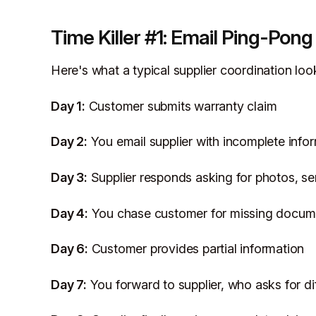
Time Killer #1: Email Ping-Pong
Here's what a typical supplier coordination look
Day 1:
Customer submits warranty claim
Day 2:
You email supplier with incomplete info
Day 3:
Supplier responds asking for photos, se
Day 4:
You chase customer for missing docum
Day 6:
Customer provides partial information
Day 7:
You forward to supplier, who asks for di