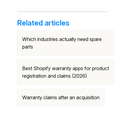
Related articles
Which industries actually need spare
parts
Best Shopify warranty apps for product
registration and claims (2026)
Warranty claims after an acquisition