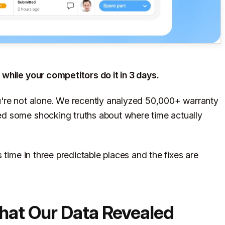
while your competitors do it in 3 days.
u're not alone. We recently analyzed 50,000+ warranty
d some shocking truths about where time actually
 time in three predictable places and the fixes are
What Our Data Revealed