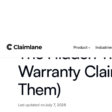
All posts
->
The Hidden Ti
Product
Industrie
Warranty Clai
Them)
Last updated on
July 7, 2026