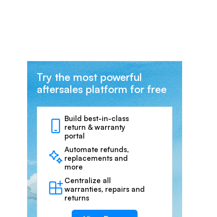
Try the most powerful
aftersales platform for free
Build best-in-class
return & warranty
portal
Automate refunds,
replacements and
more
Centralize all
warranties, repairs and
returns