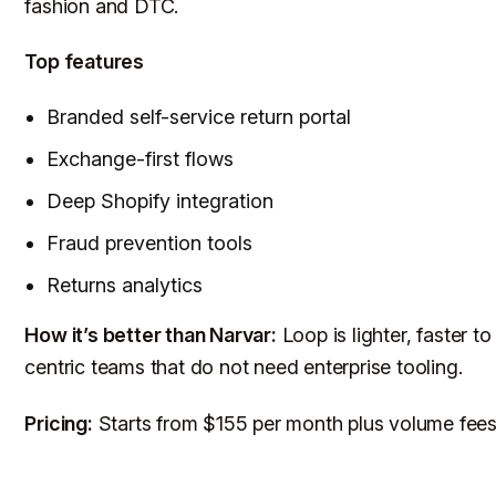
fashion and DTC.
Top features
Branded self-service return portal
Exchange-first flows
Deep Shopify integration
Fraud prevention tools
Returns analytics
How it’s better than Narvar:
Loop is lighter, faster t
centric teams that do not need enterprise tooling.
Pricing:
Starts from $155 per month plus volume fees