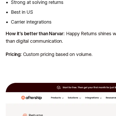
Strong at solving returns
Best in US
Carrier integrations
How it’s better than Narvar:
Happy Returns shines w
than digital communication.
Pricing:
Custom pricing based on volume.