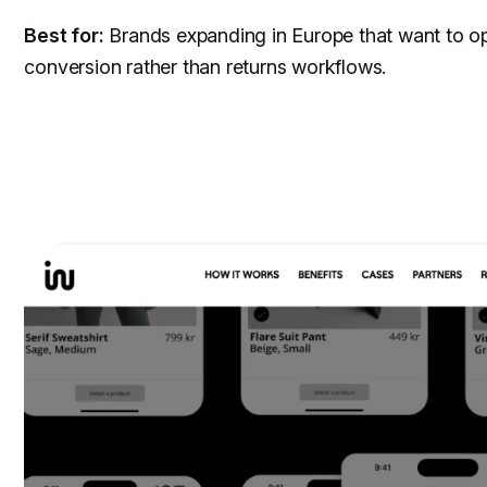
Best for:
Brands expanding in Europe that want to op
conversion rather than returns workflows.