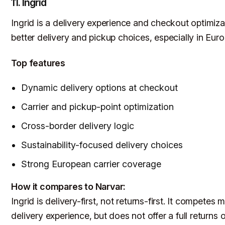
11. Ingrid
Ingrid is a delivery experience and checkout optimiz
better delivery and pickup choices, especially in Euro
Top features
Dynamic delivery options at checkout
Carrier and pickup-point optimization
Cross-border delivery logic
Sustainability-focused delivery choices
Strong European carrier coverage
How it compares to Narvar:
Ingrid is delivery-first, not returns-first. It compet
delivery experience, but does not offer a full return