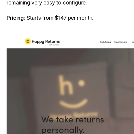
remaining very easy to configure.
Pricing:
Starts from $147 per month.