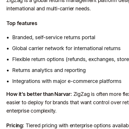
ZigZag is a global returns management platform des
international and multi-carrier needs.
Top features
Branded, self-service returns portal
Global carrier network for international returns
Flexible return options (refunds, exchanges, store 
Returns analytics and reporting
Integrations with major e-commerce platforms
How it’s better than Narvar:
ZigZag is often more fle
easier to deploy for brands that want control over re
enterprise complexity.
Pricing:
Tiered pricing with enterprise options availab