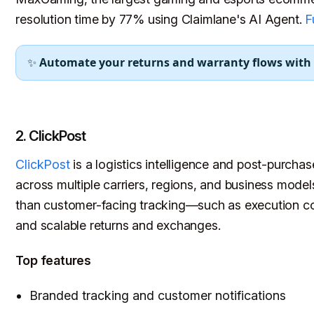
resolution time by 77% using Claimlane's AI Agent.
F
✨
Automate your returns and warranty flows with
2. ClickPost
ClickPost
is a logistics intelligence and post-purchas
across multiple carriers, regions, and business model
than customer-facing tracking—such as execution cont
and scalable returns and exchanges.
Top features
Branded tracking and customer notifications