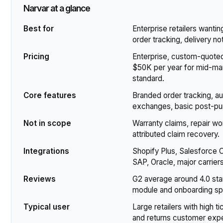
Narvar at a glance
Best for
Enterprise retailers wanti
order tracking, delivery no
Pricing
Enterprise, custom-quoted.
$50K per year for mid-mark
standard.
Core features
Branded order tracking, aut
exchanges, basic post-purc
Not in scope
Warranty claims, repair w
attributed claim recovery.
Integrations
Shopify Plus, Salesforc
SAP, Oracle, major carrie
Reviews
G2 average around 4.0 star
module and onboarding s
Typical user
Large retailers with high t
and returns customer exp