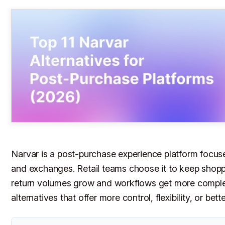
Narvar is a post-purchase experience platform focus
and exchanges. Retail teams choose it to keep shopp
return volumes grow and workflows get more complex
alternatives that offer more control, flexibility, or bet