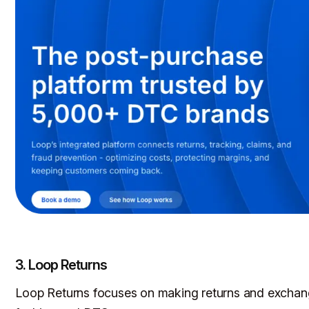
3. Loop Returns
Loop Returns focuses on making returns and exchange