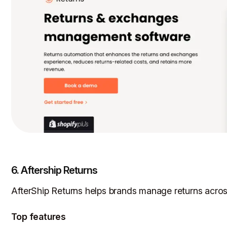
6. Aftership Returns
AfterShip Returns helps brands manage returns across
Top features