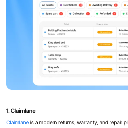
1. Claimlane
Claimlane
is a modern returns, warranty, and repair pla