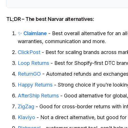
TL;DR – The best Narvar alternatives:
✨
Claimlane
- Best overall alternative for an a
warranties, communication and more.
ClickPost
- Best for scaling brands across mar
Loop Returns
- Best for Shopify-first DTC bran
ReturnGO
- Automated refunds and exchanges, 
Happy Returns
- Strong choice if you're lookin
AfterShip Returns
- Good alternative for globa
ZigZag
- Good for cross-border returns with in
Klaviyo
- Not a direct alternative, but good fo