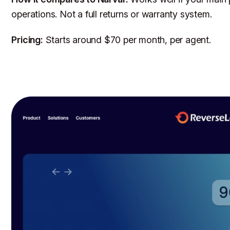
operations. Not a full returns or warranty system.
Pricing:
Starts around $70 per month, per agent.