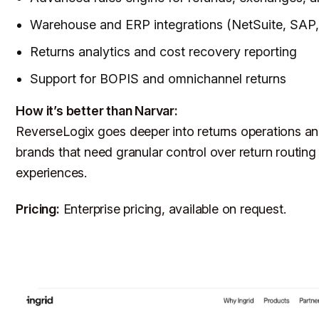
Warehouse and ERP integrations (NetSuite, SAP,
Returns analytics and cost recovery reporting
Support for BOPIS and omnichannel returns
How it’s better than Narvar:
ReverseLogix goes deeper into returns operations and
brands that need granular control over return routing
experiences.
Pricing:
Enterprise pricing, available on request.