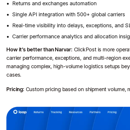
Returns and exchanges automation
Single API integration with 500+ global carriers
Real-time visibility into delays, exceptions, and S
Carrier performance analytics and allocation insi
How it’s better than Narvar:
ClickPost is more operat
carrier performance, exceptions, and multi-region exec
managing complex, high-volume logistics setups be
cases.
Pricing:
Custom pricing based on shipment volume, m