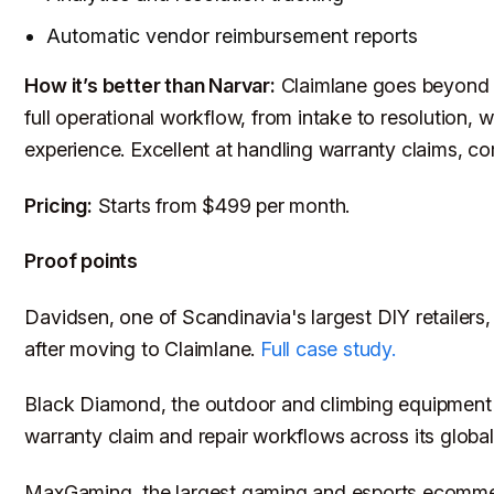
Automatic vendor reimbursement reports
How it’s better than Narvar:
Claimlane goes beyond co
full operational workflow, from intake to resolution, w
experience. Excellent at handling warranty claims, co
Pricing:
Starts from $499 per month.
Proof points
Davidsen, one of Scandinavia's largest DIY retailers, 
after moving to Claimlane.
Full case study.
Black Diamond, the outdoor and climbing equipment
warranty claim and repair workflows across its glob
MaxGaming, the largest gaming and esports ecomme