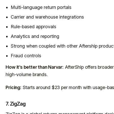
Multi-language return portals
Carrier and warehouse integrations
Rule-based approvals
Analytics and reporting
Strong when coupled with other Aftership produc
Fraud controls
How it’s better than Narvar:
AfterShip offers broader
high-volume brands.
Pricing:
Starts around $23 per month with usage-base
7. ZigZag