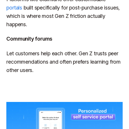
portals
built specifically for post-purchase issues,
which is where most Gen Z friction actually
happens.
Community forums
Let customers help each other. Gen Z trusts peer
recommendations and often prefers learning from
other users.