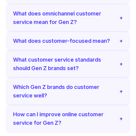
What does omnichannel customer
+
service mean for Gen Z?
What does customer-focused mean?
+
What customer service standards
+
should Gen Z brands set?
Which Gen Z brands do customer
+
service well?
How can I improve online customer
+
service for Gen Z?