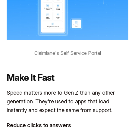
Claimlane's Self Service Portal
Make It Fast
Speed matters more to Gen Z than any other
generation. They're used to apps that load
instantly and expect the same from support.
Reduce clicks to answers