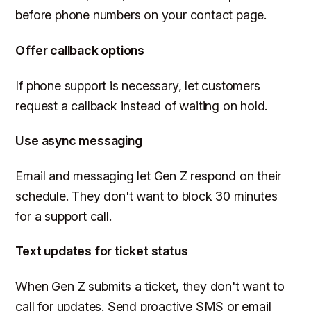
before phone numbers on your contact page.
Offer callback options
If phone support is necessary, let customers
request a callback instead of waiting on hold.
Use async messaging
Email and messaging let Gen Z respond on their
schedule. They don't want to block 30 minutes
for a support call.
Text updates for ticket status
When Gen Z submits a ticket, they don't want to
call for updates. Send proactive SMS or email