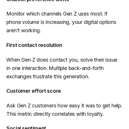
Monitor which channels Gen Z uses most. If
phone volume is increasing, your digital options
aren't working.
First contact resolution
When Gen Z does contact you, solve their issue
in one interaction. Multiple back-and-forth
exchanges frustrate this generation.
Customer effort score
Ask Gen Z customers how easy it was to get help.
This metric directly correlates with loyalty.
Social sentiment