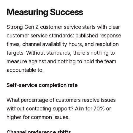
Measuring Success
Strong Gen Z customer service starts with clear
customer service standards: published response
times, channel availability hours, and resolution
targets. Without standards, there's nothing to
measure against and nothing to hold the team
accountable to.
Self-service completion rate
What percentage of customers resolve issues
without contacting support? Aim for 70% or
higher for common issues.
Channel preference shifts