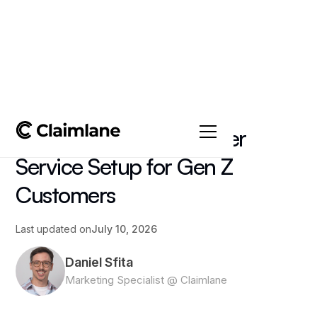
All posts
->
Article
How to Build a Customer
Service Setup for Gen Z
Customers
Last updated on
July 10, 2026
Daniel Sfita
Marketing Specialist @ Claimlane