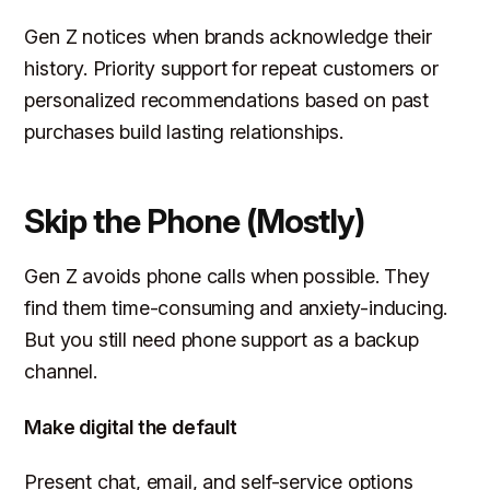
Gen Z notices when brands acknowledge their
history. Priority support for repeat customers or
personalized recommendations based on past
purchases build lasting relationships.
Skip the Phone (Mostly)
Gen Z avoids phone calls when possible. They
find them time-consuming and anxiety-inducing.
But you still need phone support as a backup
channel.
Make digital the default
Present chat, email, and self-service options