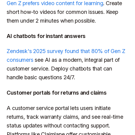
Gen Z prefers video content for learning
. Create
short how-to videos for common issues. Keep
them under 2 minutes when possible.
AI chatbots for instant answers
Zendesk's 2025 survey found that 80% of Gen Z
consumers
see AI as a modern, integral part of
customer service. Deploy chatbots that can
handle basic questions 24/7.
Customer portals for returns and claims
A customer service portal lets users initiate
returns, track warranty claims, and see real-time
status updates without contacting support.
Platforms like Claimlane offer customisable