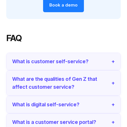
Book a demo
FAQ
What is customer self-service?
+
What are the qualities of Gen Z that
+
affect customer service?
What is digital self-service?
+
What is a customer service portal?
+