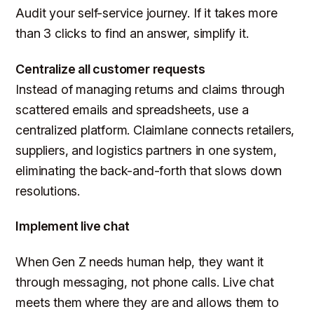
Audit your self-service journey. If it takes more
than 3 clicks to find an answer, simplify it.
Centralize all customer requests
Instead of managing returns and claims through
scattered emails and spreadsheets, use a
centralized platform. Claimlane connects retailers,
suppliers, and logistics partners in one system,
eliminating the back-and-forth that slows down
resolutions.
Implement live chat
When Gen Z needs human help, they want it
through messaging, not phone calls. Live chat
meets them where they are and allows them to