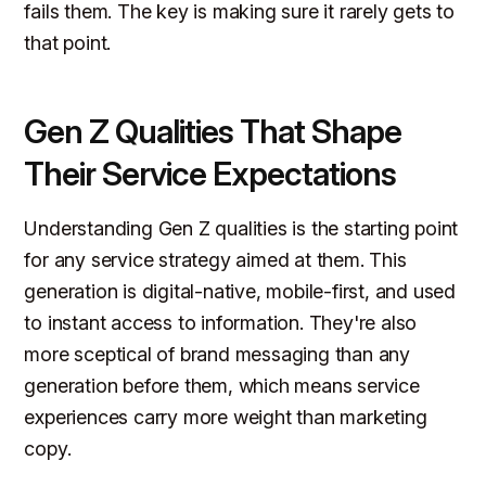
fails them. The key is making sure it rarely gets to
that point.
Gen Z Qualities That Shape
Their Service Expectations
Understanding Gen Z qualities is the starting point
for any service strategy aimed at them. This
generation is digital-native, mobile-first, and used
to instant access to information. They're also
more sceptical of brand messaging than any
generation before them, which means service
experiences carry more weight than marketing
copy.