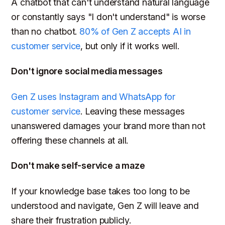
A chatbot that can't understand natural language
or constantly says "I don't understand" is worse
than no chatbot.
80% of Gen Z accepts AI in
customer service
, but only if it works well.
Don't ignore social media messages
Gen Z uses Instagram and WhatsApp for
customer service
. Leaving these messages
unanswered damages your brand more than not
offering these channels at all.
Don't make self-service a maze
If your knowledge base takes too long to be
understood and navigate, Gen Z will leave and
share their frustration publicly.