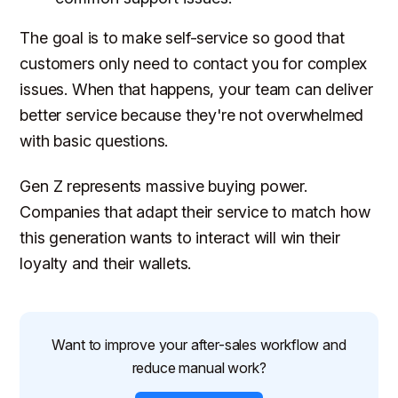
The goal is to make self-service so good that
customers only need to contact you for complex
issues. When that happens, your team can deliver
better service because they're not overwhelmed
with basic questions.
Gen Z represents massive buying power.
Companies that adapt their service to match how
this generation wants to interact will win their
loyalty and their wallets.
Want to improve your after-sales workflow and
reduce manual work?