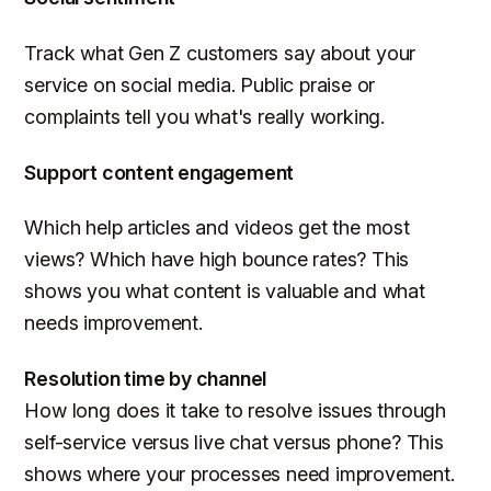
Track what Gen Z customers say about your
service on social media. Public praise or
complaints tell you what's really working.
Support content engagement
Which help articles and videos get the most
views? Which have high bounce rates? This
shows you what content is valuable and what
needs improvement.
Resolution time by channel
How long does it take to resolve issues through
self-service versus live chat versus phone? This
shows where your processes need improvement.