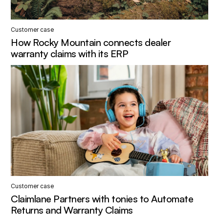
Customer case
How Rocky Mountain connects dealer
warranty claims with its ERP
Customer case
Claimlane Partners with tonies to Automate
Returns and Warranty Claims