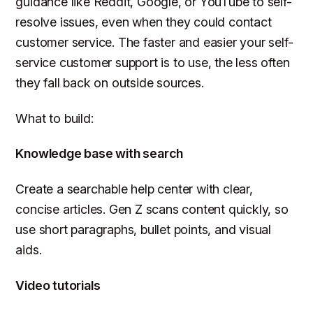
guidance like Reddit, Google, or YouTube to self-
resolve issues, even when they could contact
customer service. The faster and easier your self-
service customer support is to use, the less often
they fall back on outside sources.
What to build:
Knowledge base with search
Create a searchable help center with clear,
concise articles. Gen Z scans content quickly, so
use short paragraphs, bullet points, and visual
aids.
Video tutorials