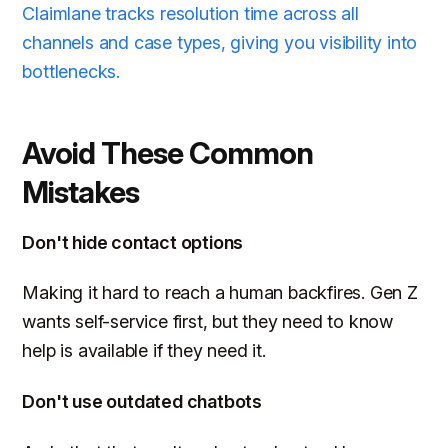
Claimlane tracks resolution time across all
channels and case types, giving you visibility into
bottlenecks.
Avoid These Common
Mistakes
Don't hide contact options
Making it hard to reach a human backfires. Gen Z
wants self-service first, but they need to know
help is available if they need it.
Don't use outdated chatbots