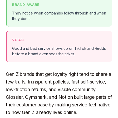
BRAND-AWARE
They notice when companies follow through and when
they don't.
VOCAL
Good and bad service shows up on TikTok and Reddit
before a brand even sees the ticket.
Gen Z brands that get loyalty right tend to share a
few traits: transparent policies, fast self-service,
low-friction returns, and visible community.
Glossier, Gymshark, and Notion built large parts of
their customer base by making service feel native
to how Gen Z already lives online.