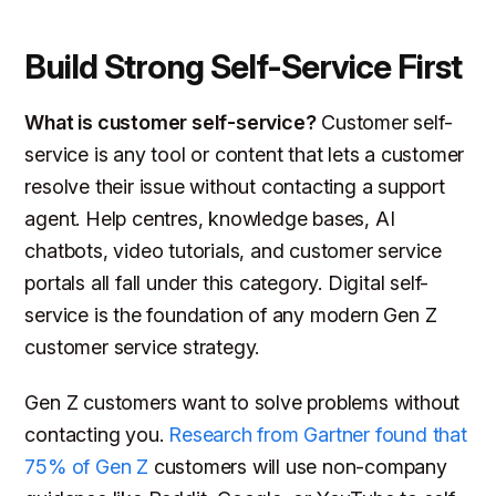
Build Strong Self-Service First
What is customer self-service?
Customer self-
service is any tool or content that lets a customer
resolve their issue without contacting a support
agent. Help centres, knowledge bases, AI
chatbots, video tutorials, and customer service
portals all fall under this category. Digital self-
service is the foundation of any modern Gen Z
customer service strategy.
Gen Z customers want to solve problems without
contacting you.
Research from Gartner found that
75% of Gen Z
customers will use non-company