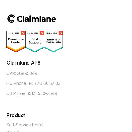
Claimlane APS
CVR: 36895349
HQ Phone: +45 70 60 57 33
US Phone: (512) 550-7549
Product
Self-Service Portal