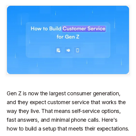
Gen Z is now the largest consumer generation,
and they expect customer service that works the
way they live. That means self-service options,
fast answers, and minimal phone calls. Here's
how to build a setup that meets their expectations.