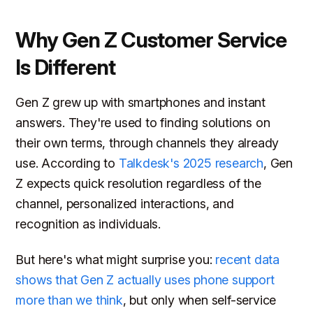
Why Gen Z Customer Service
Is Different
Gen Z grew up with smartphones and instant
answers. They're used to finding solutions on
their own terms, through channels they already
use. According to
Talkdesk's 2025 research
, Gen
Z expects quick resolution regardless of the
channel, personalized interactions, and
recognition as individuals.
But here's what might surprise you:
recent data
shows that Gen Z actually uses phone support
more than we think
, but only when self-service