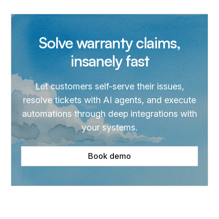
Solve warranty claims,
insanely fast
Let customers self-serve their issues,
resolve tickets with AI agents, and execute
automations through deep integrations with
your systems.
Book demo