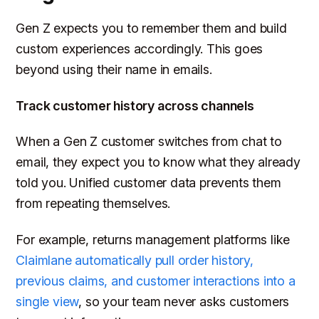
Gen Z expects you to remember them and build
custom experiences accordingly. This goes
beyond using their name in emails.
Track customer history across channels
When a Gen Z customer switches from chat to
email, they expect you to know what they already
told you. Unified customer data prevents them
from repeating themselves.
For example, returns management platforms like
Claimlane automatically pull order history,
previous claims, and customer interactions into a
single view
, so your team never asks customers