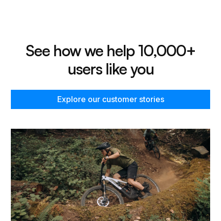
See how we help 10,000+
users like you
Explore our customer stories