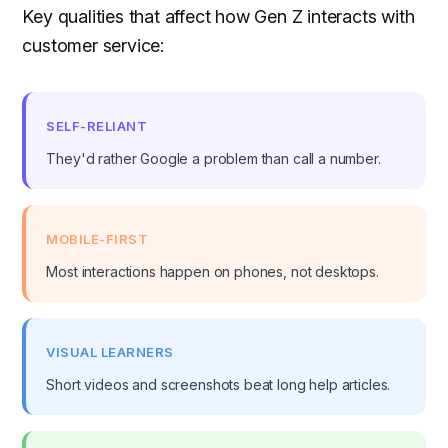
Key qualities that affect how Gen Z interacts with
customer service:
SELF-RELIANT
They'd rather Google a problem than call a number.
MOBILE-FIRST
Most interactions happen on phones, not desktops.
VISUAL LEARNERS
Short videos and screenshots beat long help articles.