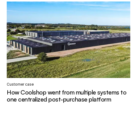
Customer case
How Coolshop went from multiple systems to
one centralized post-purchase platform