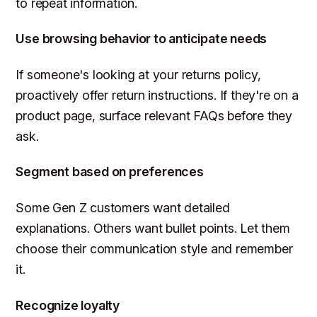
to repeat information.
Use browsing behavior to anticipate needs
If someone's looking at your returns policy,
proactively offer return instructions. If they're on a
product page, surface relevant FAQs before they
ask.
Segment based on preferences
Some Gen Z customers want detailed
explanations. Others want bullet points. Let them
choose their communication style and remember
it.
Recognize loyalty