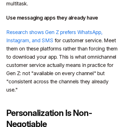
multitask.
Use messaging apps they already have
Research shows Gen Z prefers WhatsApp,
Instagram, and SMS
for customer service. Meet
them on these platforms rather than forcing them
to download your app. This is what omnichannel
customer service actually means in practice for
Gen Z: not "available on every channel" but
"consistent across the channels they already
use."
Personalization Is Non-
Negotiable