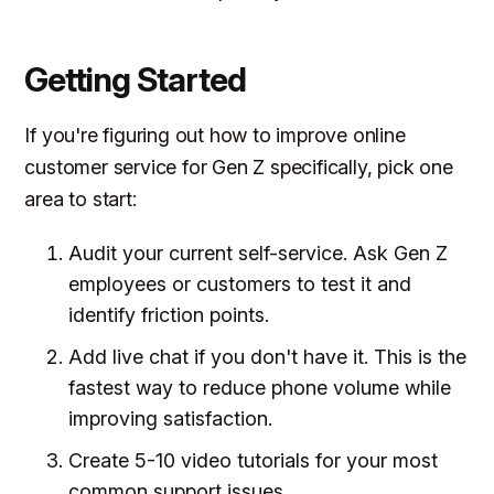
Getting Started
If you're figuring out how to improve online
customer service for Gen Z specifically, pick one
area to start:
Audit your current self-service. Ask Gen Z
employees or customers to test it and
identify friction points.
Add live chat if you don't have it. This is the
fastest way to reduce phone volume while
improving satisfaction.
Create 5-10 video tutorials for your most
common support issues.