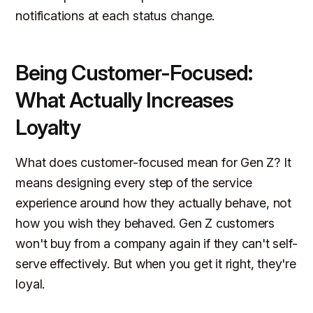
notifications at each status change.
Being Customer-Focused:
What Actually Increases
Loyalty
What does customer-focused mean for Gen Z? It
means designing every step of the service
experience around how they actually behave, not
how you wish they behaved. Gen Z customers
won't buy from a company again if they can't self-
serve effectively. But when you get it right, they're
loyal.