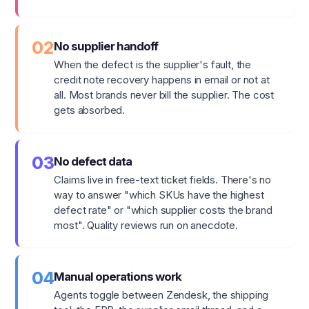
02
No supplier handoff
When the defect is the supplier's fault, the
credit note recovery happens in email or not at
all. Most brands never bill the supplier. The cost
gets absorbed.
03
No defect data
Claims live in free-text ticket fields. There's no
way to answer "which SKUs have the highest
defect rate" or "which supplier costs the brand
most". Quality reviews run on anecdote.
04
Manual operations work
Agents toggle between Zendesk, the shipping