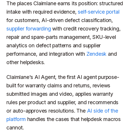
The places Claimlane earns its position: structured
intake with required evidence,
self-service portal
for customers, AI-driven defect classification,
supplier forwarding
with credit recovery tracking,
repair and spare-parts management, SKU-level
analytics on defect patterns and supplier
performance, and integration with
Zendesk
and
other helpdesks.
Claimlane's AI Agent, the first AI agent purpose-
built for warranty claims and returns, reviews
submitted images and video, applies warranty
rules per product and supplier, and recommends
or auto-approves resolutions. The
AI side of the
platform
handles the cases that helpdesk macros
cannot.