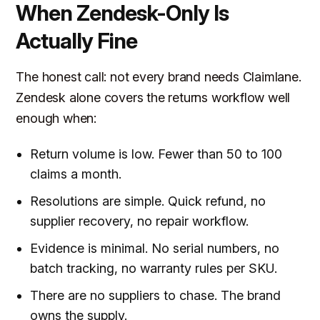
When Zendesk-Only Is
Actually Fine
The honest call: not every brand needs Claimlane.
Zendesk alone covers the returns workflow well
enough when:
Return volume is low. Fewer than 50 to 100
claims a month.
Resolutions are simple. Quick refund, no
supplier recovery, no repair workflow.
Evidence is minimal. No serial numbers, no
batch tracking, no warranty rules per SKU.
There are no suppliers to chase. The brand
owns the supply.