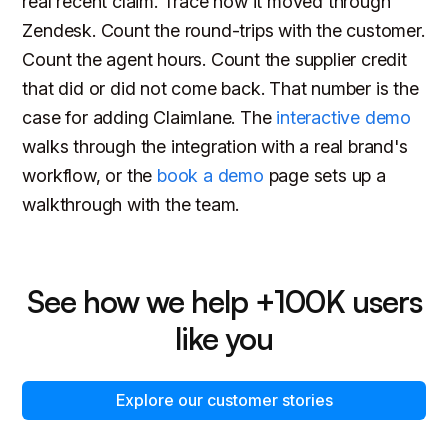
real recent claim. Trace how it moved through
Zendesk. Count the round-trips with the customer.
Count the agent hours. Count the supplier credit
that did or did not come back. That number is the
case for adding Claimlane. The
interactive demo
walks through the integration with a real brand's
workflow, or the
book a demo
page sets up a
walkthrough with the team.
See how we help +100K users
like you
Explore our customer stories