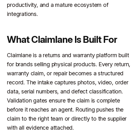
productivity, and a mature ecosystem of
integrations.
What Claimlane Is Built For
Claimlane is a returns and warranty platform built
for brands selling physical products. Every return,
warranty claim, or repair becomes a structured
record. The intake captures photos, video, order
data, serial numbers, and defect classification.
Validation gates ensure the claim is complete
before it reaches an agent. Routing pushes the
claim to the right team or directly to the supplier
with all evidence attached.