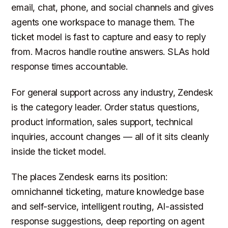
email, chat, phone, and social channels and gives
agents one workspace to manage them. The
ticket model is fast to capture and easy to reply
from. Macros handle routine answers. SLAs hold
response times accountable.
For general support across any industry, Zendesk
is the category leader. Order status questions,
product information, sales support, technical
inquiries, account changes — all of it sits cleanly
inside the ticket model.
The places Zendesk earns its position:
omnichannel ticketing, mature knowledge base
and self-service, intelligent routing, AI-assisted
response suggestions, deep reporting on agent