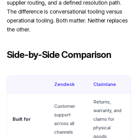
supplier routing, and a defined resolution path.
The difference is conversational tooling versus
operational tooling. Both matter. Neither replaces
the other.
Side-by-Side Comparison
Zendesk
Claimlane
Returns,
Customer
warranty, and
support
Built for
claims for
across all
physical
channels
goods