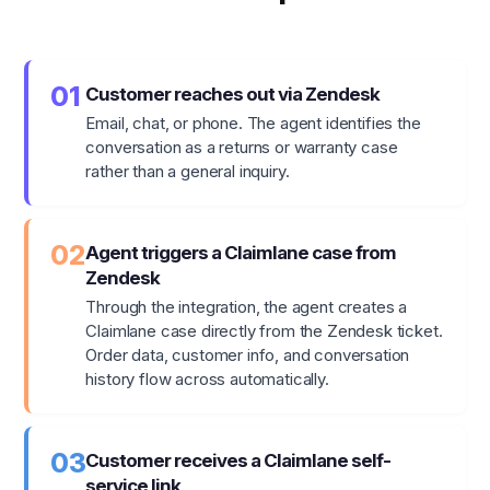
01
Customer reaches out via Zendesk
Email, chat, or phone. The agent identifies the
conversation as a returns or warranty case
rather than a general inquiry.
02
Agent triggers a Claimlane case from
Zendesk
Through the integration, the agent creates a
Claimlane case directly from the Zendesk ticket.
Order data, customer info, and conversation
history flow across automatically.
03
Customer receives a Claimlane self-
service link