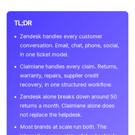
TL;DR
Zendesk handles every customer
conversation. Email, chat, phone, social,
in one ticket model.
Claimlane handles every claim. Returns,
warranty, repairs, supplier credit
recovery, in one structured workflow.
Zendesk alone breaks down around 50
returns a month. Claimlane alone does
not replace the helpdesk.
Most brands at scale run both. The