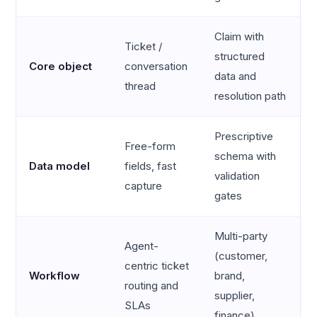
Claim with
Ticket /
structured
Core object
conversation
data and
thread
resolution path
Prescriptive
Free-form
schema with
Data model
fields, fast
validation
capture
gates
Multi-party
Agent-
(customer,
centric ticket
Workflow
brand,
routing and
supplier,
SLAs
finance)