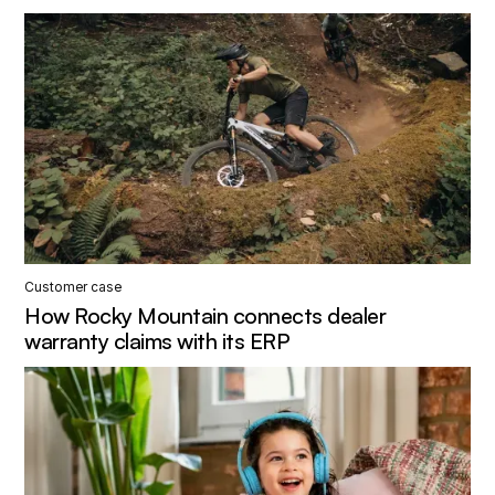
Customer case
How Rocky Mountain connects dealer
warranty claims with its ERP