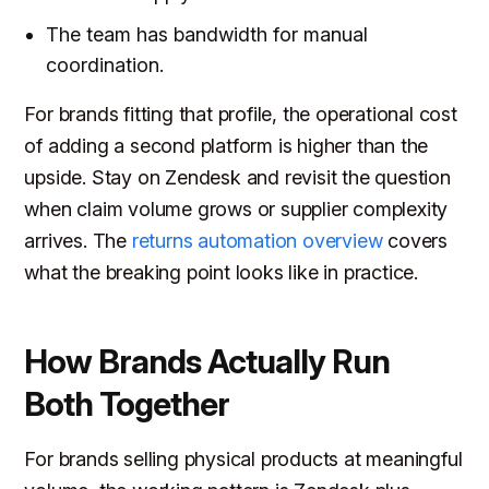
The team has bandwidth for manual
coordination.
For brands fitting that profile, the operational cost
of adding a second platform is higher than the
upside. Stay on Zendesk and revisit the question
when claim volume grows or supplier complexity
arrives. The
returns automation overview
covers
what the breaking point looks like in practice.
How Brands Actually Run
Both Together
For brands selling physical products at meaningful