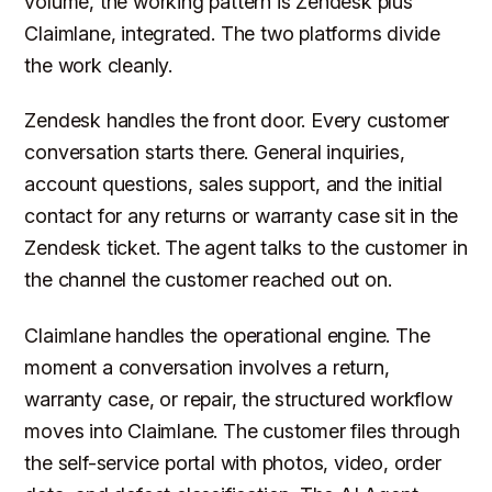
volume, the working pattern is Zendesk plus
Claimlane, integrated. The two platforms divide
the work cleanly.
Zendesk handles the front door. Every customer
conversation starts there. General inquiries,
account questions, sales support, and the initial
contact for any returns or warranty case sit in the
Zendesk ticket. The agent talks to the customer in
the channel the customer reached out on.
Claimlane handles the operational engine. The
moment a conversation involves a return,
warranty case, or repair, the structured workflow
moves into Claimlane. The customer files through
the self-service portal with photos, video, order