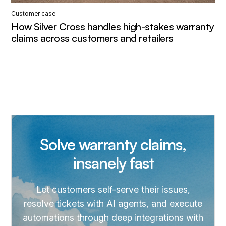
Customer case
How Silver Cross handles high-stakes warranty
claims across customers and retailers
Solve warranty claims,
insanely fast
Let customers self-serve their issues,
resolve tickets with AI agents, and execute
automations through deep integrations with