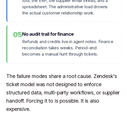
tool, the ERP, the supplier email thread, and a
spreadsheet. The administrative load drowns
the actual customer relationship work.
05
No audit trail for finance
Refunds and credits live in agent notes. Finance
reconciliation takes weeks. Period-end
becomes a manual hunt through tickets.
The failure modes share a root cause. Zendesk's
ticket model was not designed to enforce
structured data, multi-party workflows, or supplier
handoff. Forcing it to is possible. It is also
expensive.