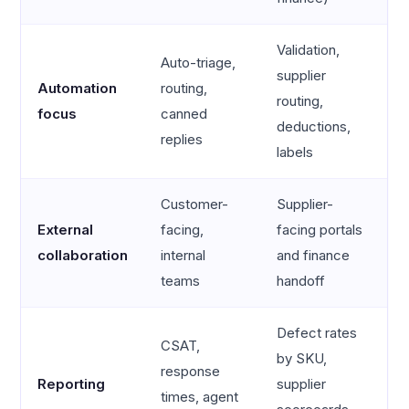
Validation,
Auto-triage,
supplier
Automation
routing,
routing,
focus
canned
deductions,
replies
labels
Customer-
Supplier-
External
facing,
facing portals
collaboration
internal
and finance
teams
handoff
Defect rates
CSAT,
by SKU,
response
Reporting
supplier
times, agent