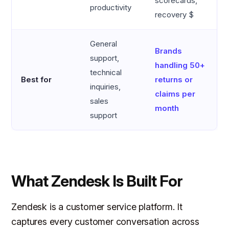
scorecards,
productivity
recovery $
General
Brands
support,
handling 50+
technical
Best for
returns or
inquiries,
claims per
sales
month
support
What Zendesk Is Built For
Zendesk is a customer service platform. It
captures every customer conversation across