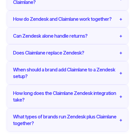
Claimlane?
How do Zendesk and Claimlane work together?
+
Can Zendesk alone handle returns?
+
Does Claimlane replace Zendesk?
+
When should a brand add Claimlane to a Zendesk
+
setup?
How long does the Claimlane Zendesk integration
+
take?
What types of brands run Zendesk plus Claimlane
+
together?