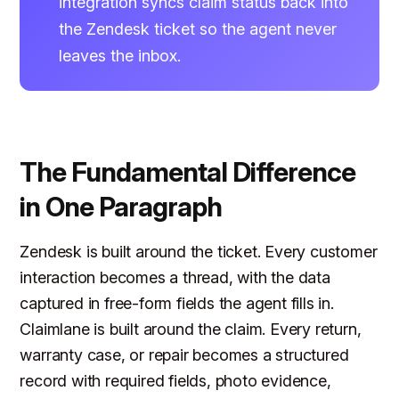
integration syncs claim status back into
the Zendesk ticket so the agent never
leaves the inbox.
The Fundamental Difference
in One Paragraph
Zendesk is built around the ticket. Every customer
interaction becomes a thread, with the data
captured in free-form fields the agent fills in.
Claimlane is built around the claim. Every return,
warranty case, or repair becomes a structured
record with required fields, photo evidence,