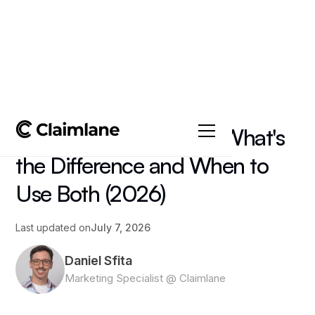
All posts
->
Zendesk vs Claimlane: What's
the Difference and When to
Use Both (2026)
Last updated on
July 7, 2026
Daniel Sfita
Marketing Specialist @ Claimlane