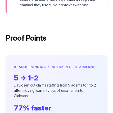
channel they used. No context switching.
Proof Points
BRANDS RUNNING ZENDESK PLUS CLAIMLANE
5 → 1-2
Davidsen cut claims staffing from 5 agents to 1 to 2
after moving warranty out of email and into
Claimlane.
77% faster