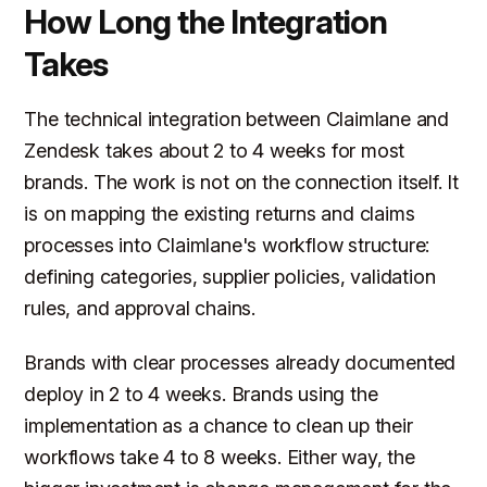
How Long the Integration
Takes
The technical integration between Claimlane and
Zendesk takes about 2 to 4 weeks for most
brands. The work is not on the connection itself. It
is on mapping the existing returns and claims
processes into Claimlane's workflow structure:
defining categories, supplier policies, validation
rules, and approval chains.
Brands with clear processes already documented
deploy in 2 to 4 weeks. Brands using the
implementation as a chance to clean up their
workflows take 4 to 8 weeks. Either way, the