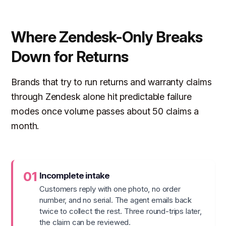
Where Zendesk-Only Breaks
Down for Returns
Brands that try to run returns and warranty claims
through Zendesk alone hit predictable failure
modes once volume passes about 50 claims a
month.
01
Incomplete intake
Customers reply with one photo, no order
number, and no serial. The agent emails back
twice to collect the rest. Three round-trips later,
the claim can be reviewed.