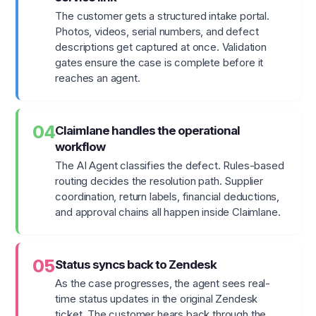
The customer gets a structured intake portal.
Photos, videos, serial numbers, and defect
descriptions get captured at once. Validation
gates ensure the case is complete before it
reaches an agent.
04
Claimlane handles the operational
workflow
The AI Agent classifies the defect. Rules-based
routing decides the resolution path. Supplier
coordination, return labels, financial deductions,
and approval chains all happen inside Claimlane.
05
Status syncs back to Zendesk
As the case progresses, the agent sees real-
time status updates in the original Zendesk
ticket. The customer hears back through the