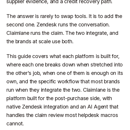
supplier evidence, and a credit recovery path.
The answer is rarely to swap tools. It is to add the
second one. Zendesk runs the conversation.
Claimlane runs the claim. The two integrate, and
the brands at scale use both.
This guide covers what each platform is built for,
where each one breaks down when stretched into
the other's job, when one of them is enough on its
own, and the specific workflow that most brands
run when they integrate the two. Claimlane is the
platform built for the post-purchase side, with
native Zendesk integration and an AI Agent that
handles the claim review most helpdesk macros
cannot.