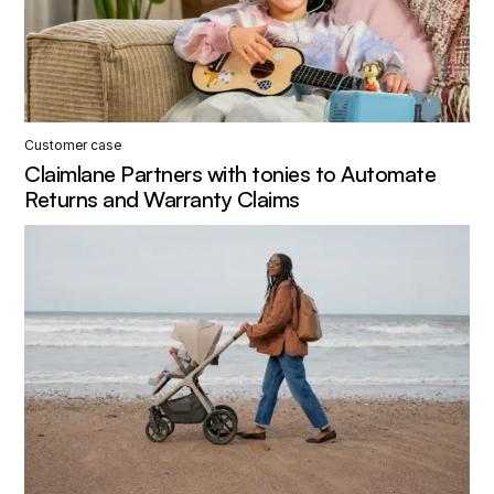
Customer case
Claimlane Partners with tonies to Automate
Returns and Warranty Claims