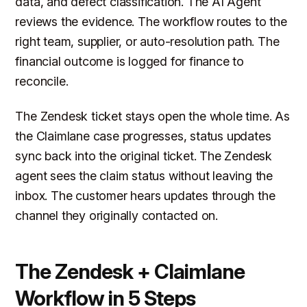
data, and defect classification. The AI Agent
reviews the evidence. The workflow routes to the
right team, supplier, or auto-resolution path. The
financial outcome is logged for finance to
reconcile.
The Zendesk ticket stays open the whole time. As
the Claimlane case progresses, status updates
sync back into the original ticket. The Zendesk
agent sees the claim status without leaving the
inbox. The customer hears updates through the
channel they originally contacted on.
The Zendesk + Claimlane
Workflow in 5 Steps