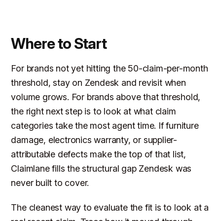
Where to Start
For brands not yet hitting the 50-claim-per-month
threshold, stay on Zendesk and revisit when
volume grows. For brands above that threshold,
the right next step is to look at what claim
categories take the most agent time. If furniture
damage, electronics warranty, or supplier-
attributable defects make the top of that list,
Claimlane fills the structural gap Zendesk was
never built to cover.
The cleanest way to evaluate the fit is to look at a