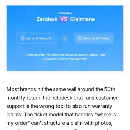
Most brands hit the same wall around the 50th
monthly return: the helpdesk that runs customer
support is the wrong tool to also run warranty
claims. The ticket model that handles "where is
my order" can't structure a claim with photos,