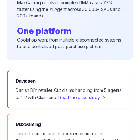
MaxGaming resolves complex RMA cases 77%
faster using the AI Agent across 30,000+ SKUs and
200+ brands.
One platform
Coolshop went from multiple disconnected systems
to one centralised post-purchase platform.
Davidsen
Danish DIY retailer. Cut claims handling from 5 agents
to 1-2 with Claimlane.
Read the case study →
MaxGaming
Largest gaming and esports ecommerce in