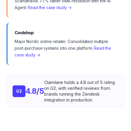
Scandinavia. 77% faster RMA resolution with the AI
Agent.
Read the case study →
Coolshop
Major Nordic online retailer. Consolidated multiple
post-purchase systems into one platform.
Read the
case study →
Claimlane holds a 4.8 out of 5 rating
on G2, with verified reviews from
4.8/5
G2
brands running the Zendesk
integration in production.