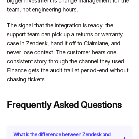
bigger investment is change management for the
team, not engineering hours.
The signal that the integration is ready: the
support team can pick up a returns or warranty
case in Zendesk, hand it off to Claimlane, and
never lose context. The customer hears one
consistent story through the channel they used.
Finance gets the audit trail at period-end without
chasing tickets.
Frequently Asked Questions
What is the difference between Zendesk and
+