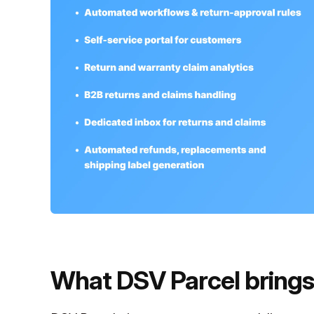
What DSV Parcel brings 