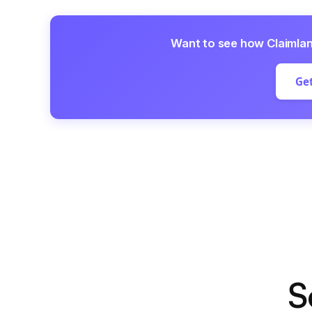
Want to see how Claimla
Get
S