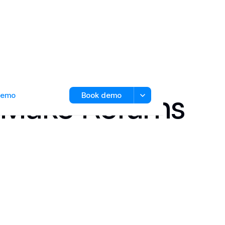
 Make Returns
 demo
Book demo