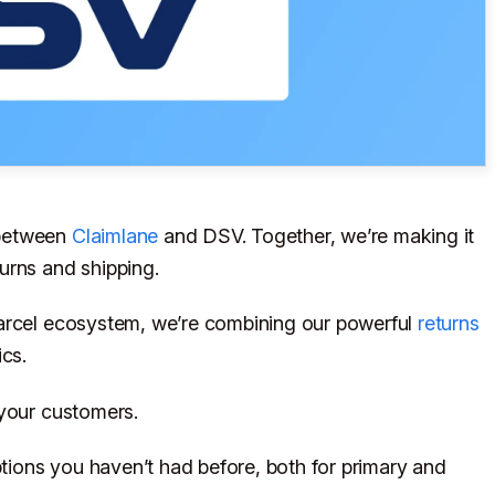
 between
Claimlane
and DSV. Together, we’re making it
urns and shipping.
Parcel ecosystem, we’re combining our powerful
returns
ics.
 your customers.
ions you haven’t had before, both for primary and