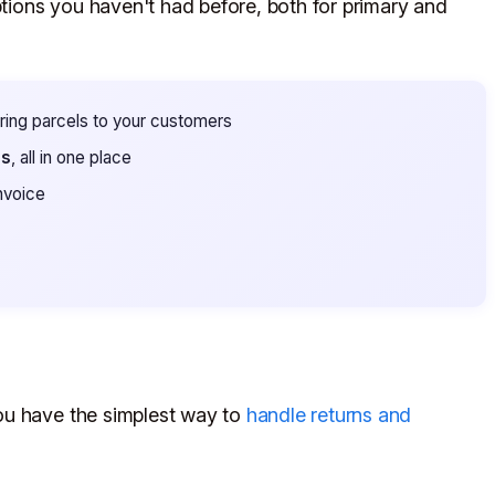
ions you haven't had before, both for primary and
ering parcels to your customers
es
, all in one place
nvoice
ou have the simplest way to
handle returns and