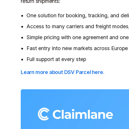
return shipments:
One solution for booking, tracking, and del
Access to many carriers and freight modes, 
Simple pricing with one agreement and one
Fast entry into new markets across Europe
Full support at every step
Learn more about DSV Parcel here.