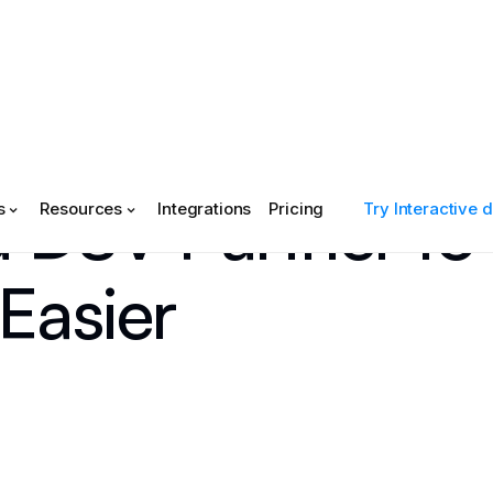
d DSV Partner to
s
Resources
Integrations
Pricing
Try Interactive
Easier