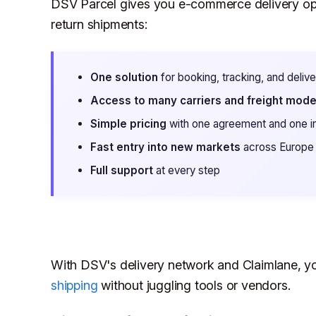
DSV Parcel gives you e-commerce delivery opt
return shipments:
One solution
for booking, tracking, and deliv
Access to many carriers and freight mod
Simple pricing
with one agreement and one i
Fast entry into new markets
across Europe
Full support
at every step
With DSV's delivery network and Claimlane, y
shipping
without juggling tools or vendors.