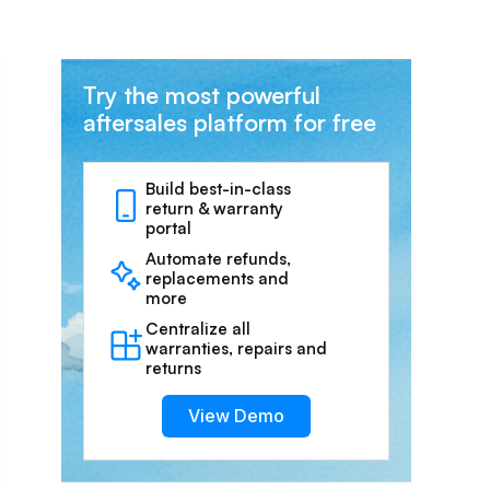
Try the most powerful
aftersales platform for free
Build best-in-class
return & warranty
portal
Automate refunds,
replacements and
more
Centralize all
warranties, repairs and
returns
View Demo