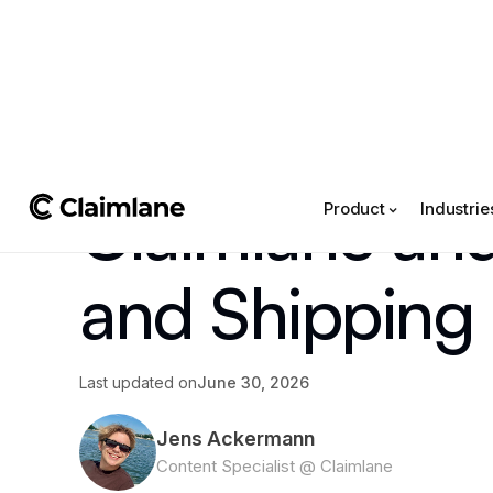
All posts
->
Claimlane Updates
Claimlane an
Product
Industrie
and Shipping 
Last updated on
June 30, 2026
Jens Ackermann
Content Specialist @ Claimlane