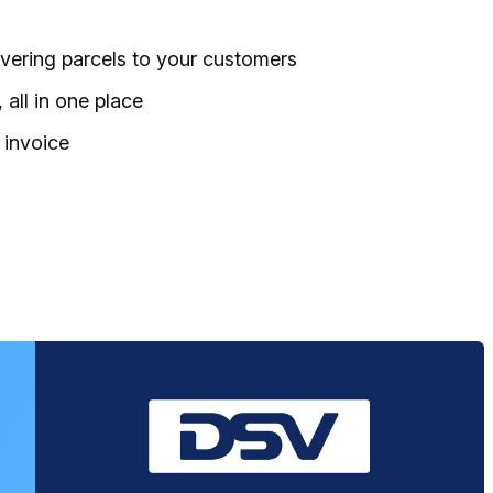
ivering parcels to your customers
all in one place
 invoice