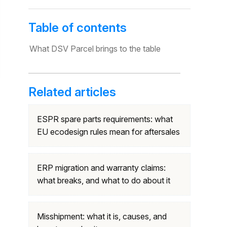
Table of contents
What DSV Parcel brings to the table
Related articles
ESPR spare parts requirements: what
EU ecodesign rules mean for aftersales
ERP migration and warranty claims:
what breaks, and what to do about it
Misshipment: what it is, causes, and