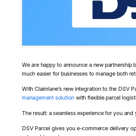
We are happy to announce a new partnership
much easier for businesses to manage both ret
With Claimlane’s new integration to the DSV 
management solution
with flexible parcel logist
The result: a seamless experience for you and
DSV Parcel gives you e-commerce delivery opt