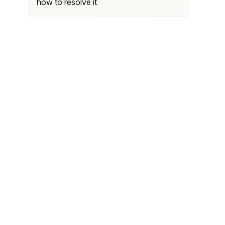
how to resolve it