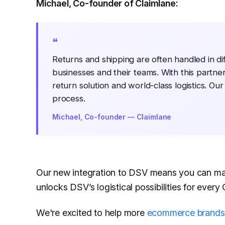
Michael, Co-founder of Claimlane:
❝
Returns and shipping are often handled in di
businesses and their teams. With this partner
return solution and world-class logistics. Our
process.
Michael, Co-founder — Claimlane
Our new integration to DSV means you can man
unlocks DSV’s logistical possibilities for every
We're excited to help more
ecommerce brands