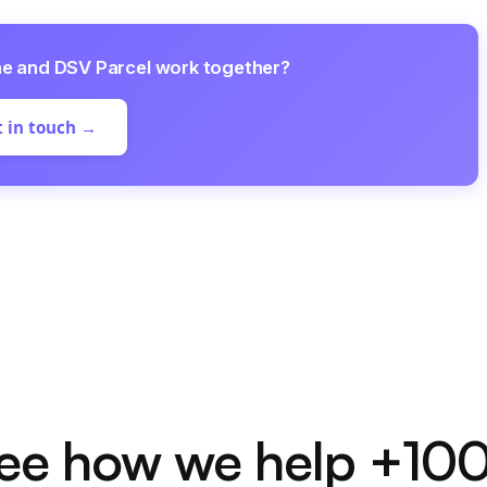
ne and DSV Parcel work together?
 in touch →
ee how we help +10