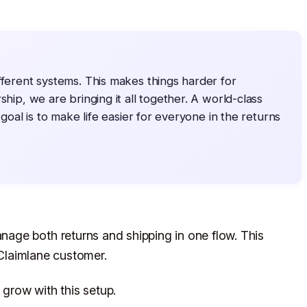
fferent systems. This makes things harder for
ship, we are bringing it all together. A world-class
 goal is to make life easier for everyone in the returns
age both returns and shipping in one flow. This
 Claimlane customer.
grow with this setup.