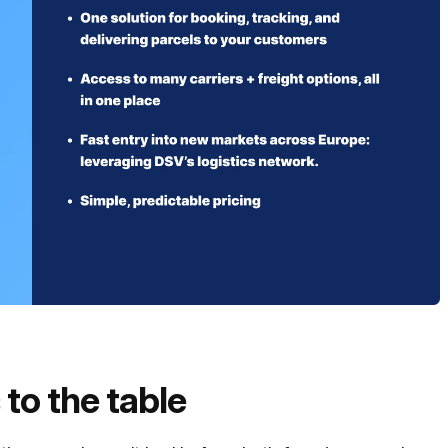
to the table