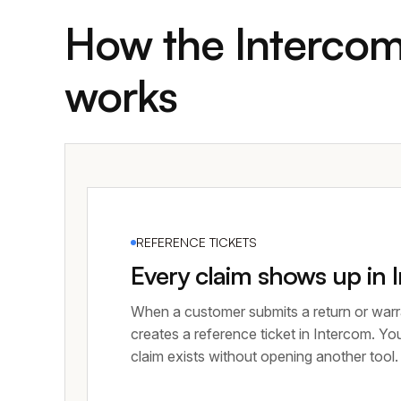
How the Intercom
works
REFERENCE TICKETS
Every claim shows up in 
When a customer submits a return or warr
creates a reference ticket in Intercom. Yo
claim exists without opening another tool.