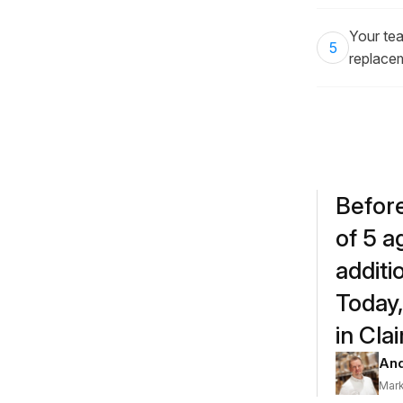
Your tea
5
replace
Before
of 5 a
additi
Today,
in Cla
And
Mark