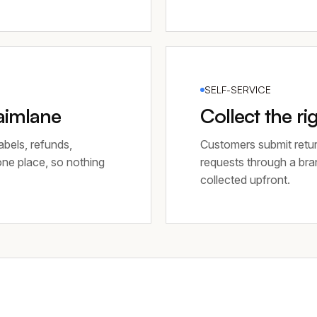
SELF-SERVICE
laimlane
Collect the ri
abels, refunds,
Customers submit retur
 one place, so nothing
requests through a bra
collected upfront.