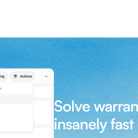
Solve warran
insanely fast