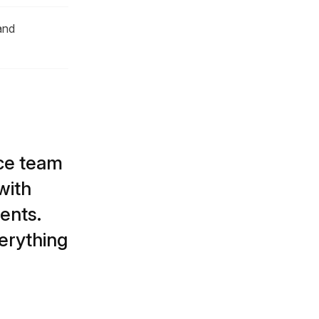
and
ice team
with
ents.
erything