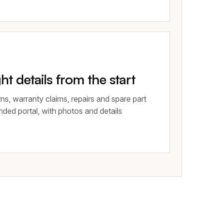
ght details from the start
ns, warranty claims, repairs and spare part
nded portal, with photos and details