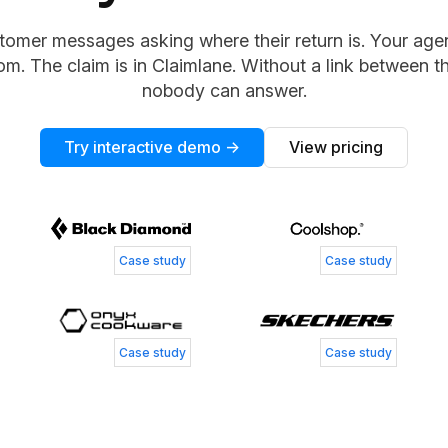
tomer messages asking where their return is. Your agent
om. The claim is in Claimlane. Without a link between t
nobody can answer.
Try interactive demo →
View pricing
Tess Jordan
Simone
Senior Manager of Customer Experience
Customer
Patrick Zangenberg
Nickla
Case study
Case study
Head of Customer Service
Business
Case study
Case study