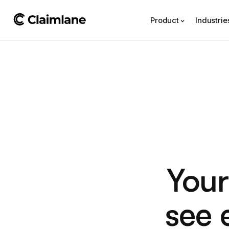
Product
Industrie
Your
see 