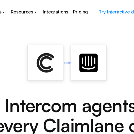
s
Resources
Integrations
Pricing
Try Interactive
 Intercom agent
every Claimlane 