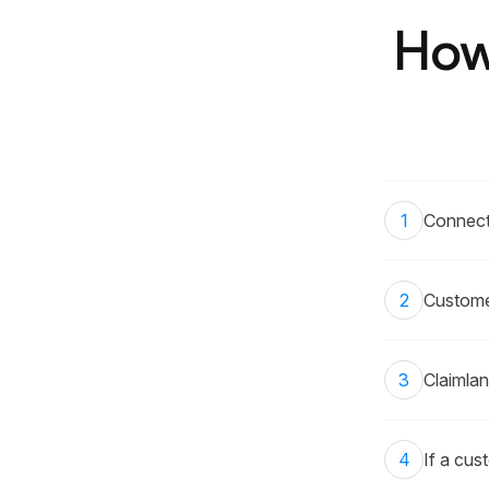
How
1
Connect
2
Customer
3
Claimlan
4
If a cus