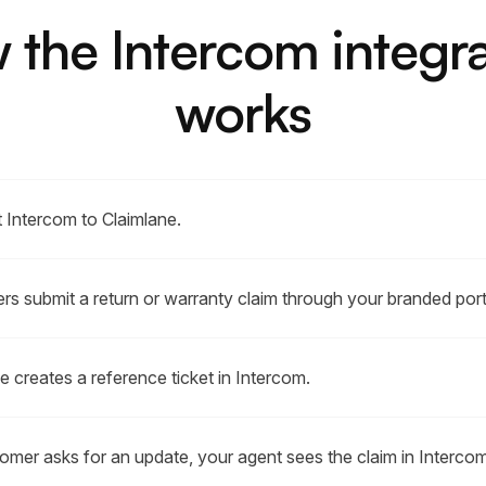
 the Intercom integra
works
 Intercom to Claimlane.
s submit a return or warranty claim through your branded port
e creates a reference ticket in Intercom.
tomer asks for an update, your agent sees the claim in Intercom