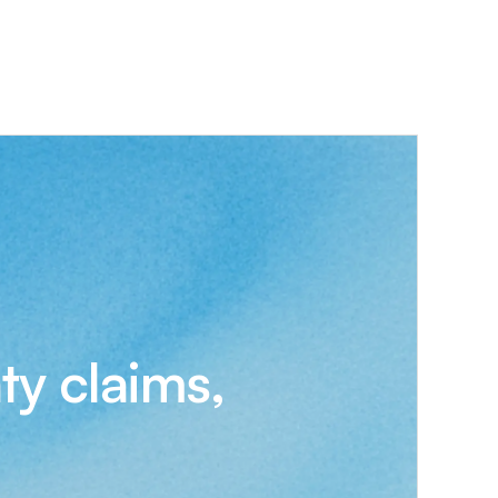
ty claims,