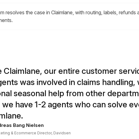
m resolves the case in Claimlane, with routing, labels, refunds 
ments.
 Claimlane, our entire customer serv
gents was involved in claims handling, 
onal seasonal help from other departm
 we have 1-2 agents who can solve ev
imlane.
reas Bang Nielsen
eting & Ecommerce Director, Davidsen