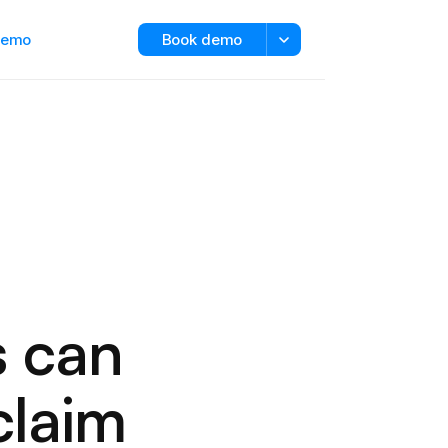
 demo
Book demo
s can
claim