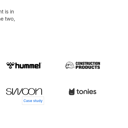
 is in
he two,
 Andersen
 Service Director, Coolshop
s Smedegård
Henry Currer
 Controller, Skechers
Head of Operations, Swoon Furniture
Case study