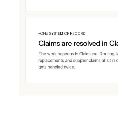
ONE SYSTEM OF RECORD
Claims are resolved in C
The work happens in Claimlane. Routing, l
replacements and supplier claims all sit in
gets handled twice.