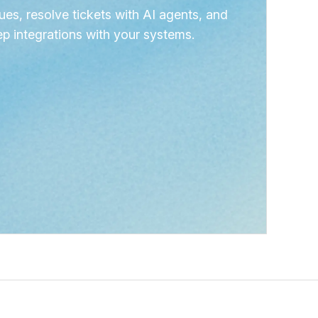
ues, resolve tickets with AI agents, and
p integrations with your systems.