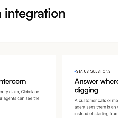
 integration
STATUS QUESTIONS
Intercom
Answer where 
digging
anty claim, Claimlane
ur agents can see the
A customer calls or me
agent sees there is an
instead of starting fro