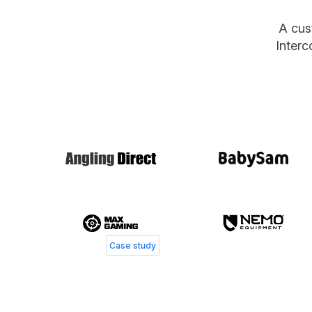
A cus
Interc
Jacob Bay
Chief Operating Officer, MaxGaming
Case study