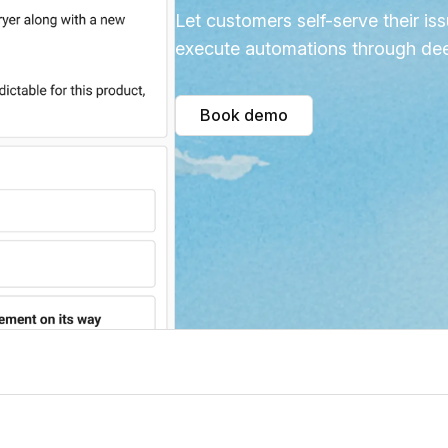
Let customers self-serve their iss
execute automations through dee
Book demo