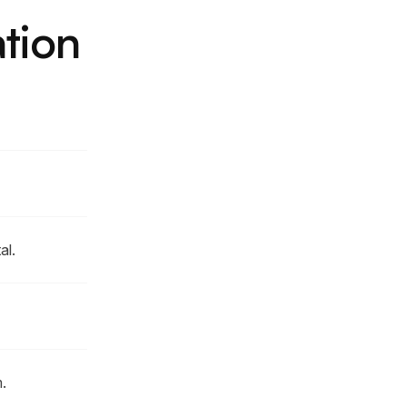
tion
al.
.