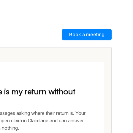
Book a meeting
is my return without
ssages asking where their return is. Your
 open claim in Claimlane and can answer,
m nothing.