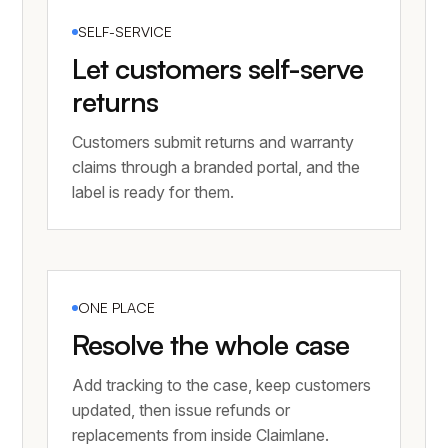
SELF-SERVICE
Let customers self-serve
returns
Customers submit returns and warranty
claims through a branded portal, and the
label is ready for them.
ONE PLACE
Resolve the whole case
Add tracking to the case, keep customers
updated, then issue refunds or
replacements from inside Claimlane.