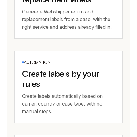
Generate Webshipper return and
replacement labels from a case, with the
right service and address already filled in.
AUTOMATION
Create labels by your
rules
Create labels automatically based on
carrier, country or case type, with no
manual steps.