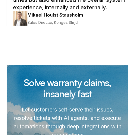
experience, internally and externally.
Mikael Houlst Stausholm
Sales Director, Konges Sløjd
Solve warranty claims,
insanely fast
Let customers self-serve their issues,
resolve tickets with AI agents, and execute
automations through deep integrations with
your systems.