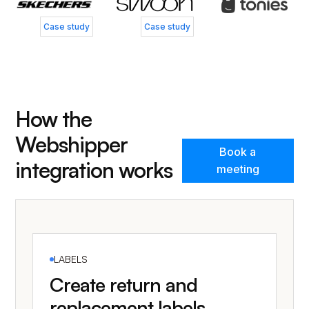
Case study
Case study
How the
Webshipper
Book a
integration works
meeting
LABELS
Create return and
replacement labels