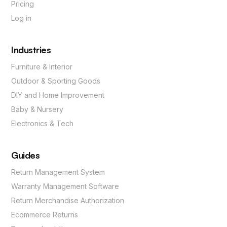
Pricing
Log in
Industries
Furniture & Interior
Outdoor & Sporting Goods
DIY and Home Improvement
Baby & Nursery
Electronics & Tech
Guides
Return Management System
Warranty Management Software
Return Merchandise Authorization
Ecommerce Returns