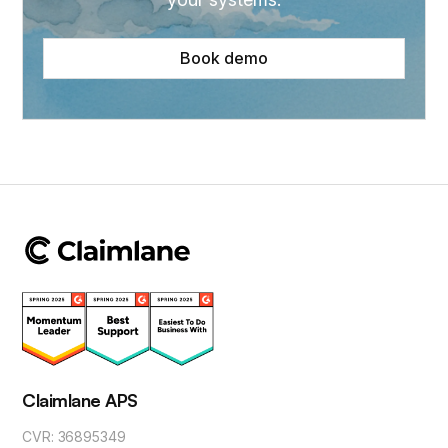
Book demo
Claimlane APS
CVR: 36895349