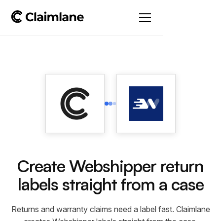
Create Webshipper return
labels straight from a case
Returns and warranty claims need a label fast. Claimlane