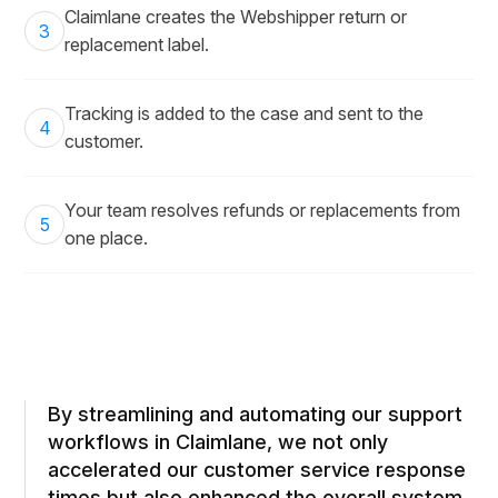
Claimlane creates the Webshipper return or
3
replacement label.
Tracking is added to the case and sent to the
4
customer.
Your team resolves refunds or replacements from
5
one place.
By streamlining and automating our support
workflows in Claimlane, we not only
accelerated our customer service response
times but also enhanced the overall system