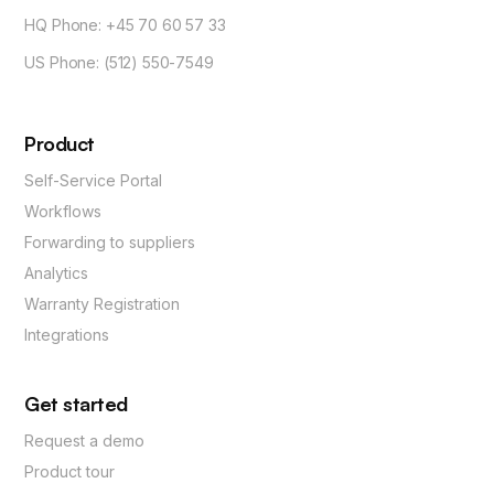
HQ Phone: +45 70 60 57 33
US Phone: (512) 550-7549
Product
Self-Service Portal
Workflows
Forwarding to suppliers
Analytics
Warranty Registration
Integrations
Get started
Request a demo
Product tour