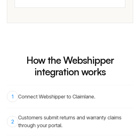
How the Webshipper
integration works
1
Connect Webshipper to Claimlane.
Customers submit returns and warranty claims
2
through your portal.