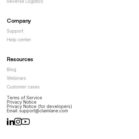
Reverse Logistics
Company
Support
Help center
Resources
Blog
Webinars
Customer cases
Terms of Service
Privacy Notice
Privacy Notice (for developers)
Email: support@claimlane.com