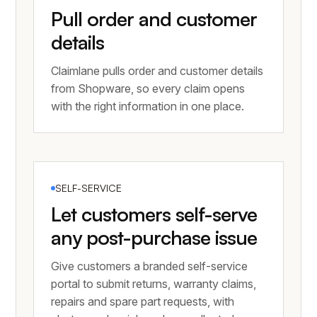
Pull order and customer
details
Claimlane pulls order and customer details
from Shopware, so every claim opens
with the right information in one place.
SELF-SERVICE
Let customers self-serve
any post-purchase issue
Give customers a branded self-service
portal to submit returns, warranty claims,
repairs and spare part requests, with