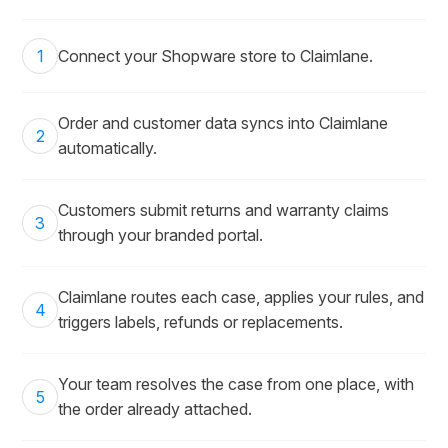
1
Connect your Shopware store to Claimlane.
Order and customer data syncs into Claimlane
2
automatically.
Customers submit returns and warranty claims
3
through your branded portal.
Claimlane routes each case, applies your rules, and
4
triggers labels, refunds or replacements.
Your team resolves the case from one place, with
5
the order already attached.