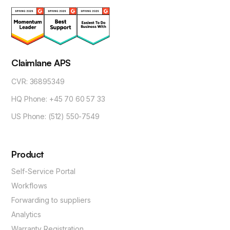
Claimlane APS
CVR: 36895349
HQ Phone: +45 70 60 57 33
US Phone: (512) 550-7549
Product
Self-Service Portal
Workflows
Forwarding to suppliers
Analytics
Warranty Registration