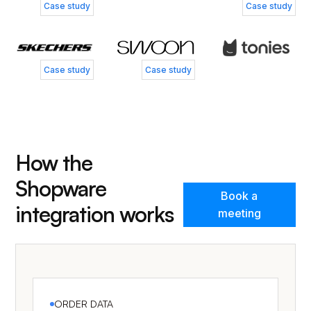
Nicklas Smedegård
Henry Currer
Case study
Case study
Business Controller, Skechers
Head of Operations, Swoo
Case study
Case study
How the
Shopware
Book a
integration works
meeting
ORDER DATA