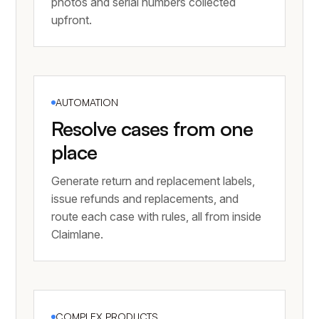
photos and serial numbers collected
upfront.
AUTOMATION
Resolve cases from one
place
Generate return and replacement labels,
issue refunds and replacements, and
route each case with rules, all from inside
Claimlane.
COMPLEX PRODUCTS