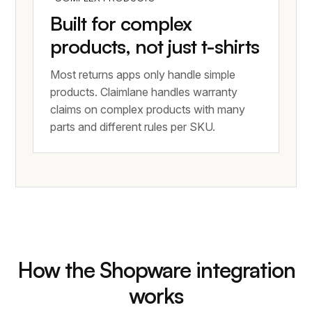
Built for complex
products, not just t-shirts
Most returns apps only handle simple
products. Claimlane handles warranty
claims on complex products with many
parts and different rules per SKU.
How the Shopware integration
works