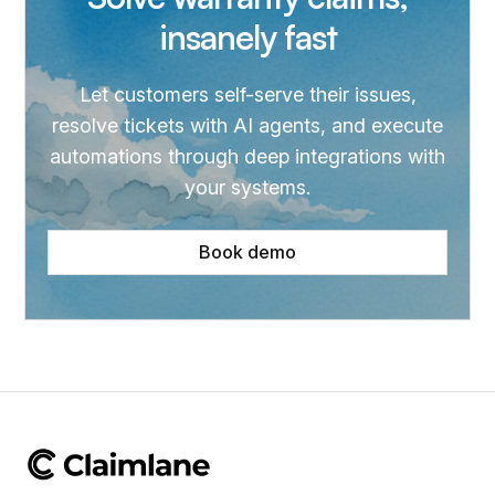
insanely fast
Let customers self-serve their issues,
resolve tickets with AI agents, and execute
automations through deep integrations with
your systems.
Book demo