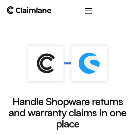
Handle Shopware returns
and warranty claims in one
place