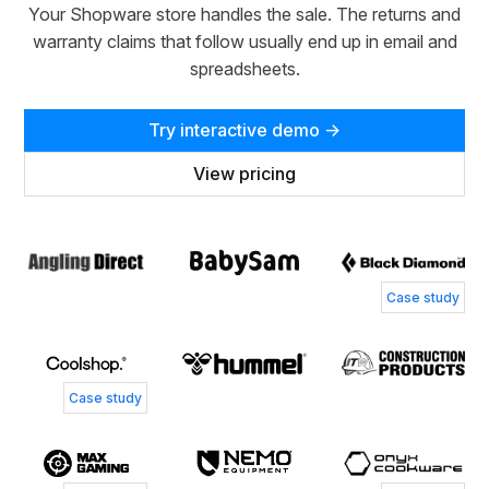
Your Shopware store handles the sale. The returns and
warranty claims that follow usually end up in email and
spreadsheets.
Try interactive demo →
View pricing
T
S
Simone Andersen
Case study
Customer Service Director, Coolshop
Jacob Bay
P
Case study
Chief Operating Officer, MaxGaming
H