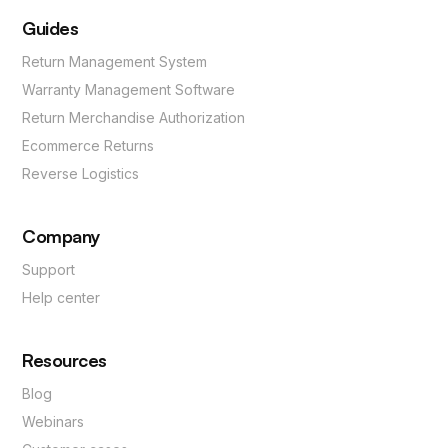
Guides
Return Management System
Warranty Management Software
Return Merchandise Authorization
Ecommerce Returns
Reverse Logistics
Company
Support
Help center
Resources
Blog
Webinars