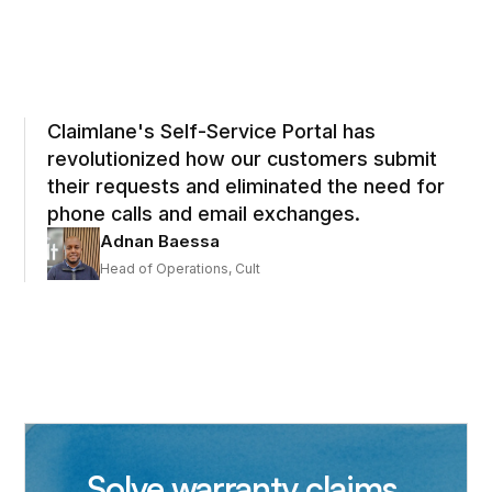
Claimlane's Self-Service Portal has
revolutionized how our customers submit
their requests and eliminated the need for
phone calls and email exchanges.
Adnan Baessa
Head of Operations, Cult
Solve warranty claims,