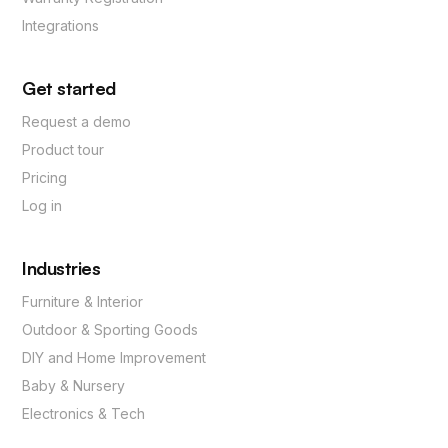
Integrations
Get started
Request a demo
Product tour
Pricing
Log in
Industries
Furniture & Interior
Outdoor & Sporting Goods
DIY and Home Improvement
Baby & Nursery
Electronics & Tech