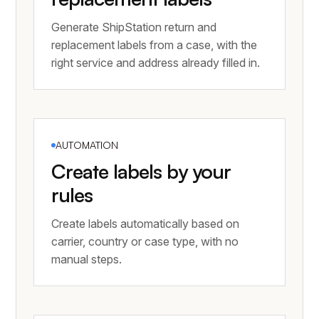
Generate ShipStation return and
replacement labels from a case, with the
right service and address already filled in.
AUTOMATION
Create labels by your
rules
Create labels automatically based on
carrier, country or case type, with no
manual steps.