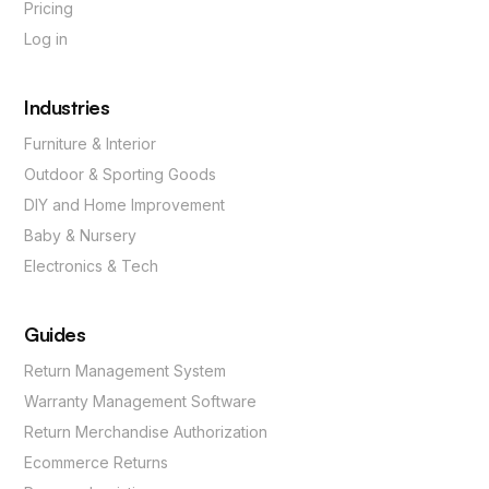
Pricing
Log in
Industries
Furniture & Interior
Outdoor & Sporting Goods
DIY and Home Improvement
Baby & Nursery
Electronics & Tech
Guides
Return Management System
Warranty Management Software
Return Merchandise Authorization
Ecommerce Returns