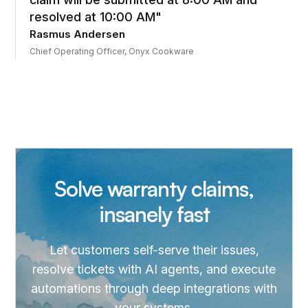
resolved at 10:00 AM"
Rasmus Andersen
Chief Operating Officer, Onyx Cookware
Solve warranty claims,
insanely fast
Let customers self-serve their issues,
resolve tickets with AI agents, and execute
automations through deep integrations with
your systems.