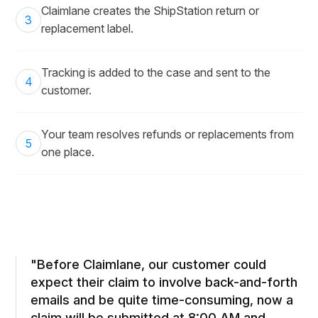
Claimlane creates the ShipStation return or
3
replacement label.
Tracking is added to the case and sent to the
4
customer.
Your team resolves refunds or replacements from
5
one place.
"Before Claimlane, our customer could
expect their claim to involve back-and-forth
emails and be quite time-consuming, now a
claim will be submitted at 8:00 AM and