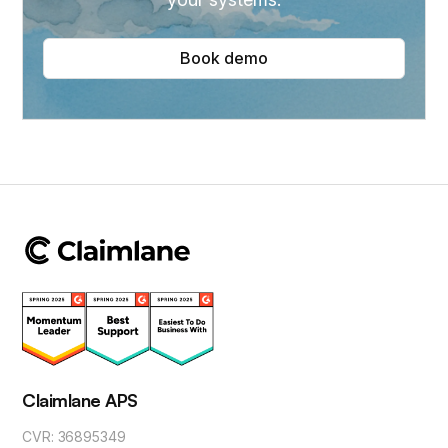
Book demo
Claimlane APS
CVR: 36895349