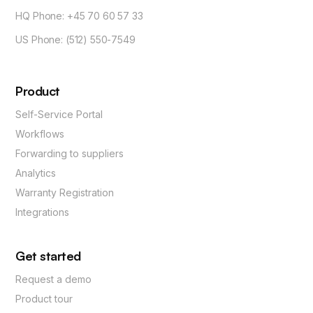
HQ Phone: +45 70 60 57 33
US Phone: (512) 550-7549
Product
Self-Service Portal
Workflows
Forwarding to suppliers
Analytics
Warranty Registration
Integrations
Get started
Request a demo
Product tour