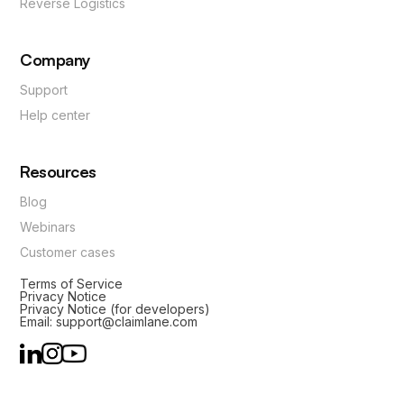
Reverse Logistics
Company
Support
Help center
Resources
Blog
Webinars
Customer cases
Terms of Service
Privacy Notice
Privacy Notice (for developers)
Email: support@claimlane.com