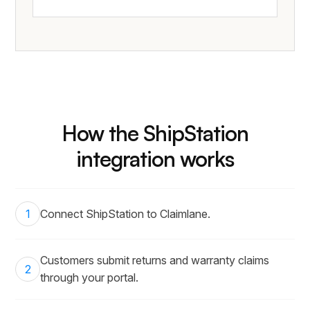
How the ShipStation
integration works
1
Connect ShipStation to Claimlane.
Customers submit returns and warranty claims
2
through your portal.