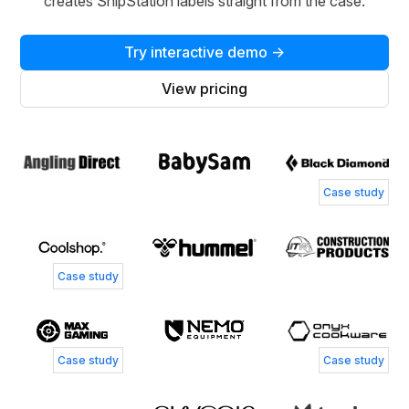
creates ShipStation labels straight from the case.
Try interactive demo →
View pricing
Case study
Case study
Case study
Case study