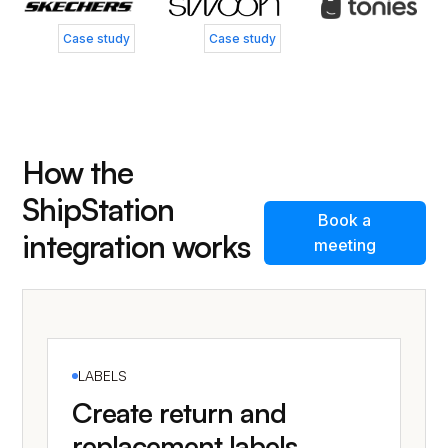
Case study
Case study
How the
ShipStation
Book a
integration works
meeting
LABELS
Create return and
replacement labels