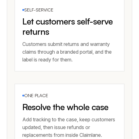
SELF-SERVICE
Let customers self-serve
returns
Customers submit returns and warranty
claims through a branded portal, and the
label is ready for them.
ONE PLACE
Resolve the whole case
Add tracking to the case, keep customers
updated, then issue refunds or
replacements from inside Claimlane.