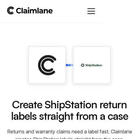
Create ShipStation return
labels straight from a case
Returns and warranty claims need a label fast. Claimlane