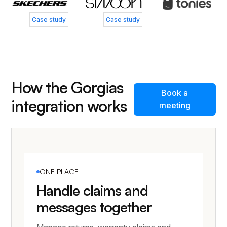
Case study
Case study
How the Gorgias
Book a
integration works
meeting
ONE PLACE
Handle claims and
messages together