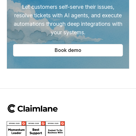
Let customers self-serve their issues,
resolve tickets with AI agents, and execute
automations through deep integrations with
your systems.
Book demo