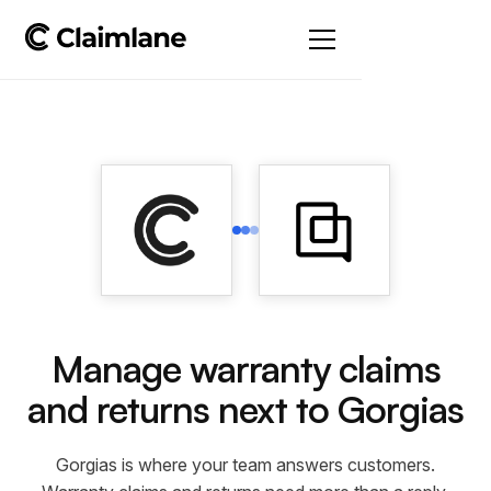
Manage warranty claims
and returns next to Gorgias
Gorgias is where your team answers customers.