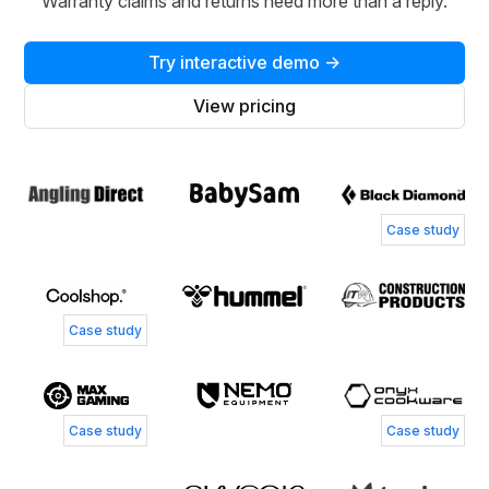
Warranty claims and returns need more than a reply.
Try interactive demo →
View pricing
Case study
Case study
Case study
Case study