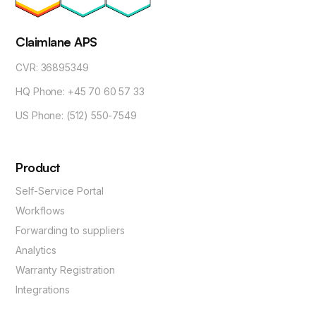
Claimlane APS
CVR: 36895349
HQ Phone: +45 70 60 57 33
US Phone: (512) 550-7549
Product
Self-Service Portal
Workflows
Forwarding to suppliers
Analytics
Warranty Registration
Integrations