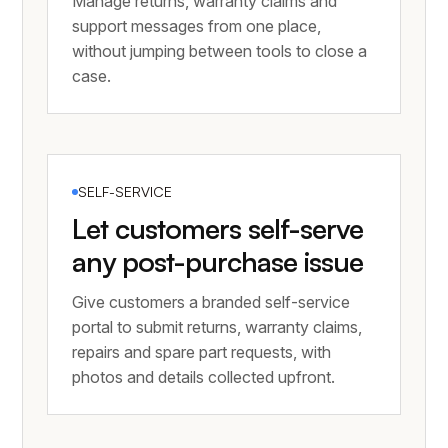
Manage returns, warranty claims and
support messages from one place,
without jumping between tools to close a
case.
SELF-SERVICE
Let customers self-serve
any post-purchase issue
Give customers a branded self-service
portal to submit returns, warranty claims,
repairs and spare part requests, with
photos and details collected upfront.