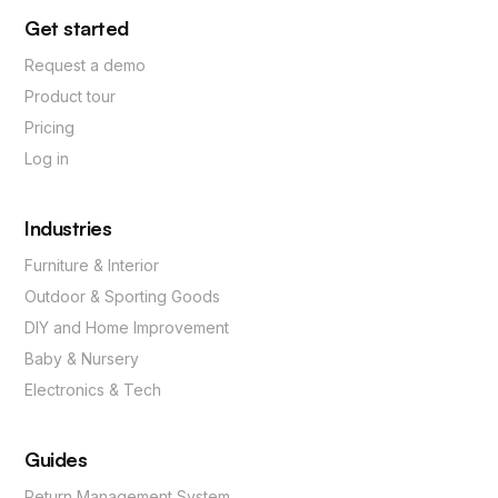
Get started
Request a demo
Product tour
Pricing
Log in
Industries
Furniture & Interior
Outdoor & Sporting Goods
DIY and Home Improvement
Baby & Nursery
Electronics & Tech
Guides
Return Management System