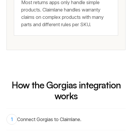
Most returns apps only handle simple
products. Claimlane handles warranty
claims on complex products with many
parts and different rules per SKU.
How the Gorgias integration
works
1
Connect Gorgias to Claimlane.