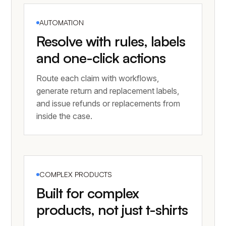
AUTOMATION
Resolve with rules, labels
and one-click actions
Route each claim with workflows,
generate return and replacement labels,
and issue refunds or replacements from
inside the case.
COMPLEX PRODUCTS
Built for complex
products, not just t-shirts