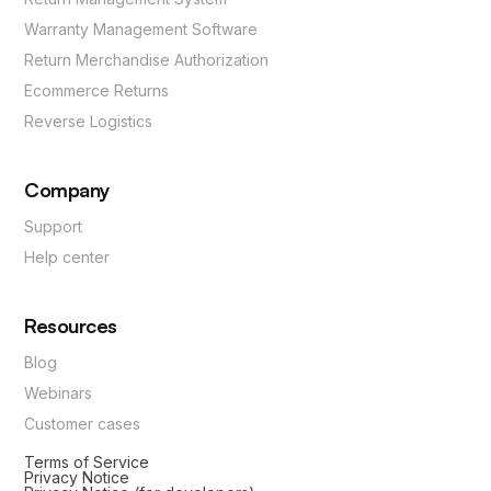
Warranty Management Software
Return Merchandise Authorization
Ecommerce Returns
Reverse Logistics
Company
Support
Help center
Resources
Blog
Webinars
Customer cases
Terms of Service
Privacy Notice