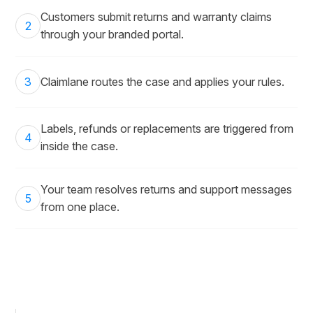
Customers submit returns and warranty claims
2
through your branded portal.
3
Claimlane routes the case and applies your rules.
Labels, refunds or replacements are triggered from
4
inside the case.
Your team resolves returns and support messages
5
from one place.