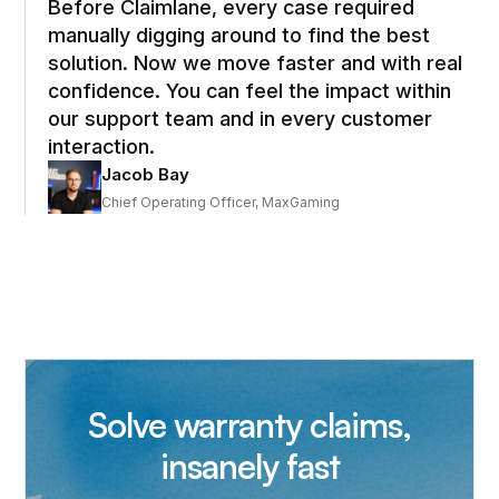
Before Claimlane, every case required
manually digging around to find the best
solution. Now we move faster and with real
confidence. You can feel the impact within
our support team and in every customer
interaction.
Jacob Bay
Chief Operating Officer, MaxGaming
Solve warranty claims,
insanely fast