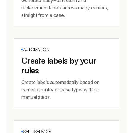
Generate EasyPost return and
replacement labels across many carriers,
straight from a case.
AUTOMATION
Create labels by your
rules
Create labels automatically based on
carrier, country or case type, with no
manual steps.
SELF-SERVICE