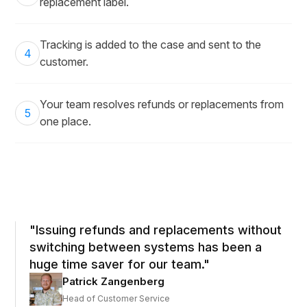
replacement label.
Tracking is added to the case and sent to the
4
customer.
Your team resolves refunds or replacements from
5
one place.
"Issuing refunds and replacements without
switching between systems has been a
huge time saver for our team."
Patrick Zangenberg
Head of Customer Service