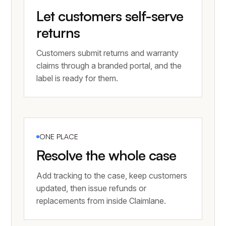
Let customers self-serve
returns
Customers submit returns and warranty
claims through a branded portal, and the
label is ready for them.
ONE PLACE
Resolve the whole case
Add tracking to the case, keep customers
updated, then issue refunds or
replacements from inside Claimlane.