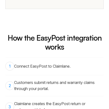
How the EasyPost integration
works
1
Connect EasyPost to Claimlane.
Customers submit returns and warranty claims
2
through your portal.
Claimlane creates the EasyPost return or
3