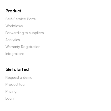
Product
Self-Service Portal
Workflows
Forwarding to suppliers
Analytics
Warranty Registration
Integrations
Get started
Request a demo
Product tour
Pricing
Log in