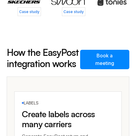
Case study
Case study
How the EasyPost
Book a
integration works
meeting
LABELS
Create labels across
many carriers