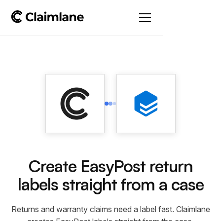
Create EasyPost return
labels straight from a case
Returns and warranty claims need a label fast. Claimlane