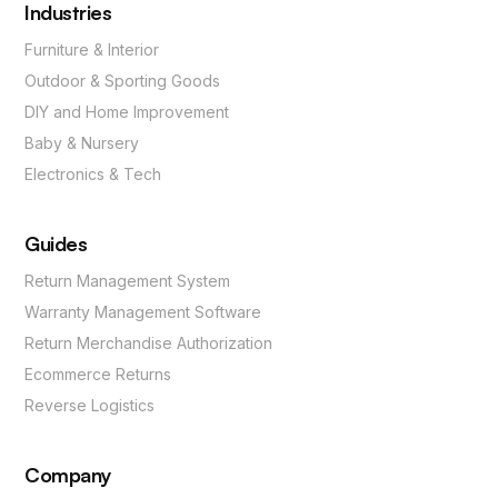
Industries
Furniture & Interior
Outdoor & Sporting Goods
DIY and Home Improvement
Baby & Nursery
Electronics & Tech
Guides
Return Management System
Warranty Management Software
Return Merchandise Authorization
Ecommerce Returns
Reverse Logistics
Company