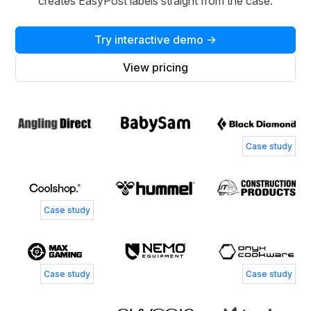
creates EasyPost labels straight from the case.
Try interactive demo →
View pricing
Case study
Case study
Case study
Case study