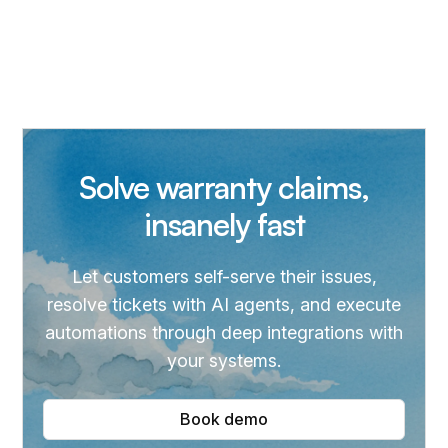
Solve warranty claims,
insanely fast
Let customers self-serve their issues,
resolve tickets with AI agents, and execute
automations through deep integrations with
your systems.
Book demo