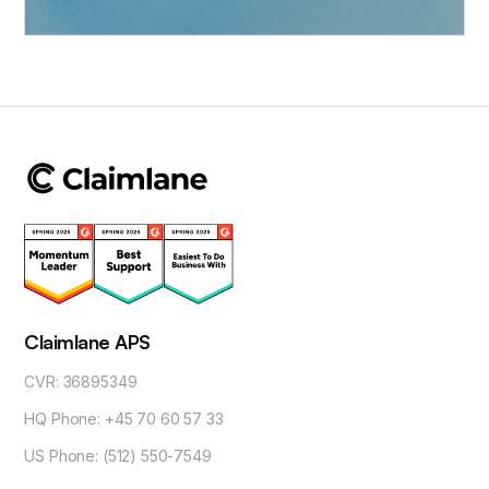
Claimlane APS
CVR: 36895349
HQ Phone: +45 70 60 57 33
US Phone: (512) 550-7549