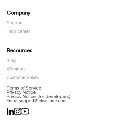
Company
Support
Help center
Resources
Blog
Webinars
Customer cases
Terms of Service
Privacy Notice
Privacy Notice (for developers)
Email: support@claimlane.com