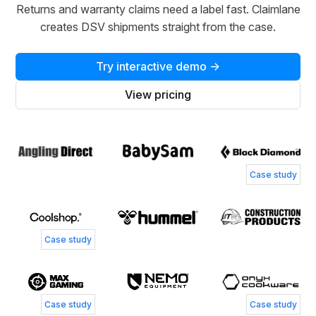
Returns and warranty claims need a label fast. Claimlane
creates DSV shipments straight from the case.
Try interactive demo →
View pricing
Case study
Case study
Case study
Case study