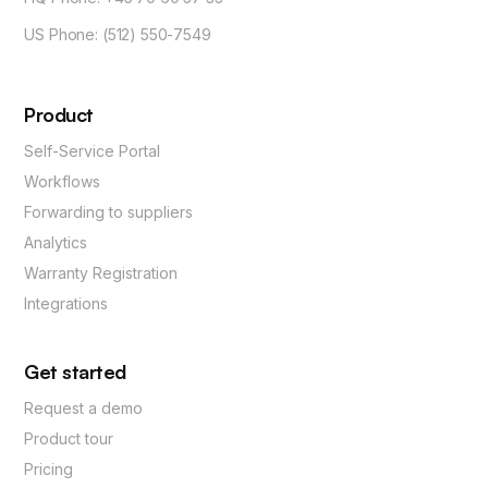
US Phone: (512) 550-7549
Product
Self-Service Portal
Workflows
Forwarding to suppliers
Analytics
Warranty Registration
Integrations
Get started
Request a demo
Product tour
Pricing