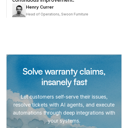
Henry Currer
Head of Operations, Swoon Furniture
Solve warranty claims,
insanely fast
Let customers self-serve their issues,
resolve tickets with AI agents, and execute
automations through deep integrations with
your systems.