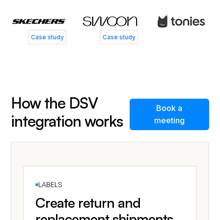
Case study
Case study
How the DSV
Book a
integration works
meeting
LABELS
Create return and
replacement shipments