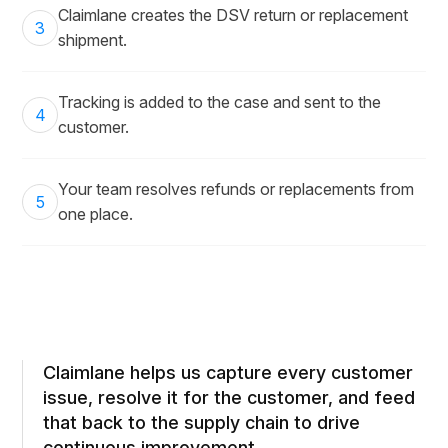
Claimlane creates the DSV return or replacement
3
shipment.
Tracking is added to the case and sent to the
4
customer.
Your team resolves refunds or replacements from
5
one place.
Claimlane helps us capture every customer
issue, resolve it for the customer, and feed
that back to the supply chain to drive
continuous improvement.