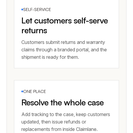
SELF-SERVICE
Let customers self-serve
returns
Customers submit returns and warranty
claims through a branded portal, and the
shipment is ready for them.
ONE PLACE
Resolve the whole case
Add tracking to the case, keep customers
updated, then issue refunds or
replacements from inside Claimlane.