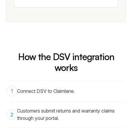
How the DSV integration
works
1
Connect DSV to Claimlane.
Customers submit returns and warranty claims
2
through your portal.