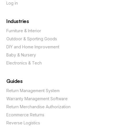
Log in
Industries
Furniture & Interior
Outdoor & Sporting Goods
DIY and Home Improvement
Baby & Nursery
Electronics & Tech
Guides
Return Management System
Warranty Management Software
Return Merchandise Authorization
Ecommerce Returns
Reverse Logistics