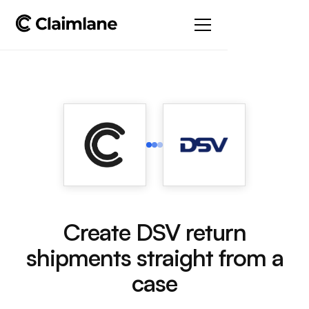
Create DSV return
shipments straight from a
case