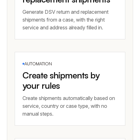
Generate DSV return and replacement
shipments from a case, with the right
service and address already filled in.
AUTOMATION
Create shipments by
your rules
Create shipments automatically based on
service, country or case type, with no
manual steps.