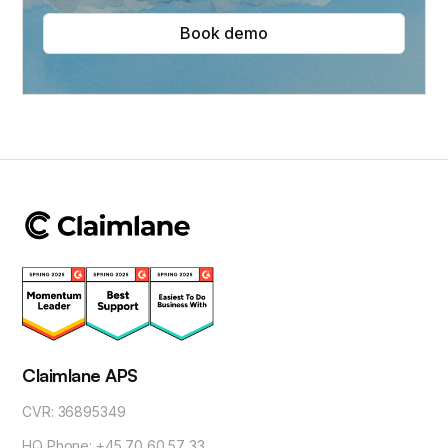
Book demo
Claimlane APS
CVR: 36895349
HQ Phone: +45 70 60 57 33