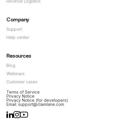
Reverse Logistics
Company
Support
Help center
Resources
Blog
Webinars
Customer cases
Terms of Service
Privacy Notice
Privacy Notice (for developers)
Email: support@claimlane.com