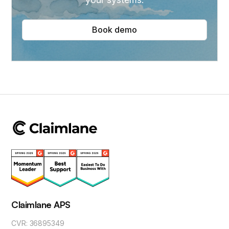
Book demo
Claimlane APS
CVR: 36895349