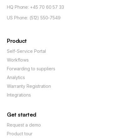
HQ Phone: +45 70 60 57 33
US Phone: (512) 550-7549
Product
Self-Service Portal
Workflows
Forwarding to suppliers
Analytics
Warranty Registration
Integrations
Get started
Request a demo
Product tour