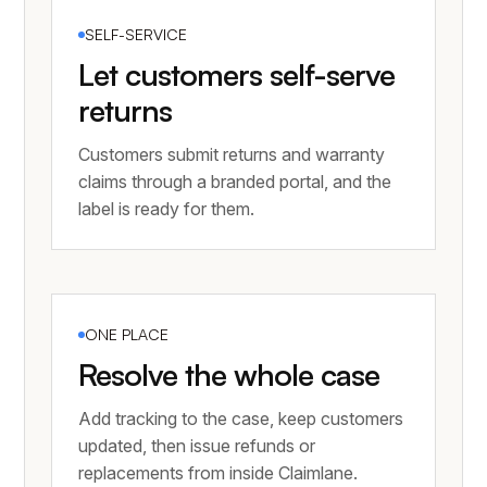
SELF-SERVICE
Let customers self-serve
returns
Customers submit returns and warranty
claims through a branded portal, and the
label is ready for them.
ONE PLACE
Resolve the whole case
Add tracking to the case, keep customers
updated, then issue refunds or
replacements from inside Claimlane.