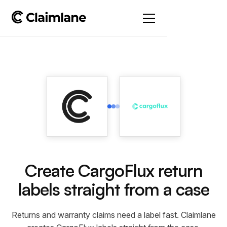
Create CargoFlux return
labels straight from a case
Returns and warranty claims need a label fast. Claimlane