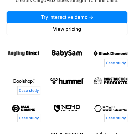
creates CargoFlux labels straight from the case.
Try interactive demo →
View pricing
Case study
Case study
Case study
Case study