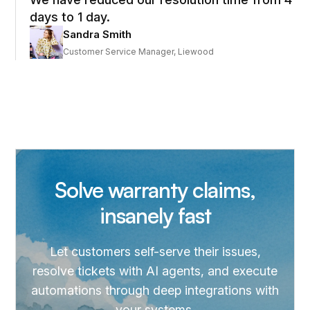
days to 1 day.
Sandra Smith
Customer Service Manager, Liewood
Solve warranty claims,
insanely fast
Let customers self-serve their issues,
resolve tickets with AI agents, and execute
automations through deep integrations with
your systems.