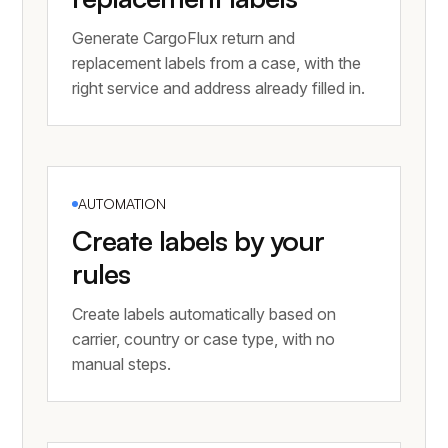
Generate CargoFlux return and
replacement labels from a case, with the
right service and address already filled in.
AUTOMATION
Create labels by your
rules
Create labels automatically based on
carrier, country or case type, with no
manual steps.