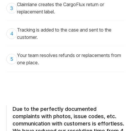
Claimlane creates the CargoFlux return or
3
replacement label.
Tracking is added to the case and sent to the
4
customer.
Your team resolves refunds or replacements from
5
one place.
Due to the perfectly documented
complaints with photos, issue codes, etc.
communication with customers is effortless.
We have reduced our resolution time from 4