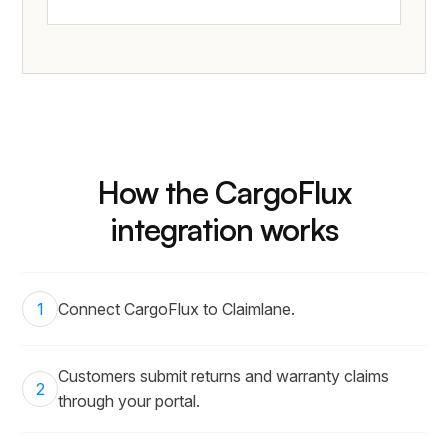
How the CargoFlux
integration works
1
Connect CargoFlux to Claimlane.
Customers submit returns and warranty claims
2
through your portal.