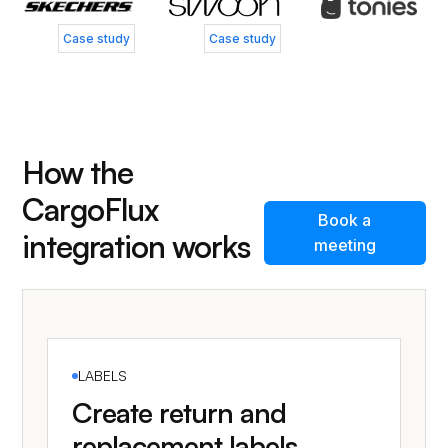
Case study
Case study
How the
CargoFlux
Book a
integration works
meeting
LABELS
Create return and
replacement labels