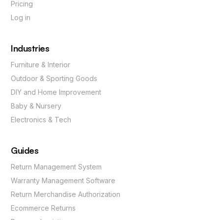
Pricing
Log in
Industries
Furniture & Interior
Outdoor & Sporting Goods
DIY and Home Improvement
Baby & Nursery
Electronics & Tech
Guides
Return Management System
Warranty Management Software
Return Merchandise Authorization
Ecommerce Returns