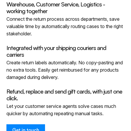
Warehouse, Customer Service, Logistics -
working together
Connect the return process across departments, save
valuable time by automatically routing cases to the right
stakeholder.
Integrated with your shipping couriers and
carriers
Create return labels automatically. No copy-pasting and
no extra tools. Easily get reimbursed for any products
damaged during delivery.
Refund, replace and send gift cards, with just one
click.
Let your customer service agents solve cases much
quicker by automating repeating manual tasks.
Get in touch