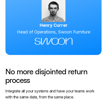
Henry Currer
Head of Operations, Swoon Furniture
No more disjointed return
process
Integrate all your systems and have your teams work
with the same data, from the same place.