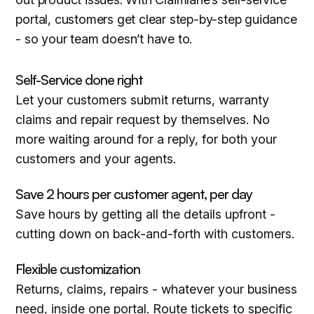
portal, customers get clear step-by-step guidance
- so your team doesn’t have to.
Self-Service done right
Let your customers submit returns, warranty
claims and repair request by themselves. No
more waiting around for a reply, for both your
customers and your agents.
Save 2 hours per customer agent, per day
Save hours by getting all the details upfront -
cutting down on back-and-forth with customers.
Flexible customization
Returns, claims, repairs - whatever your business
need, inside one portal. Route tickets to specific