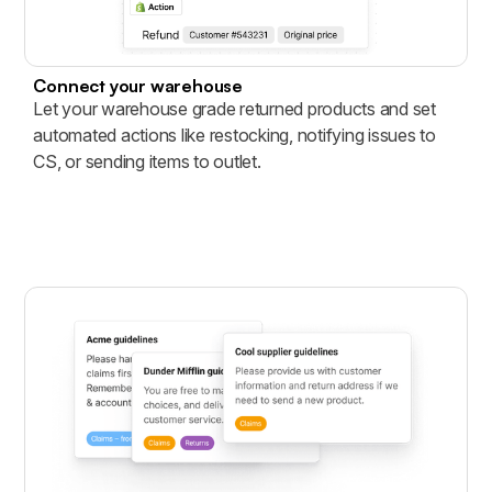
Connect your warehouse
Let your warehouse grade returned products and set
automated actions like restocking, notifying issues to
CS, or sending items to outlet.