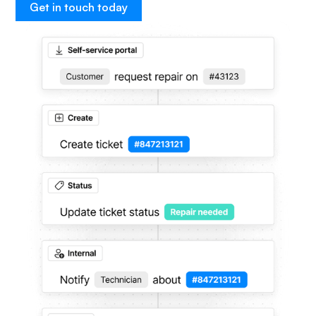
Get in touch today