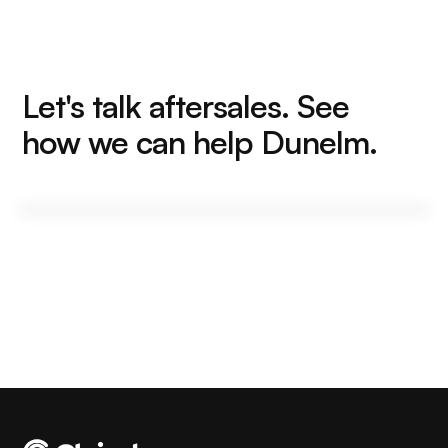
Let's talk aftersales. See
how we can help Dunelm.