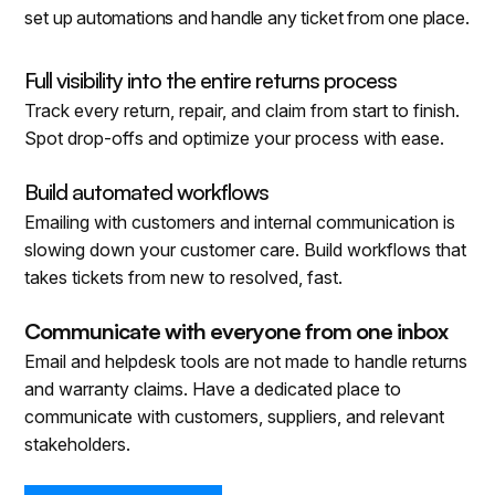
set up automations and handle any ticket from one place.
Full visibility into the entire returns process
Track every return, repair, and claim from start to finish.
Spot drop-offs and optimize your process with ease.
Build automated workflows
Emailing with customers and internal communication is
slowing down your customer care. Build workflows that
takes tickets from new to resolved, fast.
Communicate with everyone from one inbox
Email and helpdesk tools are not made to handle returns
and warranty claims. Have a dedicated place to
communicate with customers, suppliers, and relevant
stakeholders.