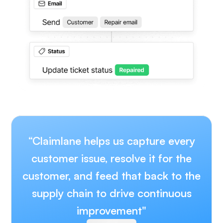
“Claimlane helps us capture every
customer issue, resolve it for the
customer, and feed that back to the
supply chain to drive continuous
improvement"