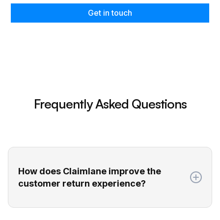
Get in touch
Frequently Asked Questions
How does Claimlane improve the
customer return experience?
Claimlane gives your customers a self-service
return portal where they can easily submit all