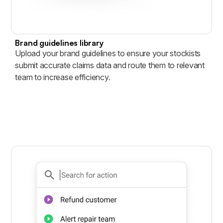
Brand guidelines library
Upload your brand guidelines to ensure your stockists
submit accurate claims data and route them to relevant
team to increase efficiency.