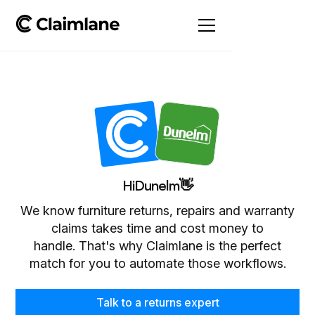
Hi
Dunelm
👋
We know furniture returns, repairs and warranty
claims takes time and cost money to
handle. That's why Claimlane is the perfect
match for you to automate those workflows.
Talk to a returns expert