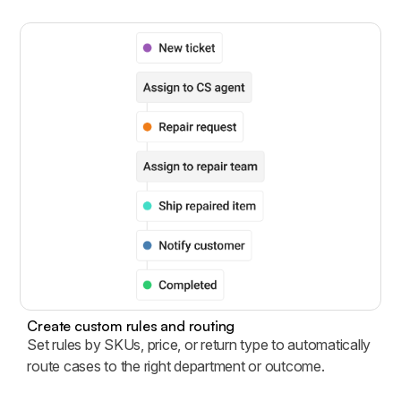
Create custom rules and routing
Set rules by SKUs, price, or return type to automatically
route cases to the right department or outcome.