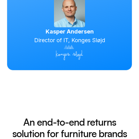
Kasper Andersen
Director of IT, Konges Sløjd
An end-to-end returns
solution for furniture brands