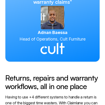
warranty claims"
Adnan Baessa
Head of Operations, Cult Furniture
Returns, repairs and warranty
workflows, all in one place
Having to use +4 different systems to handle a return is
one of the biggest time wasters. With Claimlane you can