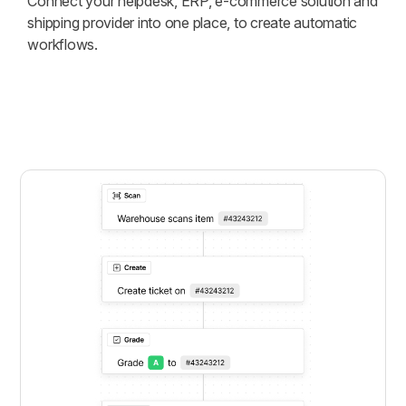
Connect your helpdesk, ERP, e-commerce solution and
shipping provider into one place, to create automatic
workflows.