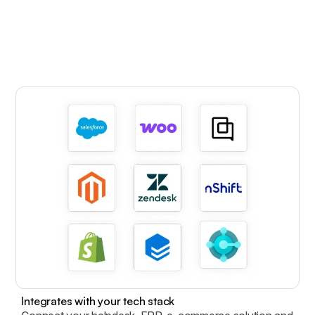
Integrates with your tech stack