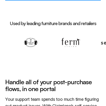
Used by leading furniture brands and retailers
Handle all of your post-purchase
flows, in one portal
Your support team spends too much time figuring
out product issues. With Claimlane’s self-service