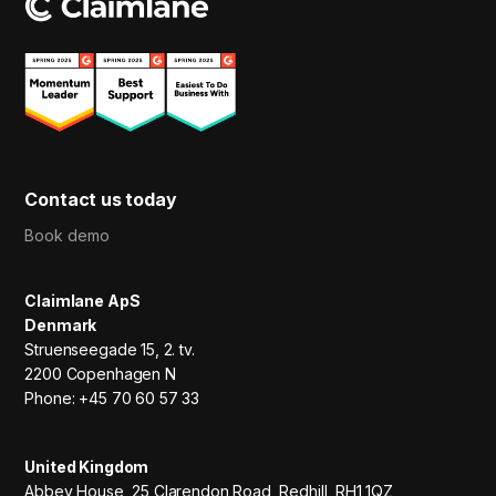
Contact us today
Book demo
Claimlane ApS
Denmark
Struenseegade 15, 2. tv.
2200 Copenhagen N
Phone: +45 70 60 57 33
United Kingdom
Abbey House, 25 Clarendon Road, Redhill, RH1 1QZ