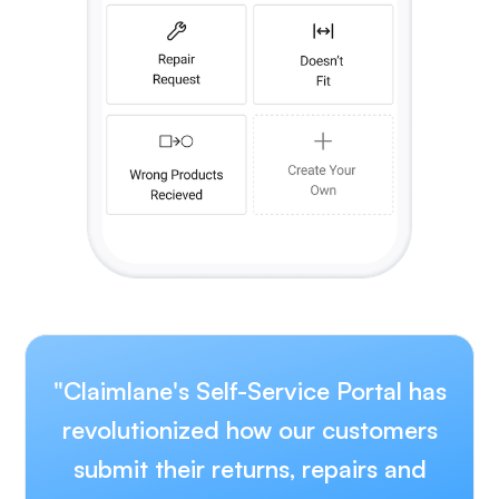
"Claimlane's Self-Service Portal has
revolutionized how our customers
submit their returns, repairs and