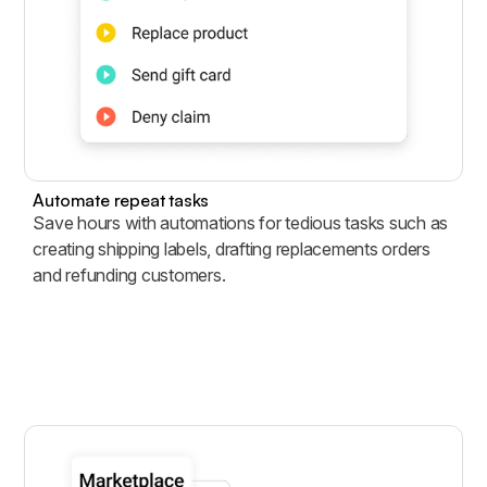
Automate repeat tasks
Save hours with automations for tedious tasks such as
creating shipping labels, drafting replacements orders
and refunding customers.