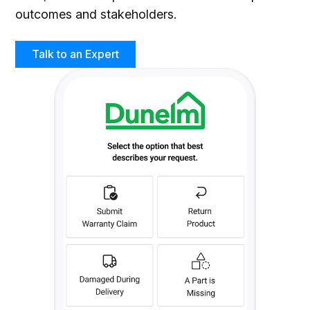
outcomes and stakeholders.
Talk to an Expert