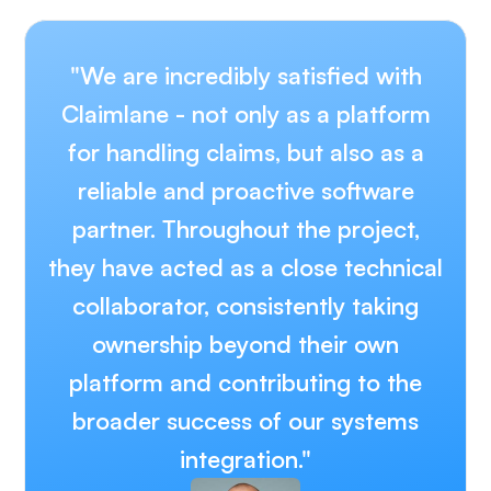
"We are incredibly satisfied with
Claimlane - not only as a platform
for handling claims, but also as a
reliable and proactive software
partner. Throughout the project,
they have acted as a close technical
collaborator, consistently taking
ownership beyond their own
platform and contributing to the
broader success of our systems
integration."