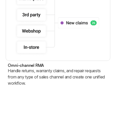
Omni-channel RMA
Handle returns, warranty claims, and repair requests
from any type of sales channel and create one unified
workflow.