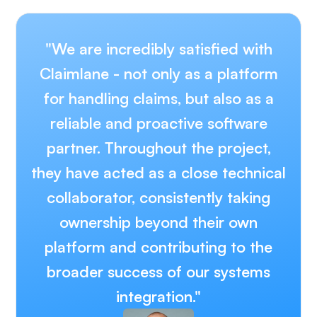
"We are incredibly satisfied with
Claimlane - not only as a platform
for handling claims, but also as a
reliable and proactive software
partner. Throughout the project,
they have acted as a close technical
collaborator, consistently taking
ownership beyond their own
platform and contributing to the
broader success of our systems
integration."