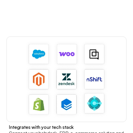
Integrates with your tech stack