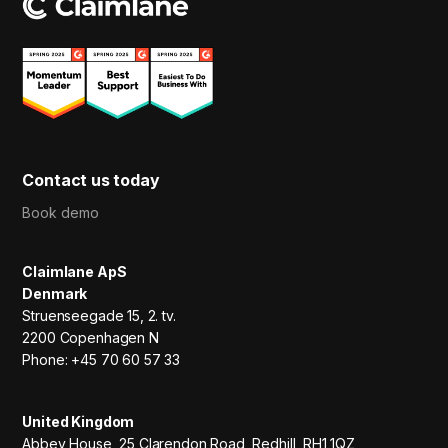
Contact us today
Book demo
Claimlane ApS
Denmark
Struenseegade 15, 2. tv.
2200 Copenhagen N
Phone: +45 70 60 57 33
United Kingdom
Abbey House, 25 Clarendon Road, Redhill, RH1 1QZ