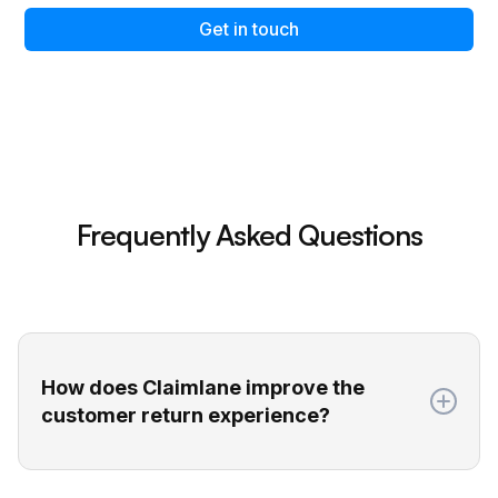
Get in touch
Frequently Asked Questions
How does Claimlane improve the
customer return experience?
Claimlane gives your customers a self-service
return portal where they can easily submit all