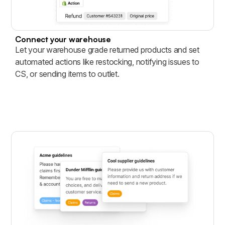
Connect your warehouse
Let your warehouse grade returned products and set
automated actions like restocking, notifying issues to
CS, or sending items to outlet.