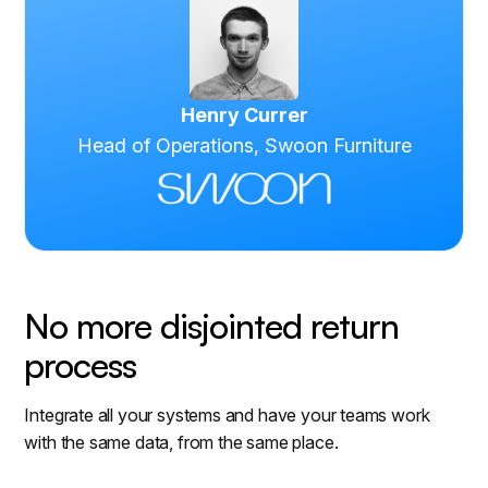
Henry Currer
Head of Operations, Swoon Furniture
No more disjointed return
process
Integrate all your systems and have your teams work
with the same data, from the same place.