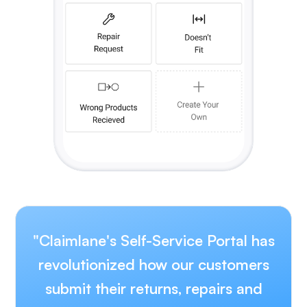
"Claimlane's Self-Service Portal has
revolutionized how our customers
submit their returns, repairs and