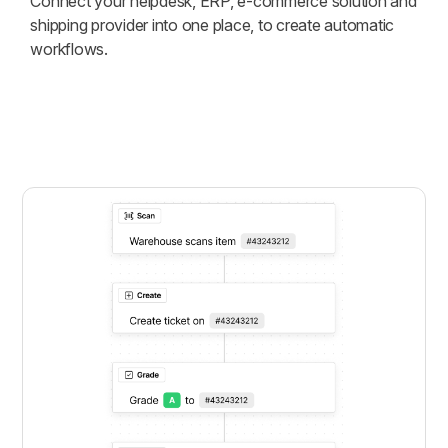
Connect your helpdesk, ERP, e-commerce solution and
shipping provider into one place, to create automatic
workflows.