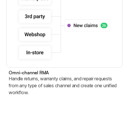
Omni-channel RMA
Handle returns, warranty claims, and repair requests
from any type of sales channel and create one unified
workflow.