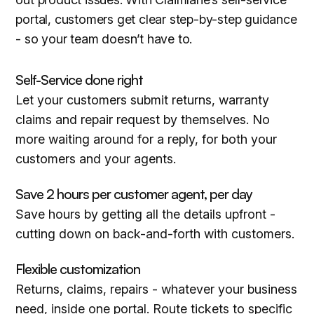
portal, customers get clear step-by-step guidance
- so your team doesn’t have to.
Self-Service done right
Let your customers submit returns, warranty
claims and repair request by themselves. No
more waiting around for a reply, for both your
customers and your agents.
Save 2 hours per customer agent, per day
Save hours by getting all the details upfront -
cutting down on back-and-forth with customers.
Flexible customization
Returns, claims, repairs - whatever your business
need, inside one portal. Route tickets to specific