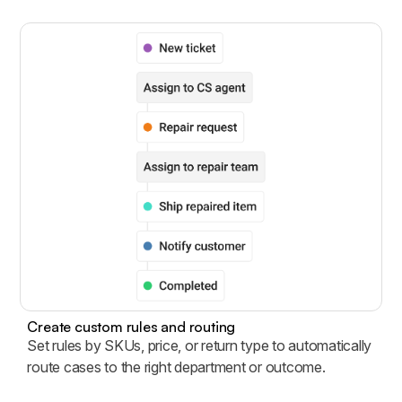
Create custom rules and routing
Set rules by SKUs, price, or return type to automatically
route cases to the right department or outcome.