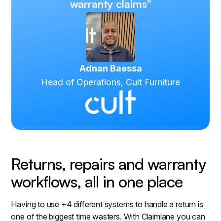
warranty claims"
Adnan Baessa
Head of Operations, Cult Furniture
Returns, repairs and warranty
workflows, all in one place
Having to use +4 different systems to handle a return is
one of the biggest time wasters. With Claimlane you can