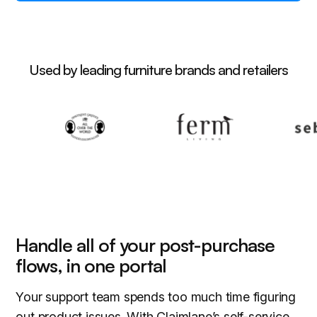
Used by leading furniture brands and retailers
Handle all of your post-purchase
flows, in one portal
Your support team spends too much time figuring
out product issues. With Claimlane’s self-service