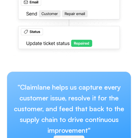
“Claimlane helps us capture every
customer issue, resolve it for the
customer, and feed that back to the
supply chain to drive continuous
improvement"