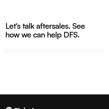
Let's talk aftersales. See
how we can help DFS.