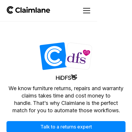
Hi
DFS
👋
We know furniture returns, repairs and warranty
claims takes time and cost money to
handle. That's why Claimlane is the perfect
match for you to automate those workflows.
Talk to a returns expert