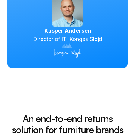
Kasper Andersen
Director of IT, Konges Sløjd
An end-to-end returns
solution for furniture brands