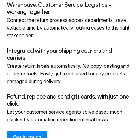
Warehouse, Customer Service, Logistics -
working together
Connect the return process across departments, save
valuable time by automatically routing cases to the right
stakeholder.
Integrated with your shipping couriers and
carriers
Create return labels automatically. No copy-pasting and
no extra tools. Easily get reimbursed for any products
damaged during delivery.
Refund, replace and send gift cards, with just one
click.
Let your customer service agents solve cases much
quicker by automating repeating manual tasks.
Get in touch