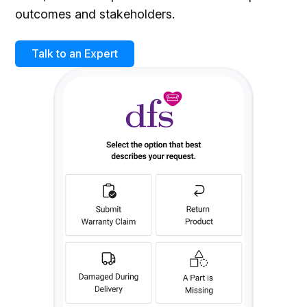
outcomes and stakeholders.
Talk to an Expert