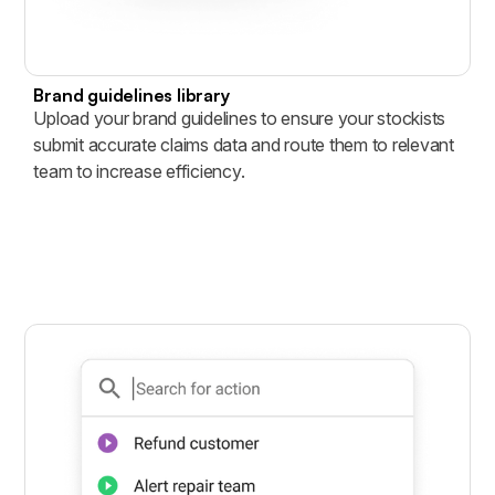
Brand guidelines library
Upload your brand guidelines to ensure your stockists
submit accurate claims data and route them to relevant
team to increase efficiency.