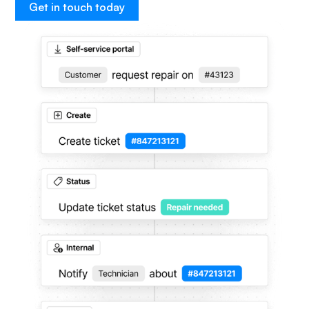
Get in touch today