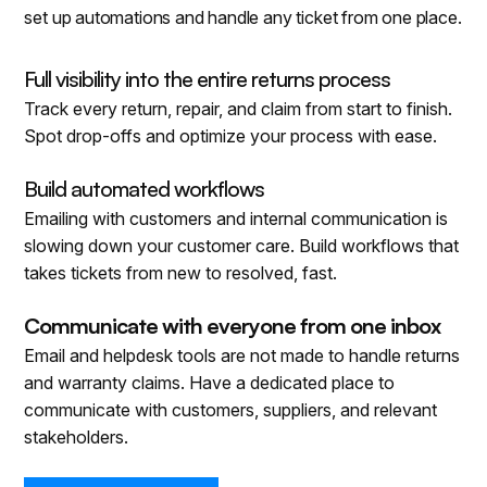
set up automations and handle any ticket from one place.
Full visibility into the entire returns process
Track every return, repair, and claim from start to finish.
Spot drop-offs and optimize your process with ease.
Build automated workflows
Emailing with customers and internal communication is
slowing down your customer care. Build workflows that
takes tickets from new to resolved, fast.
Communicate with everyone from one inbox
Email and helpdesk tools are not made to handle returns
and warranty claims. Have a dedicated place to
communicate with customers, suppliers, and relevant
stakeholders.