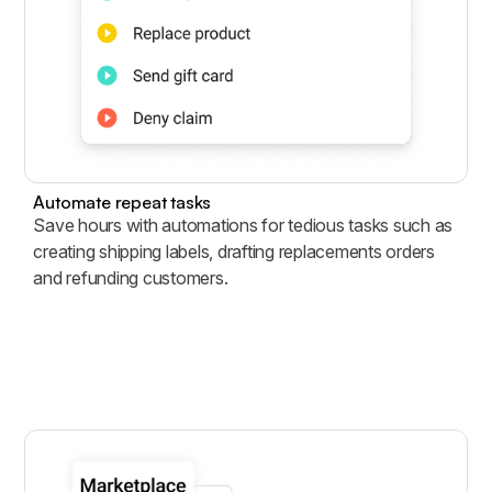
Automate repeat tasks
Save hours with automations for tedious tasks such as
creating shipping labels, drafting replacements orders
and refunding customers.