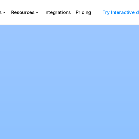
s
Resources
Integrations
Pricing
Try Interactive