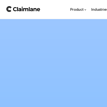
Product
Industrie