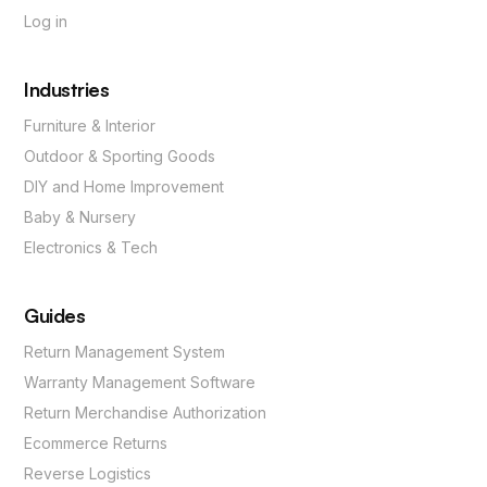
Log in
Industries
Furniture & Interior
Outdoor & Sporting Goods
DIY and Home Improvement
Baby & Nursery
Electronics & Tech
Guides
Return Management System
Warranty Management Software
Return Merchandise Authorization
Ecommerce Returns
Reverse Logistics