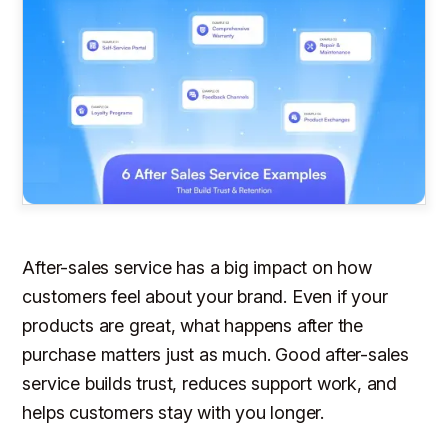
After-sales service has a big impact on how
customers feel about your brand. Even if your
products are great, what happens
after
the
purchase matters just as much. Good after-sales
service builds trust, reduces support work, and
helps customers stay with you longer.