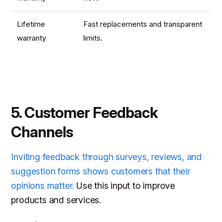
Lifetime
Fast replacements and transparent
warranty
limits.
5. Customer Feedback
Channels
Inviting feedback through surveys, reviews, and
suggestion forms shows customers that their
opinions matter.
Use this input to improve
products and services.