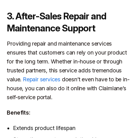
3. After-Sales Repair and
Maintenance Support
Providing repair and maintenance services
ensures that customers can rely on your product
for the long term. Whether in-house or through
trusted partners, this service adds tremendous
value.
Repair services
doesn’t even have to be in-
house, you can also do it online with Claimlane’s
self-service portal.
Benefits:
Extends product lifespan