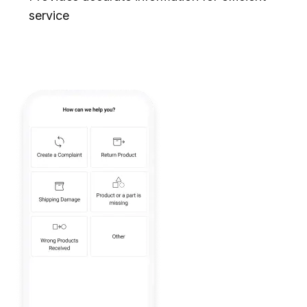
service