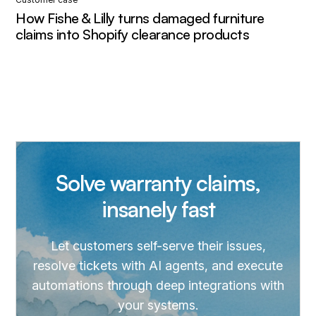
How Fishe & Lilly turns damaged furniture
claims into Shopify clearance products
Solve warranty claims,
insanely fast
Let customers self-serve their issues,
resolve tickets with AI agents, and execute
automations through deep integrations with
your systems.