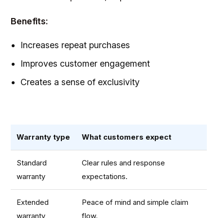
Benefits:
Increases repeat purchases
Improves customer engagement
Creates a sense of exclusivity
Warranty type
What customers expect
Standard
Clear rules and response
warranty
expectations.
Extended
Peace of mind and simple claim
warranty
flow.