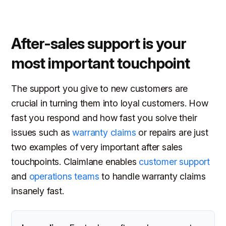
After-sales support is your
most important touchpoint
The support you give to new customers are
crucial in turning them into loyal customers. How
fast you respond and how fast you solve their
issues such as
warranty claims
or repairs are just
two examples of very important after sales
touchpoints. Claimlane enables
customer support
and
operations teams
to handle warranty claims
insanely fast.