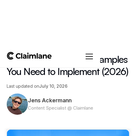
All posts
->
Tips & Tricks
6 After-Sales Service Examples
You Need to Implement (2026)
Last updated on
July 10, 2026
Jens Ackermann
Content Specialist @ Claimlane