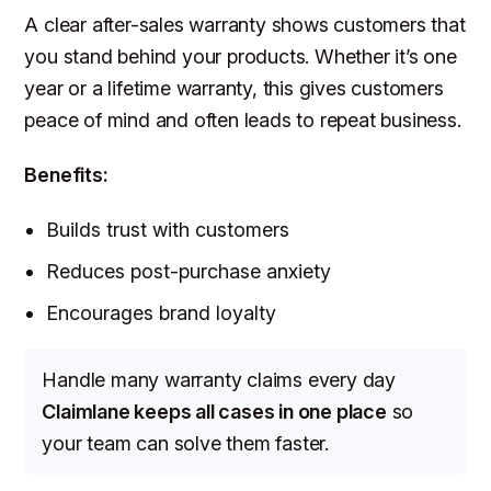
A clear after-sales warranty shows customers that
you stand behind your products. Whether it’s one
year or a lifetime warranty, this gives customers
peace of mind and often leads to repeat business.
Benefits:
Builds trust with customers
Reduces post-purchase anxiety
Encourages brand loyalty
Handle many warranty claims every day
Claimlane keeps all cases in one place
so
your team can solve them faster.