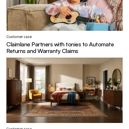
Customer case
Claimlane Partners with tonies to Automate
Returns and Warranty Claims
Customer case