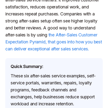
satisfaction, reduces operational work, and
increases repeat purchases. Companies with a
strong after-sales setup often see higher loyalty
and better reviews. A good way to understand
after-sales is by using
the After-Sales Customer
Expectation Pyramid, that goes into how you best
can deliver exceptional after sales services.
Quick Summary:
These six after-sales service examples, self-
service portals, warranties, repairs, loyalty
programs, feedback channels and
exchanges, help businesses reduce support
workload and increase retention.