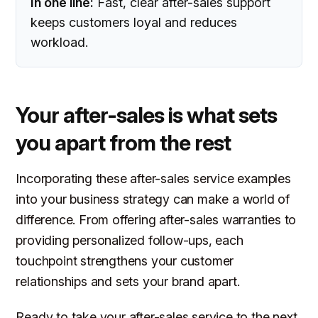
In one line:
Fast, clear after-sales support
keeps customers loyal and reduces
workload.
Your after-sales is what sets
you apart from the rest
Incorporating these after-sales service examples
into your business strategy can make a world of
difference. From offering after-sales warranties to
providing personalized follow-ups, each
touchpoint strengthens your customer
relationships and sets your brand apart.
Ready to take your after-sales service to the next