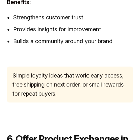
Benefits:
Strengthens customer trust
Provides insights for improvement
Builds a community around your brand
Simple loyalty ideas that work: early access,
free shipping on next order, or small rewards
for repeat buyers.
6. Offer Product Exchanges in