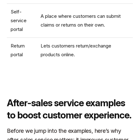
Self-
A place where customers can submit
service
claims or returns on their own.
portal
Return
Lets customers return/exchange
portal
products online.
After-sales service examples
to boost customer experience.
Before we jump into the examples, here’s why
after-sales service matters: it improves customer