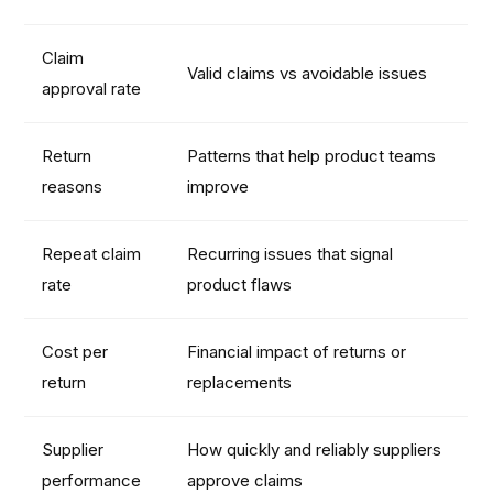
Claim
Valid claims vs avoidable issues
approval rate
Return
Patterns that help product teams
reasons
improve
Repeat claim
Recurring issues that signal
rate
product flaws
Cost per
Financial impact of returns or
return
replacements
Supplier
How quickly and reliably suppliers
performance
approve claims