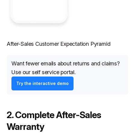
After-Sales Customer Expectation Pyramid
Want fewer emails about returns and claims?
Use our self service portal.
Try the interactive demo
2. Complete After-Sales
Warranty