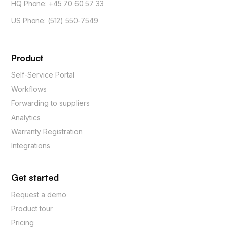
HQ Phone: +45 70 60 57 33
US Phone: (512) 550-7549
Product
Self-Service Portal
Workflows
Forwarding to suppliers
Analytics
Warranty Registration
Integrations
Get started
Request a demo
Product tour
Pricing