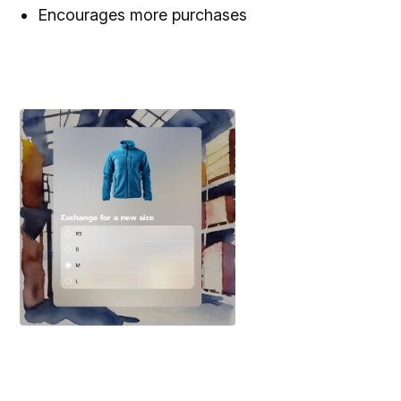
Encourages more purchases