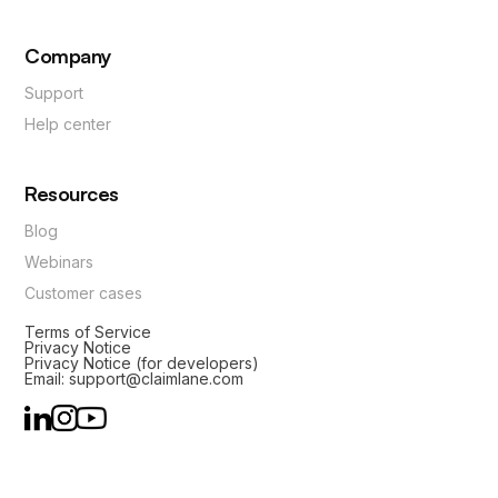
Company
Support
Help center
Resources
Blog
Webinars
Customer cases
Terms of Service
Privacy Notice
Privacy Notice (for developers)
Email: support@claimlane.com