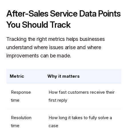
After-Sales Service Data Points
You Should Track
Tracking the right metrics helps businesses
understand where issues arise and where
improvements can be made.
Metric
Why it matters
Response
How fast customers receive their
time
first reply
Resolution
How long it takes to fully solve a
time
case