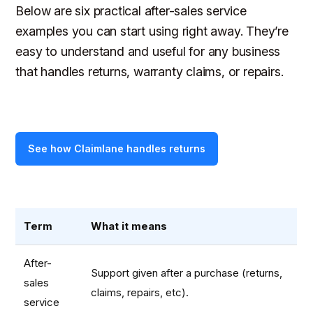
Below are six practical after-sales service
examples you can start using right away. They’re
easy to understand and useful for any business
that handles returns, warranty claims, or repairs.
See how Claimlane handles returns
Term
What it means
After-
Support given after a purchase (returns,
sales
claims, repairs, etc).
service