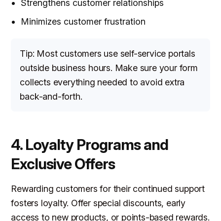
Strengthens customer relationships
Minimizes customer frustration
Tip: Most customers use self-service portals
outside business hours. Make sure your form
collects everything needed to avoid extra
back-and-forth.
4. Loyalty Programs and
Exclusive Offers
Rewarding customers for their continued support
fosters loyalty. Offer special discounts, early
access to new products, or points-based rewards.