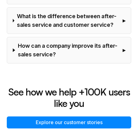
What is the difference between after-
sales service and customer service?
How can a company improve its after-
sales service?
See how we help +100K users
like you
Explore our customer stories