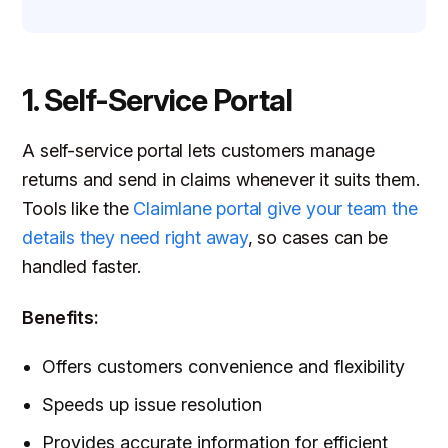
1. Self-Service Portal
A self-service portal lets customers manage
returns and send in claims whenever it suits them.
Tools like the
Claimlane portal give your team the
details they need right away
, so cases can be
handled faster.
Benefits:
Offers customers convenience and flexibility
Speeds up issue resolution
Provides accurate information for efficient