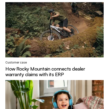
Customer case
How Rocky Mountain connects dealer
warranty claims with its ERP