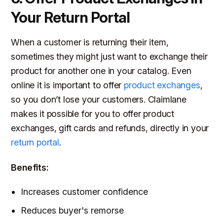
Your Return Portal
When a customer is returning their item,
sometimes they might just want to exchange their
product for another one in your catalog. Even
online it is important to offer
product exchanges
,
so you don’t lose your customers. Claimlane
makes it possible for you to offer product
exchanges, gift cards and refunds, directly in your
return portal
.
Benefits:
Increases customer confidence
Reduces buyer's remorse