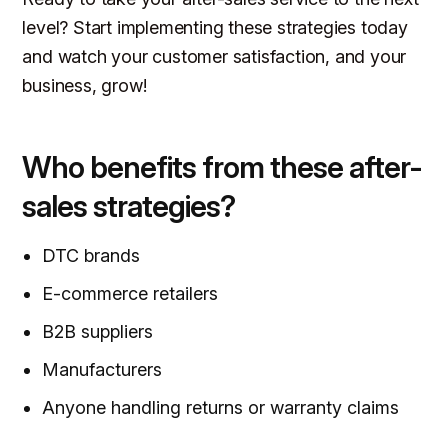
level? Start implementing these strategies today
and watch your customer satisfaction, and your
business, grow!
Who benefits from these after-
sales strategies?
DTC brands
E-commerce retailers
B2B suppliers
Manufacturers
Anyone handling returns or warranty claims