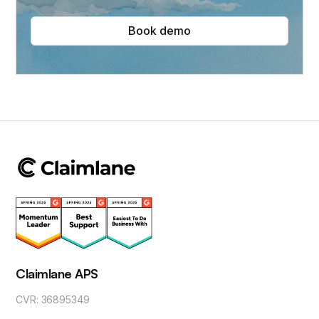
Book demo
Claimlane APS
CVR: 36895349