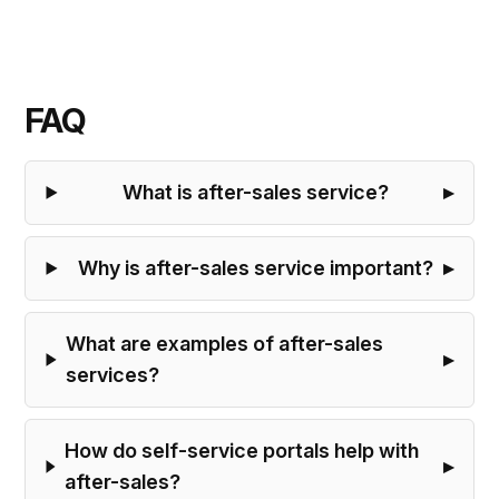
FAQ
What is after-sales service?
Why is after-sales service important?
What are examples of after-sales
services?
How do self-service portals help with
after-sales?