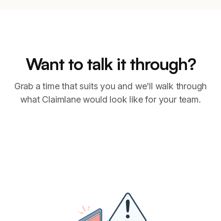
Want to talk it through?
Grab a time that suits you and we'll walk through
what Claimlane would look like for your team.