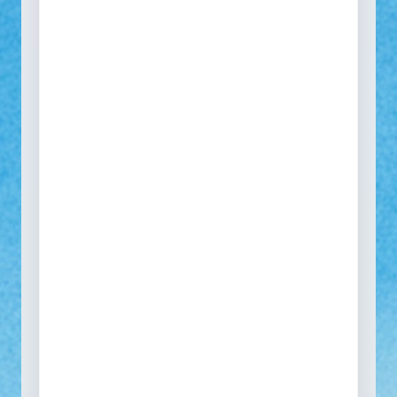
See how your self-service
portal would look
One portal to collect every return, warranty, repair
and spare part request across all SKUs and
markets.