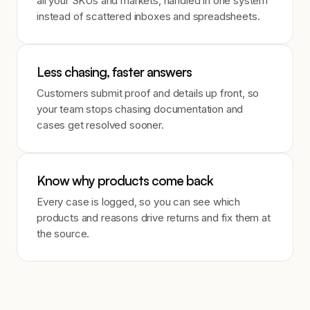
all your SKUs and markets, handled in one system
instead of scattered inboxes and spreadsheets.
Less chasing, faster answers
Customers submit proof and details up front, so
your team stops chasing documentation and
cases get resolved sooner.
Know why products come back
Every case is logged, so you can see which
products and reasons drive returns and fix them at
the source.