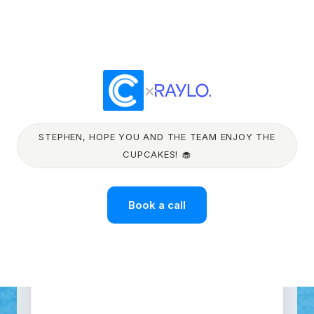
×
STEPHEN, HOPE YOU AND THE TEAM ENJOY THE
CUPCAKES! 🧁
Book a call