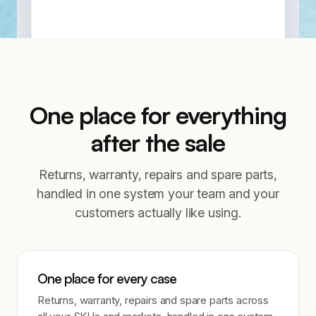
One place for everything
after the sale
Returns, warranty, repairs and spare parts,
handled in one system your team and your
customers actually like using.
One place for every case
Returns, warranty, repairs and spare parts across