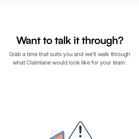
Want to talk it through?
Grab a time that suits you and we'll walk through
what Claimlane would look like for your team.