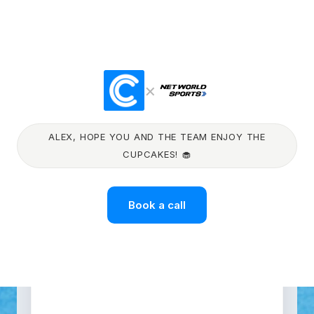
×
ALEX, HOPE YOU AND THE TEAM ENJOY THE
CUPCAKES! 🧁
Book a call