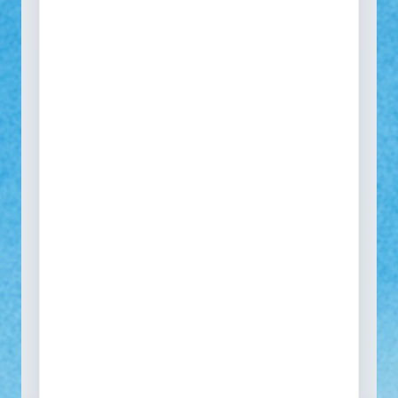
See how your self-service
portal would look
One portal to collect every return, warranty, repair
and spare part request across all SKUs and
markets.