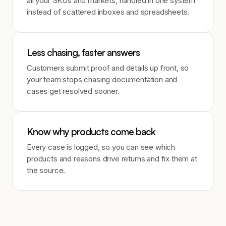
all your SKUs and markets, handled in one system
instead of scattered inboxes and spreadsheets.
Less chasing, faster answers
Customers submit proof and details up front, so
your team stops chasing documentation and
cases get resolved sooner.
Know why products come back
Every case is logged, so you can see which
products and reasons drive returns and fix them at
the source.