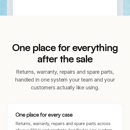
One place for everything
after the sale
Returns, warranty, repairs and spare parts,
handled in one system your team and your
customers actually like using.
One place for every case
Returns, warranty, repairs and spare parts across